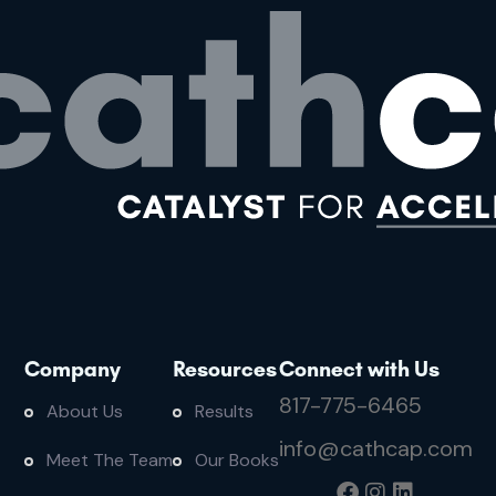
Company
Resources
Connect with Us
817-775-6465
About Us
Results
info@cathcap.com
Meet The Team
Our Books