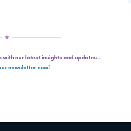
p with our latest insights and updates –
our newsletter now!