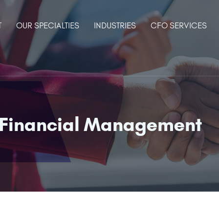
T
OUR SPECIALTIES
INDUSTRIES
CFO SERVICES
 Financial Management