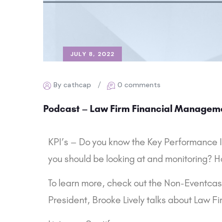
JULY 8, 2022
By cathcap
0 comments
Podcast – Law Firm Financial Managem
KPI’s – Do you know the Key Performance In
you should be looking at and monitoring? H
To learn more, check out the Non-Eventc
President, Brooke Lively talks about Law 