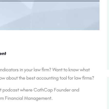
ent
dicators in your law firm? Want to know what 
ow about the best accounting tool for law firms?
ast podcast where CathCap Founder and 
Firm Financial Management.