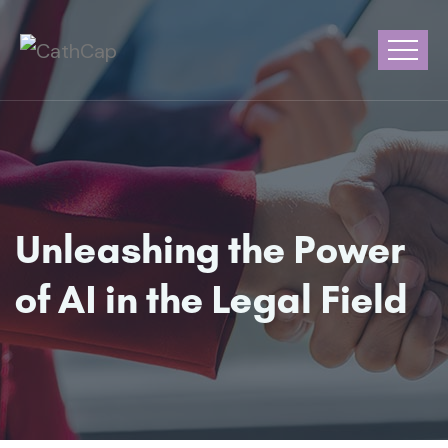
Unleashing the Power
of AI in the Legal Field