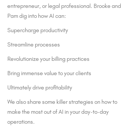
entrepreneur, or legal professional. Brooke and 
Pam dig into how AI can:
Supercharge productivity
Streamline processes
Revolutionize your billing practices
Bring immense value to your clients
Ultimately drive profitability
We also share some killer strategies on how to 
make the most out of AI in your day-to-day 
operations.