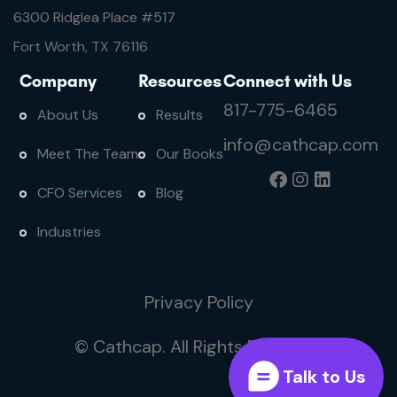
6300 Ridglea Place #
517
Fort Worth, TX 76116
Company
Resources
Connect with Us
817-775-6465
About Us
Results
info@cathcap.com
Meet The Team
Our Books
CFO Services
Blog
Industries
Privacy Policy
© Cathcap. All Rights Reserved
Talk to Us