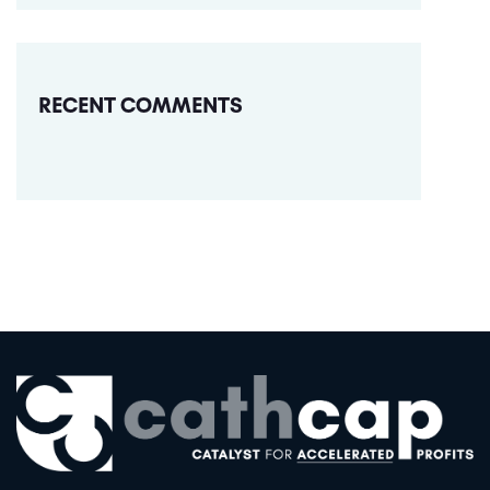
RECENT COMMENTS