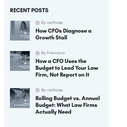
RECENT POSTS
By cathcap
How CFOs Diagnose a
Growth Stall
By Francisco
How a CFO Uses the
Budget to Lead Your Law
Firm, Not Report on It
By cathcap
Rolling Budget vs. Annual
Budget: What Law Firms
Actually Need