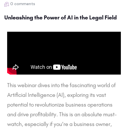
0 comments
Unleashing the Power of AI in the Legal Field
This webinar dives into the fascinating world of 
Artificial Intelligence (AI), exploring its vast 
potential to revolutionize business operations 
and drive profitability. This is an absolute must-
watch, especially if you’re a business owner, 