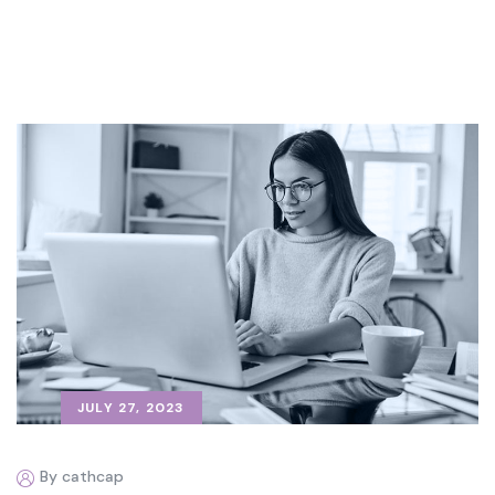
JULY 27, 2023
By cathcap