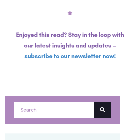
Enjoyed this read? Stay in the loop with
our latest insights and updates –
subscribe to our newsletter now!