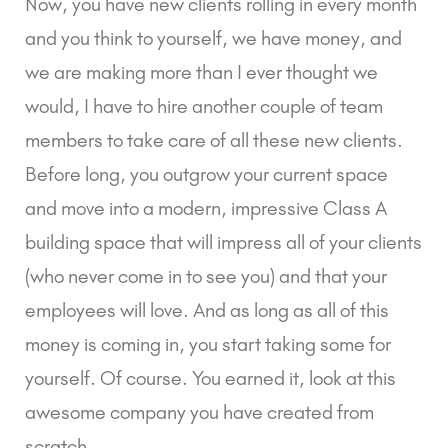
Now, you have new clients rolling in every month
and you think to yourself, we have money, and
we are making more than I ever thought we
would, I have to hire another couple of team
members to take care of all these new clients.
Before long, you outgrow your current space
and move into a modern, impressive Class A
building space that will impress all of your clients
(who never come in to see you) and that your
employees will love. And as long as all of this
money is coming in, you start taking some for
yourself. Of course. You earned it, look at this
awesome company you have created from
scratch.