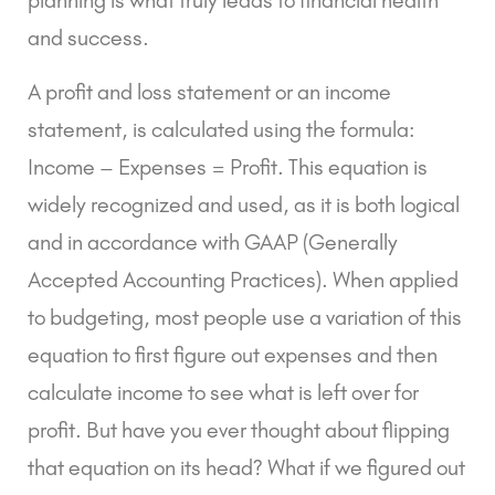
and success.
A profit and loss statement or an income
statement, is calculated using the formula:
Income – Expenses = Profit. This equation is
widely recognized and used, as it is both logical
and in accordance with
GAAP (Generally
Accepted Accounting Practices)
. When applied
to budgeting, most people use a variation of this
equation to first figure out expenses and then
calculate income to see what is left over for
profit. But have you ever thought about flipping
that equation on its head? What if we figured out