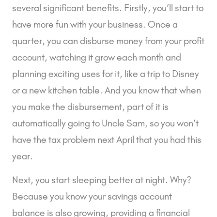
several significant benefits. Firstly, you’ll start to
have more fun with your business. Once a
quarter, you can disburse money from your profit
account, watching it grow each month and
planning exciting uses for it, like a trip to Disney
or a new kitchen table. And you know that when
you make the disbursement, part of it is
automatically going to Uncle Sam, so you won’t
have the tax problem next April that you had this
year.
Next, you start sleeping better at night. Why?
Because you know your savings account
balance is also growing, providing a financial