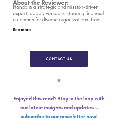
About the Reviewer:
Nanda is a strategic and mission-driven
expert, deeply versed in steering financial
outcomes for diverse organizations, from
nimble startups to Fortune 500 giants. Her
See more
rich background is bolstered with over 10
years of experience in the Marketing and
Financial industry.
CONTACT US
Enjoyed this read? Stay in the loop with
our latest insights and updates –
subscribe to our newsletter now!