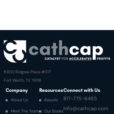
6300 Ridglea Place #
517
Fort Worth, TX 76116
Company
Resources
Connect with Us
817-775-6465
About Us
Results
info@cathcap.com
Meet The Team
Our Books