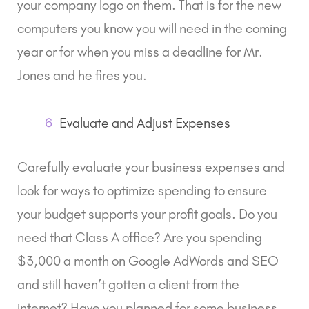
your company logo on them. That is for the new
computers you know you will need in the coming
year or for when you miss a deadline for Mr.
Jones and he fires you.
6
Evaluate and Adjust Expenses
Carefully evaluate your business expenses and
look for ways to optimize spending to ensure
your budget supports your profit goals. Do you
need that Class A office? Are you spending
$3,000 a month on Google AdWords and SEO
and still haven’t gotten a client from the
internet? Have you planned for some business