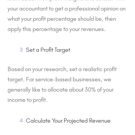
your accountant to get a professional opinion on
what your profit percentage should be, then
apply this percentage to your revenues.
3
Set a Profit Target
Based on your research, set a realistic profit
target. For service-based businesses, we
generally like to allocate about 30% of your
income to profit.
4
Calculate Your Projected Revenue