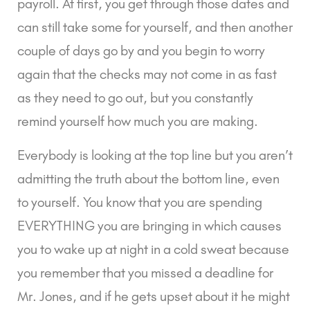
payroll. At first, you get through those dates and
can still take some for yourself, and then another
couple of days go by and you begin to worry
again that the checks may not come in as fast
as they need to go out, but you constantly
remind yourself how much you are making.
Everybody is looking at the top line but you aren’t
admitting the truth about the bottom line, even
to yourself. You know that you are spending
EVERYTHING you are bringing in which causes
you to wake up at night in a cold sweat because
you remember that you missed a deadline for
Mr. Jones, and if he gets upset about it he might