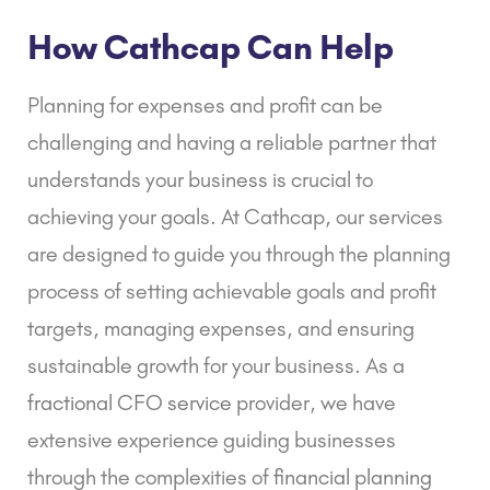
How Cathcap Can Help
Planning for expenses and profit can be
challenging and having a reliable partner that
understands your business is crucial to
achieving your goals. At Cathcap, our services
are designed to guide you through the planning
process of setting achievable goals and profit
targets, managing expenses, and ensuring
sustainable growth for your business. As a
fractional CFO service
provider, we have
extensive experience guiding businesses
through the complexities of
financial planning