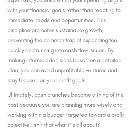
with your financial goals rather than reacting to
immediate needs and opportunities. This
discipline promotes sustainable growth,
preventing the common trap of expanding too
quickly and running into cash flow issues. By
making informed decisions based on a detailed
plan, you can avoid unprofitable ventures and
stay focused on your profit goals.
Ultimately, cash crunches become a thing of the
past because you are planning more wisely and
working within a budget targeted toward a profit
objective. Isn’t that what it’s all about?