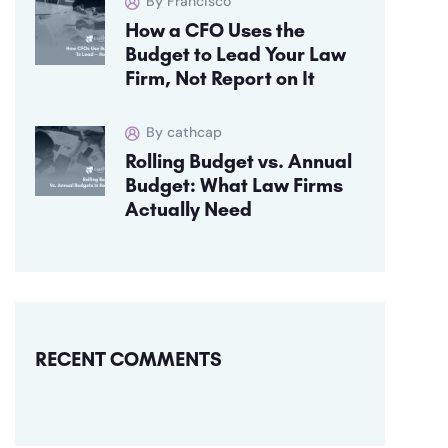
By Francisco
How a CFO Uses the
Budget to Lead Your Law
Firm, Not Report on It
By cathcap
Rolling Budget vs. Annual
Budget: What Law Firms
Actually Need
RECENT COMMENTS