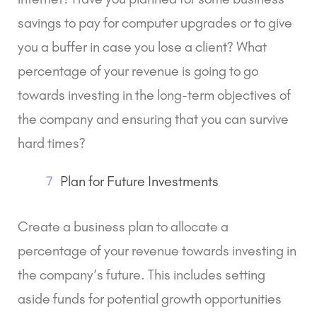
savings to pay for computer upgrades or to give
you a buffer in case you lose a client? What
percentage of your revenue is going to go
towards investing in the long-term objectives of
the company and ensuring that you can survive
hard times?
7
Plan for Future Investments
Create a business plan to allocate a
percentage of your revenue towards investing in
the company’s future. This includes setting
aside funds for potential growth opportunities