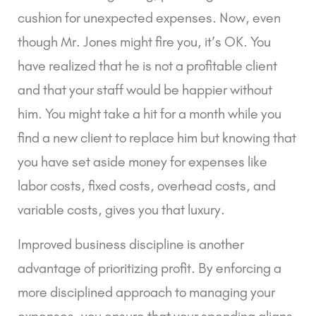
cushion for unexpected expenses. Now, even
though Mr. Jones might fire you, it’s OK. You
have realized that he is not a profitable client
and that your staff would be happier without
him. You might take a hit for a month while you
find a new client to replace him but knowing that
you have set aside money for expenses like
labor costs, fixed costs, overhead costs, and
variable costs, gives you that luxury.
Improved business discipline is another
advantage of prioritizing profit. By enforcing a
more disciplined approach to managing your
expenses, you ensure that your spending aligns