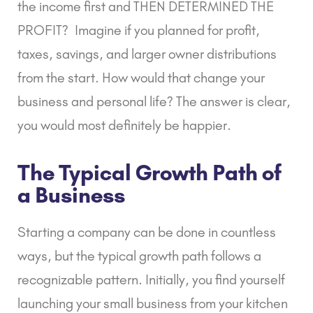
the income first and THEN DETERMINED THE
PROFIT? Imagine if you planned for profit,
taxes, savings, and larger owner distributions
from the start. How would that change your
business and personal life? The answer is clear,
you would most definitely be happier.
The Typical Growth Path of
a Business
Starting a company can be done in countless
ways, but the typical growth path follows a
recognizable pattern. Initially, you find yourself
launching your small business from your kitchen