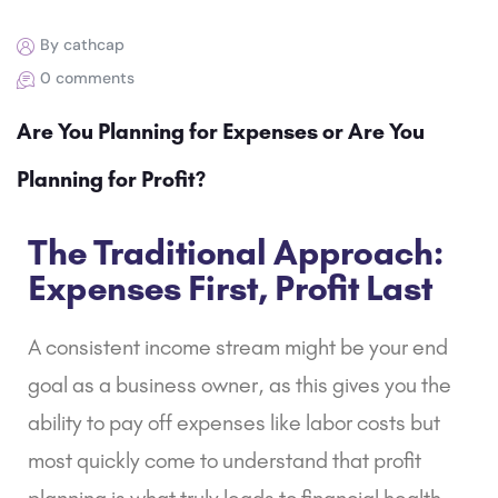
By cathcap
0 comments
Are You Planning for Expenses or Are You
Planning for Profit?
The Traditional Approach:
Expenses First, Profit Last
A consistent income stream might be your end
goal as a business owner, as this gives you the
ability to pay off expenses like labor costs but
most quickly come to understand that profit
planning is what truly leads to financial health