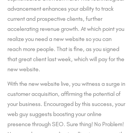
advancement enhances your ability to track
current and prospective clients, further
accelerating revenue growth. At which point you
realize you need a new website so you can
reach more people. That is fine, as you signed
that great client last week, which will pay for the
new website.
With the new website live, you witness a surge in
customer acquisition, affirming the potential of
your business. Encouraged by this success, your
web guy suggests boosting your online
presence through SEO. Sure thing! No Problem!