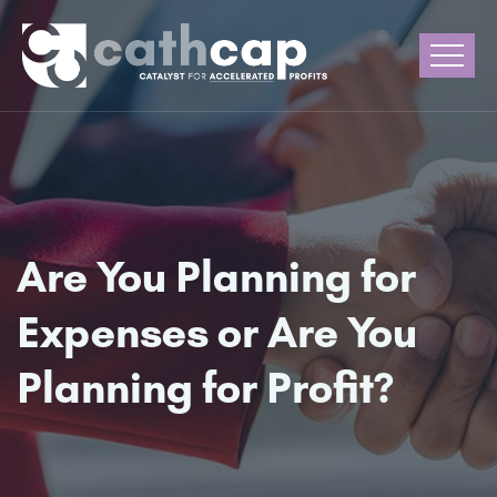
Are You Planning for
Expenses or Are You
Planning for Profit?