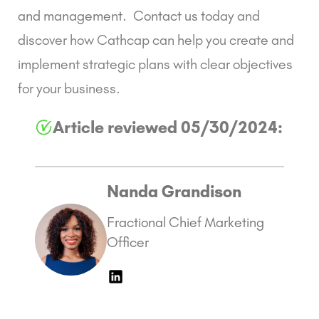
and management
.
Contact us
today and
discover how Cathcap can help you create and
implement strategic plans with clear objectives
for your business.
Article reviewed 05/30/2024:
Nanda Grandison
Fractional Chief Marketing
Officer