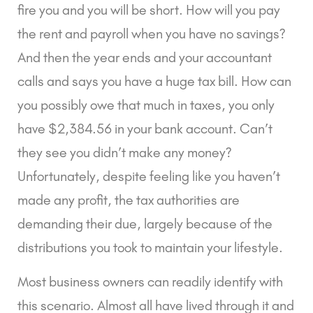
fire you and you will be short. How will you pay
the rent and payroll when you have no savings?
And then the year ends and your accountant
calls and says you have a huge tax bill. How can
you possibly owe that much in taxes, you only
have $2,384.56 in your bank account. Can’t
they see you didn’t make any money?
Unfortunately, despite feeling like you haven’t
made any profit, the tax authorities are
demanding their due, largely because of the
distributions you took to maintain your lifestyle.
Most business owners can readily identify with
this scenario. Almost all have lived through it and