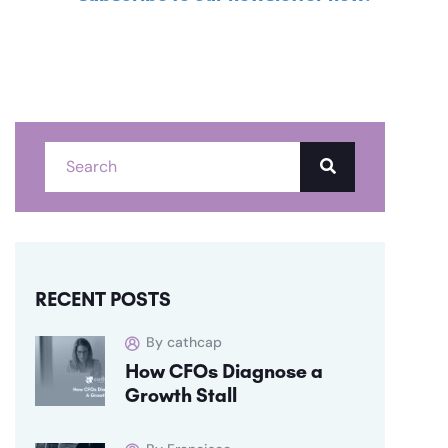
RECENT POSTS
By cathcap
How CFOs Diagnose a
Growth Stall