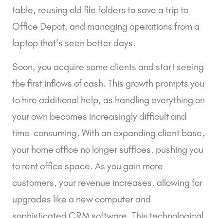
table, reusing old file folders to save a trip to
Office Depot, and managing operations from a
laptop that’s seen better days.
Soon, you acquire some clients and start seeing
the first inflows of cash. This growth prompts you
to hire additional help, as handling everything on
your own becomes increasingly difficult and
time-consuming. With an expanding client base,
your home office no longer suffices, pushing you
to rent office space. As you gain more
customers, your revenue increases, allowing for
upgrades like a new computer and
sophisticated CRM software. This technological