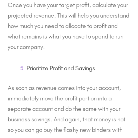
Once you have your target profit, calculate your
projected revenue. This will help you understand
how much you need to allocate to profit and
what remains is what you have to spend to run
your company.
5
Prioritize Profit and Savings
As soon as revenue comes into your account,
immediately move the profit portion into a
separate account and do the same with your
business savings. And again, that money is not
so you can go buy the flashy new binders with