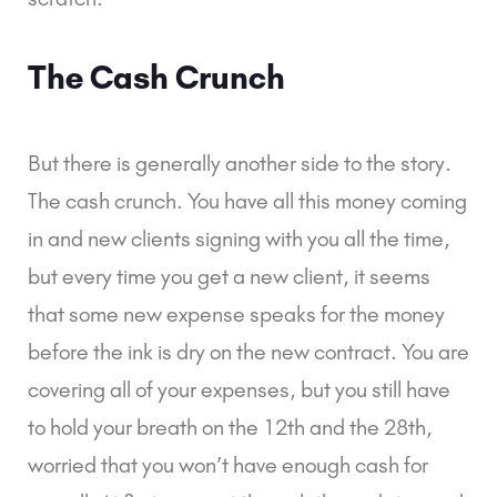
The Cash Crunch
But there is generally another side to the story.
The
cash crunch
. You have all this money coming
in and new clients signing with you all the time,
but every time you get a new client, it seems
that some new expense speaks for the money
before the ink is dry on the new contract. You are
covering all of your expenses, but you still have
to hold your breath on the 12th and the 28th,
worried that you won’t have enough cash for