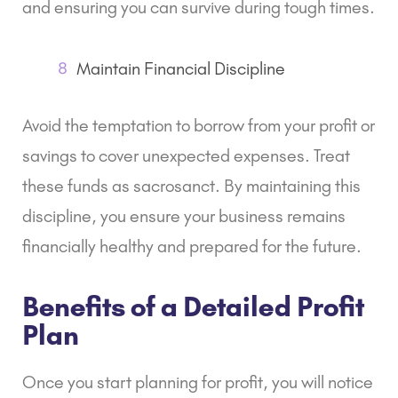
and ensuring you can survive during tough times.
8
Maintain Financial Discipline
Avoid the temptation to borrow from your profit or
savings to cover unexpected expenses. Treat
these funds as sacrosanct. By maintaining this
discipline, you ensure your business remains
financially healthy and prepared for the future.
Benefits of a Detailed Profit
Plan
Once you start planning for profit, you will notice