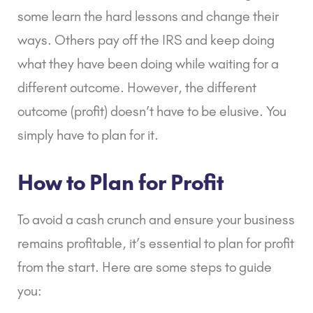
some learn the hard lessons and change their
ways. Others pay off the IRS and keep doing
what they have been doing while waiting for a
different outcome. However, the different
outcome (profit) doesn’t have to be elusive. You
simply have to plan for it.
How to Plan for Profit
To avoid a cash crunch and ensure your business
remains profitable, it’s essential to plan for profit
from the start. Here are some steps to guide
you: