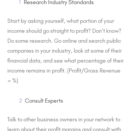
1
Research Industry Standards
Start by asking yourself, what portion of your
income should go straight to profit? Don’t know?
Do some research. Go online and search public
companies in your industry, look at some of their
financial data, and see what percentage of their
income remains in profit. (Profit/Gross Revenue
= %)
2
Consult Experts
Talk to other business owners in your network to
learn about their profit margins and consult with