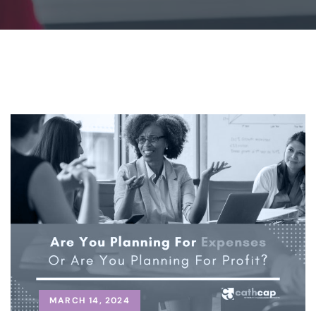
MARCH 14, 2024