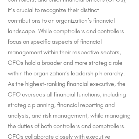
it’s crucial to recognize their distinct
contributions to an organization’s financial
landscape. While comptrollers and controllers
focus on specific aspects of financial
management within their respective sectors,
CFOs hold a broader and more strategic role
within the organization’s leadership hierarchy.
As the highest-ranking financial executive, the
CFO oversees all financial functions, including
strategic planning, financial reporting and
analysis, and risk management, while managing
the duties of both controllers and comptrollers.
CFOs collaborate closely with executive