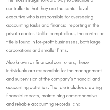
controller is that they are the senior-level
executive who is responsible for overseeing
accounting tasks and financial reporting in the
private sector. Unlike comptrollers, the controller
title is found in for-profit businesses, both large
corporations and smaller firms.
Also known as financial controllers, these
individuals are responsible for the management
and supervision of the company’s financial and
accounting activities. The role includes creating
financial reports, maintaining comprehensive
and reliable accounting records, and