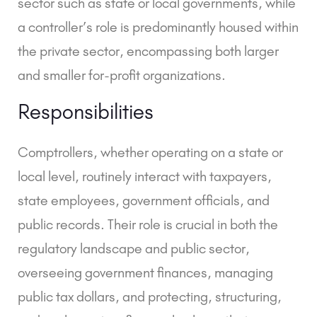
sector such as state or local governments, while
a controller’s role is predominantly housed within
the private sector, encompassing both larger
and smaller for-profit organizations.
Responsibilities
Comptrollers, whether operating on a state or
local level, routinely interact with taxpayers,
state employees, government officials, and
public records. Their role is crucial in both the
regulatory landscape and public sector,
overseeing government finances, managing
public tax dollars, and protecting, structuring,