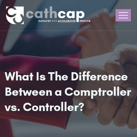
What Is The Difference
Between a Comptroller
vs. Controller?