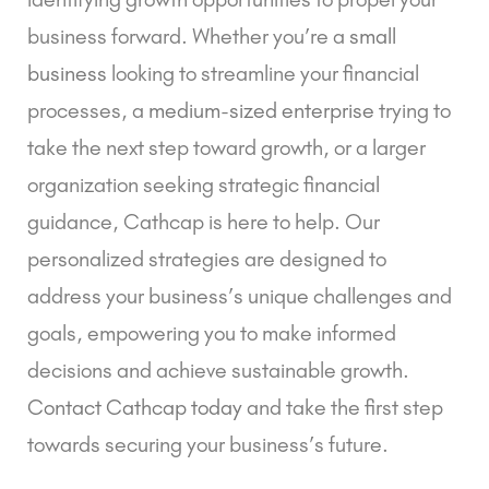
business forward.
Whether you’re a
small
business
looking to streamline your financial
processes, a
medium-sized enterprise
trying to
take the next step toward growth, or a larger
organization seeking strategic financial
guidance, Cathcap is here to help. Our
personalized strategies are designed to
address your business’s unique challenges and
goals, empowering you to make informed
decisions and achieve sustainable growth.
Contact Cathcap today
and take the first step
towards securing your business’s future.