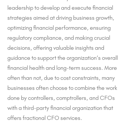
leadership to develop and execute financial
strategies aimed at driving business growth,
optimizing financial performance, ensuring
regulatory compliance, and making crucial
decisions, offering valuable insights and
guidance to support the organization’s overall
financial health and long-term success. More
often than not, due to cost constraints, many
businesses often choose to combine the work
done by controllers, comptrollers, and CFOs
with a third-party financial organization that
offers
fractional CFO services
.