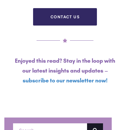
Financial industry.
CONTACT US
Enjoyed this read? Stay in the loop with
our latest insights and updates –
subscribe to our newsletter now!