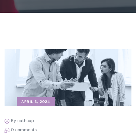
APRIL 3, 2024
By cathcap
0 comments