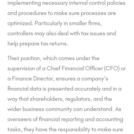
implementing necessary internal control policies
and procedures to make sure processes are
optimized. Particularly in smaller firms,
controllers may also deal with tax issues and
help prepare tax returns.
Their position, which comes under the
supervision of a Chief Financial Officer (CFO) or
a Finance Director, ensures a company’s
financial data is presented accurately and in a
way that shareholders, regulators, and the
wider business community can understand. As
overseers of financial reporting and accounting
tasks, they have the responsibility to make sure