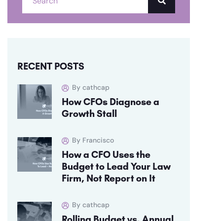
RECENT POSTS
By cathcap
How CFOs Diagnose a
Growth Stall
By Francisco
How a CFO Uses the
Budget to Lead Your Law
Firm, Not Report on It
By cathcap
Rolling Budget vs. Annual