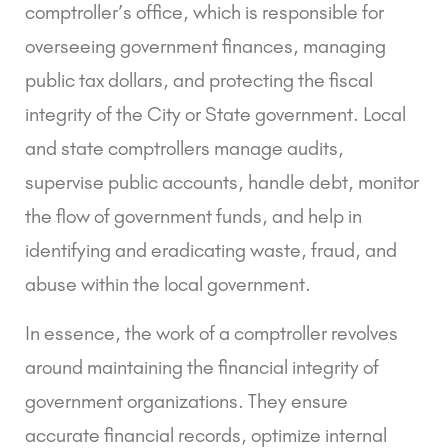
comptroller’s office, which is responsible for
overseeing government finances, managing
public tax dollars, and protecting the fiscal
integrity of the City or State government. Local
and state comptrollers manage audits,
supervise public accounts, handle debt, monitor
the flow of government funds, and help in
identifying and eradicating waste, fraud, and
abuse within the local government.
In essence, the work of a comptroller revolves
around maintaining the financial integrity of
government organizations. They ensure
accurate financial records, optimize internal