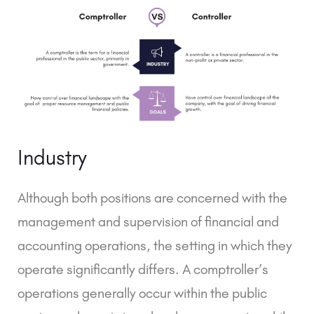
Industry
Although both positions are concerned with the
management and supervision of financial and
accounting operations, the setting in which they
operate significantly differs. A comptroller’s
operations generally occur within the public