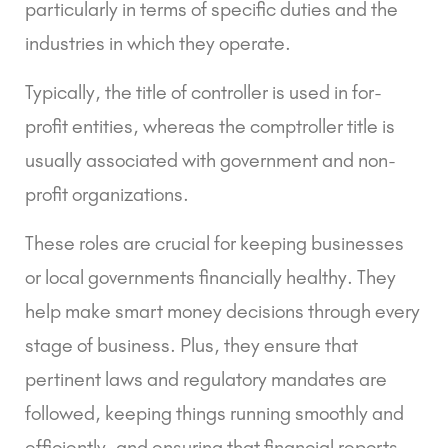
particularly in terms of specific duties and the
industries in which they operate.
Typically, the title of controller is used in for-
profit entities, whereas the comptroller title is
usually associated with government and non-
profit organizations.
These roles are crucial for keeping businesses
or local governments financially healthy. They
help make smart money decisions through every
stage of business. Plus, they ensure that
pertinent laws and regulatory mandates are
followed, keeping things running smoothly and
efficiently, and ensuring that financial reports