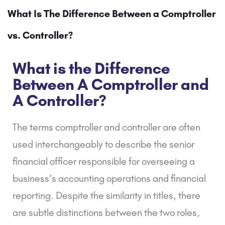
What Is The Difference Between a Comptroller
vs. Controller?
What is the Difference
Between A Comptroller and
A Controller?
The terms comptroller and controller are often
used interchangeably to describe the senior
financial officer responsible for overseeing a
business’s accounting operations and financial
reporting. Despite the similarity in titles, there
are subtle distinctions between the two roles,