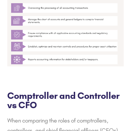
Comptroller and Controller
vs CFO
When comparing the roles of comptrollers,
controllers, and chief financial officers (CFOs),