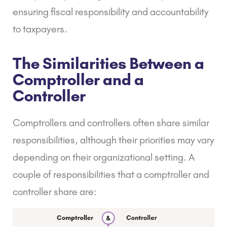
ensuring fiscal responsibility and accountability
to taxpayers.
The Similarities Between a
Comptroller and a
Controller
Comptrollers and controllers often share similar
responsibilities, although their priorities may vary
depending on their organizational setting. A
couple of responsibilities that a comptroller and
controller share are: