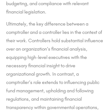
budgeting, and compliance with relevant
financial legislation.
Ultimately, the key difference between a
comptroller and a controller lies in the context of
their work. Controllers hold substantial influence
over an organization’s financial analysis,
equipping high-level executives with the
necessary financial insight to drive
organizational growth. In contrast, a
comptroller’s role extends to influencing public
fund management, upholding and following
regulations, and maintaining financial
transparency within governmental operations,