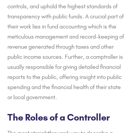
controls, and uphold the highest standards of
transparency with public funds. A crucial part of
their work lies in fund accounting which is the
meticulous management and record-keeping of
revenue generated through taxes and other
public income sources. Further, a comptroller is
usually responsible for giving detailed financial
reports to the public, offering insight into public
spending and the financial health of their state
or local government.
The Roles of a Controller
The most straightforward way to describe a