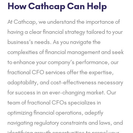
How Cathcap Can Help
At Cathcap, we understand the importance of
having a clear financial strategy tailored to your
business’s needs. As you navigate the
complexities of financial management and seek
to enhance your company’s performance, our
fractional CFO services
offer the expertise,
adaptability, and cost-effectiveness necessary
for success in an ever-changing market. Our
team of fractional CFOs specializes in
optimizing financial operations, adeptly
navigating regulatory constraints and laws, and
identifying growth opportunities to propel your