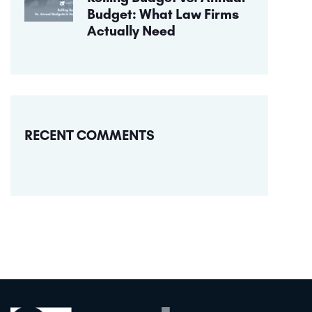
Budget: What Law Firms
Actually Need
RECENT COMMENTS