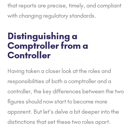
that reports are precise, timely, and compliant
with changing regulatory standards.
Distinguishing a
Comptroller from a
Controller
Having taken a closer look at the roles and
responsibilities of both a comptroller and a
controller, the key differences between the two
figures should now start to become more
apparent. But let’s delve a bit deeper into the
distinctions that set these two roles apart.