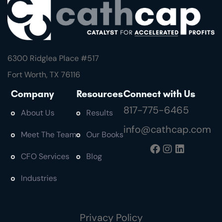
6300 Ridglea Place #
517
Fort Worth, TX 76116
Company
Resources
Connect with Us
817-775-6465
About Us
Results
info@cathcap.com
Meet The Team
Our Books
CFO Services
Blog
Industries
Privacy Policy