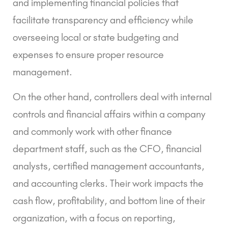
and implementing financial policies that
facilitate transparency and efficiency while
overseeing local or state budgeting and
expenses to ensure proper resource
management.
On the other hand, controllers deal with internal
controls and financial affairs within a company
and commonly work with other finance
department staff, such as the CFO, financial
analysts, certified management accountants,
and accounting clerks. Their work impacts the
cash flow, profitability, and bottom line of their
organization, with a focus on reporting,