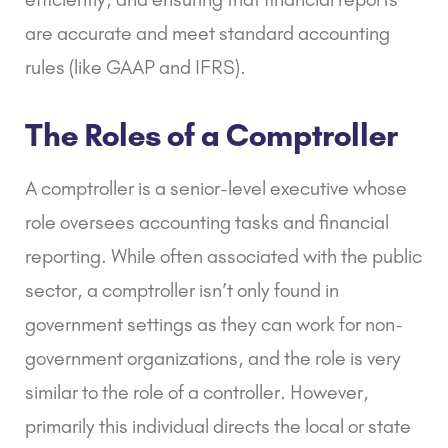
are accurate and meet standard accounting
rules (like
GAAP
and
IFRS
).
The Roles of a Comptroller
A comptroller is a senior-level executive whose
role oversees accounting tasks and financial
reporting. While often associated with the public
sector, a comptroller isn’t only found in
government settings as they can work for non-
government organizations, and the role is very
similar to the role of a controller. However,
primarily this individual directs the local or state