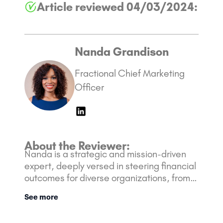
Article reviewed 04/03/2024:
Nanda Grandison
Fractional Chief Marketing
Officer
About the Reviewer:
Nanda is a strategic and mission-driven
expert, deeply versed in steering financial
outcomes for diverse organizations, from
nimble startups to Fortune 500 giants. Her
See more
rich background is bolstered with over 10
years of experience in the Marketing and