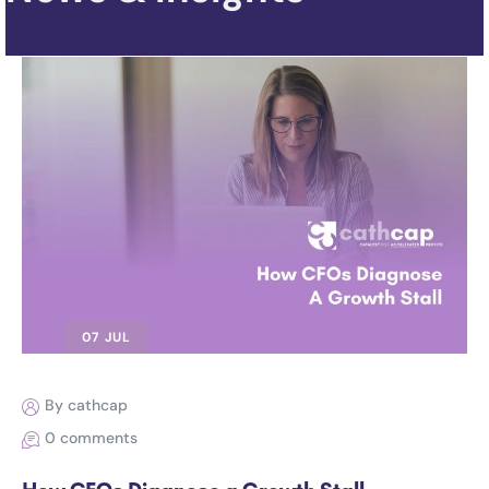
07 JUL
By cathcap
0 comments