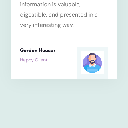
information is valuable,
digestible, and presented in a
very interesting way.
Gordon Heuser
Happy Client