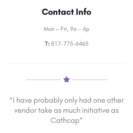
Contact Info
Mon – Fri, 9a – 6p
T:
817-775-6465
“I have probably only had one other
vendor take as much initiative as
Cathcap”