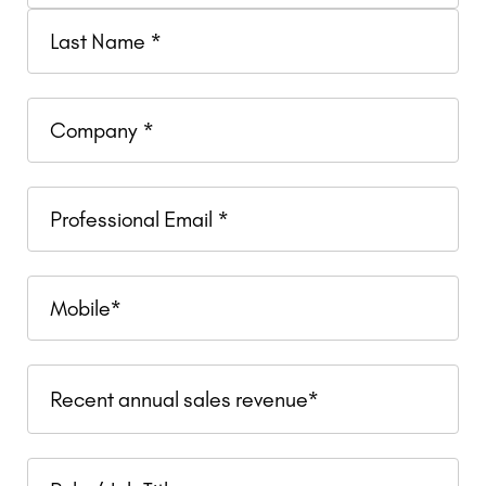
Company
Professional
Email
Mobile
Recent
Recent annual sales revenue*
annual
sales
Role