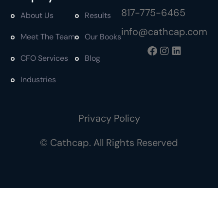
817-775-6465
About Us
Results
info@cathcap.com
Meet The Team
Our Books
CFO Services
Blog
Industries
Privacy Policy
© Cathcap. All Rights Reserved