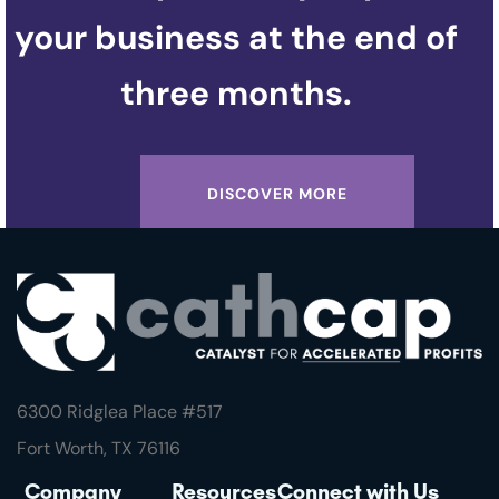
your business at the end of
three months.
DISCOVER MORE
6300 Ridglea Place #
517
Fort Worth, TX 76116
Company
Resources
Connect with Us