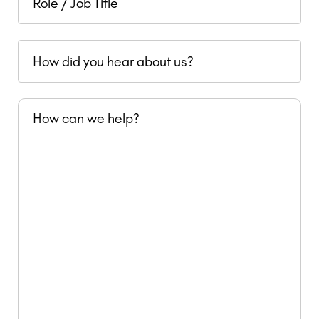
revenue
/
Job
How
Title
did
you
How
hear
can
about
we
us?
help?