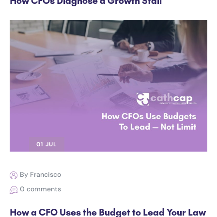
How CFOs Diagnose a Growth Stall
01 JUL
By Francisco
0 comments
How a CFO Uses the Budget to Lead Your Law