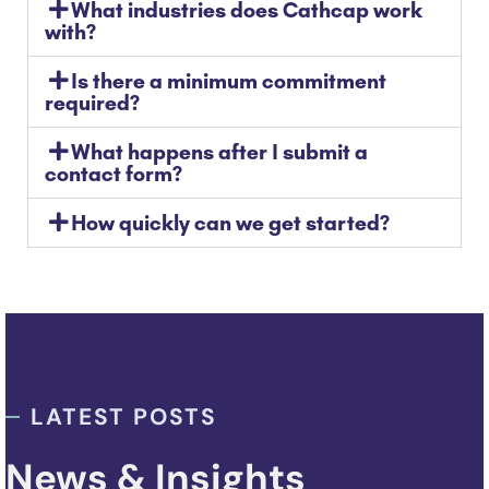
What industries does Cathcap work
with?
Is there a minimum commitment
required?
What happens after I submit a
contact form?
How quickly can we get started?
LATEST POSTS
News & Insights