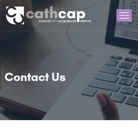
Contact Us