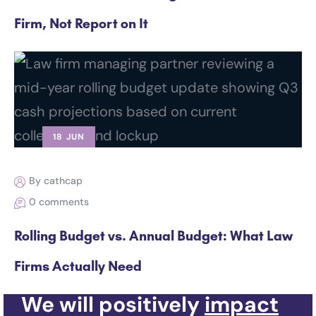
Firm, Not Report on It
18 JUN
By cathcap
0 comments
Rolling Budget vs. Annual Budget: What Law
Firms Actually Need
We will positively
impact