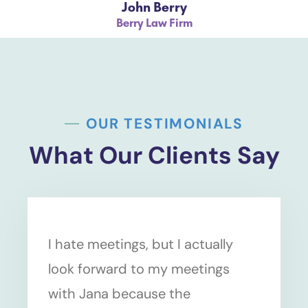
John Berry
Berry Law Firm
OUR TESTIMONIALS
What Our Clients Say
I hate meetings, but I actually
look forward to my meetings
with Jana because the