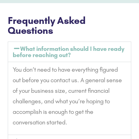
Frequently Asked
Questions
What information should I have ready
before reaching out?
You don’t need to have everything figured
out before you contact us. A general sense
of your business size, current financial
challenges, and what you’re hoping to
accomplish is enough to get the
conversation started.