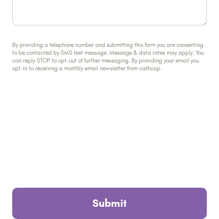
By providing a telephone number and submitting this form you are consenting
to be contacted by SMS text message. Message & data rates may apply. You
can reply STOP to opt-out of further messaging. By providing your email you
opt-in to receiving a monthly email newsletter from cathcap.