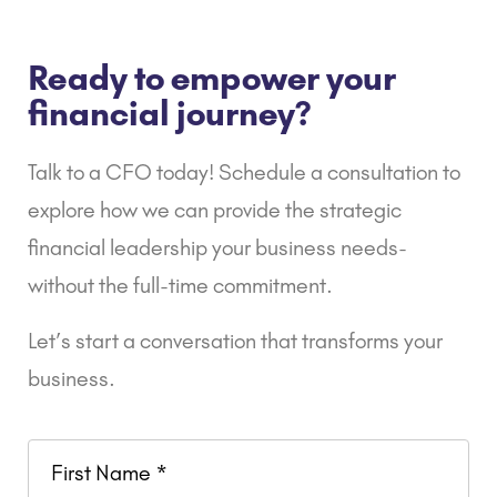
Ready to empower your
financial journey?
Talk to a CFO today! Schedule a consultation to
explore how we can provide the strategic
financial leadership your business needs-
without the full-time commitment.
Let’s start a conversation that transforms your
business.
Name