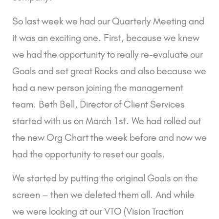
So last week we had our Quarterly Meeting and 
it was an exciting one. First, because we knew 
we had the opportunity to really re-evaluate our 
Goals and set great Rocks and also because we 
had a new person joining the management 
team. Beth Bell, Director of Client Services 
started with us on March 1st. We had rolled out 
the new Org Chart the week before and now we 
had the opportunity to reset our goals.
We started by putting the original Goals on the 
screen – then we deleted them all. And while 
we were looking at our VTO (Vision Traction 