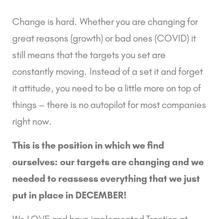
Change is hard. Whether you are changing for 
great reasons (growth) or bad ones (COVID) it 
still means that the targets you set are 
constantly moving. Instead of a set it and forget 
it attitude, you need to be a little more on top of 
things – there is no autopilot for most companies 
right now.
This is the position in which we find 
ourselves: our targets are changing and we 
needed to reassess everything that we just 
put in place in DECEMBER! 
We LOVE and have implemented Traction at 