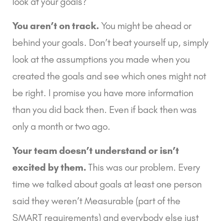
look at your goals?
You aren’t on track.
 You might be ahead or 
behind your goals. Don’t beat yourself up, simply 
look at the assumptions you made when you 
created the goals and see which ones might not 
be right. I promise you have more information 
than you did back then. Even if back then was 
only a month or two ago.
Your team doesn’t understand or isn’t 
excited by them.
 This was our problem. Every 
time we talked about goals at least one person 
said they weren’t Measurable (part of the 
SMART requirements) and everybody else just 