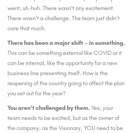
went, uh-huh. There wasn’t any excitement. 
There wasn’t a challenge. The team just didn’t 
care that much.
There has been a major shift – in something.
This can be something external like COVID or it 
can be internal, like the opportunity for a new 
business line presenting itself. How is the 
reopening of the country going to affect the plan 
you set out for the year?
You aren’t challenged by them.
 Yes, your 
team needs to be excited, but as the owner of 
the company, as the Visionary, YOU need to be 