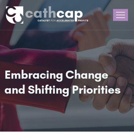
Embracing Change
and Shifting Priorities