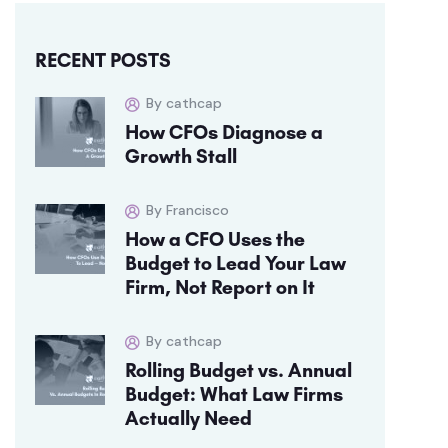
RECENT POSTS
By cathcap
How CFOs Diagnose a
Growth Stall
By Francisco
How a CFO Uses the
Budget to Lead Your Law
Firm, Not Report on It
By cathcap
Rolling Budget vs. Annual
Budget: What Law Firms
Actually Need