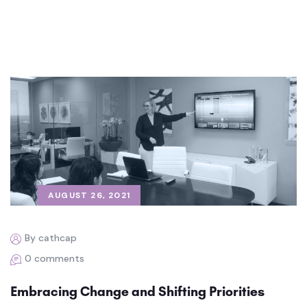
AUGUST 26, 2021
By cathcap
0 comments
Embracing Change and Shifting Priorities