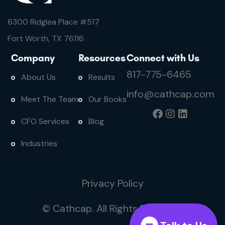
6300 Ridglea Place #
517
Fort Worth, TX 76116
Company
Resources
Connect with Us
817-775-6465
About Us
Results
info@cathcap.com
Meet The Team
Our Books
CFO Services
Blog
Industries
Privacy Policy
© Cathcap. All Rights Reserved