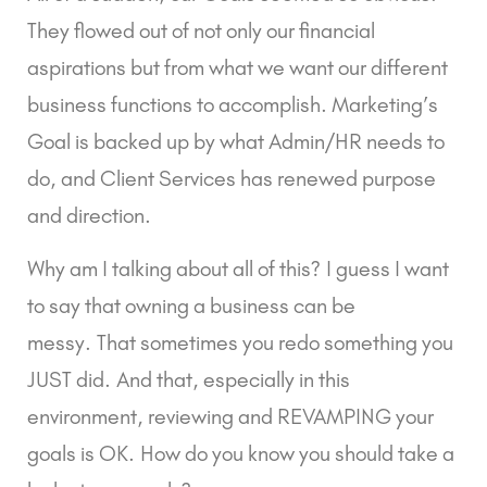
They flowed out of not only our financial 
aspirations but from what we want our different 
business functions to accomplish. Marketing’s 
Goal is backed up by what Admin/HR needs to 
do, and Client Services has renewed purpose 
and direction.
Why am I talking about all of this? I guess I want 
to say that owning a business can be 
messy. That sometimes you redo something you 
JUST did. And that, especially in this 
environment, reviewing and REVAMPING your 
goals is OK. How do you know you should take a 