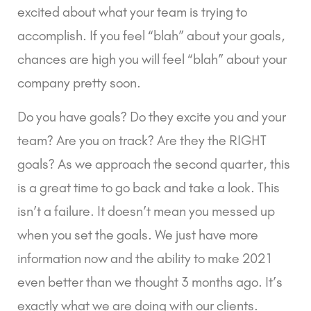
excited about what your team is trying to 
accomplish. If you feel “blah” about your goals, 
chances are high you will feel “blah” about your 
company pretty soon.
Do you have goals? Do they excite you and your 
team? Are you on track? Are they the RIGHT 
goals? As we approach the second quarter, this 
is a great time to go back and take a look. This 
isn’t a failure. It doesn’t mean you messed up 
when you set the goals. We just have more 
information now and the ability to make 2021 
even better than we thought 3 months ago. It’s 
exactly what we are doing with our clients.