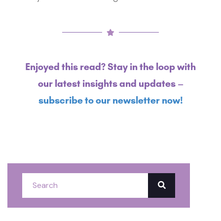
Enjoyed this read? Stay in the loop with
our latest insights and updates –
subscribe to our newsletter now!