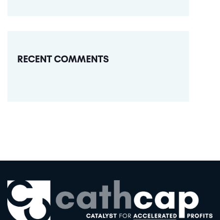
RECENT COMMENTS