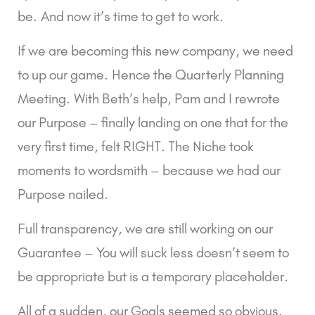
be. And now it’s time to get to work.
If we are becoming this new company, we need 
to up our game. Hence the Quarterly Planning 
Meeting. With Beth’s help, Pam and I rewrote 
our Purpose – finally landing on one that for the 
very first time, felt RIGHT. The Niche took 
moments to wordsmith – because we had our 
Purpose nailed.
Full transparency, we are still working on our 
Guarantee – You will suck less doesn’t seem to 
be appropriate but is a temporary placeholder.
All of a sudden, our Goals seemed so obvious. 