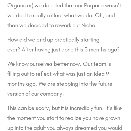
Organizer) we decided that our Purpose wasn’t 
worded to really reflect what we do. Oh, and 
then we decided to rework our Niche.
How did we end up practically starting 
over? After having just done this 3 months ago?
We know ourselves better now. Our team is 
filling out to reflect what was just an idea 9 
months ago. We are stepping into the future 
version of our company.
This can be scary, but it is incredibly fun. It’s like 
the moment you start to realize you have grown 
up into the adult you always dreamed you would 