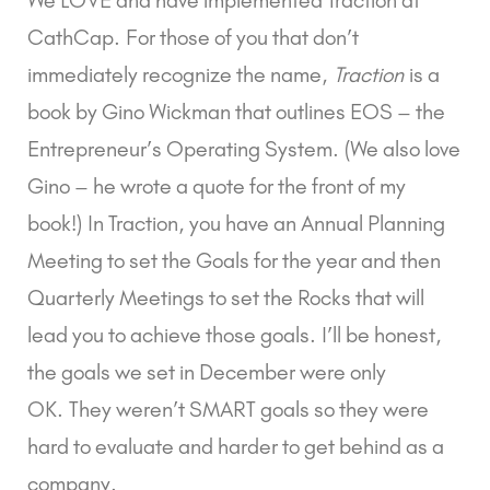
CathCap. For those of you that don’t 
immediately recognize the name, 
Traction
 is a 
book by Gino Wickman that outlines EOS – the 
Entrepreneur’s Operating System. (We also love 
Gino – he wrote a quote for the front of my 
book!) In Traction, you have an Annual Planning 
Meeting to set the Goals for the year and then 
Quarterly Meetings to set the Rocks that will 
lead you to achieve those goals. I’ll be honest, 
the goals we set in December were only 
OK. They weren’t SMART goals so they were 
hard to evaluate and harder to get behind as a 
company.