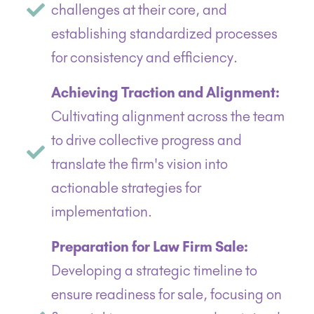
challenges at their core, and
establishing standardized processes
for consistency and efficiency.
Achieving Traction and Alignment:
Cultivating alignment across the team
to drive collective progress and
translate the firm's vision into
actionable strategies for
implementation.
Preparation for Law Firm Sale:
Developing a strategic timeline to
ensure readiness for sale, focusing on