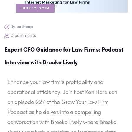
JUNE 10, 2024
By cathcap
0 comments
Expert CFO Guidance for Law Firms: Podcast
Interview with Brooke Lively
Enhance your law firm’s profitability and
operational efficiency. Join host Ken Hardison
on episode 227 of the Grow Your Law Firm
Podcast as he delves into a compelling
conversation with Brooke Lively where Brooke
shares invaluable insights on leveraging data-