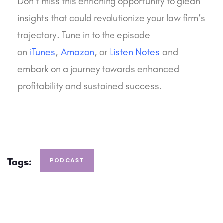
Don’t miss this enriching opportunity to glean
insights that could revolutionize your law firm’s
trajectory. Tune in to the episode
on
iTunes
,
Amazon
, or
Listen Notes
and
embark on a journey towards enhanced
profitability and sustained success.
Tags:
PODCAST