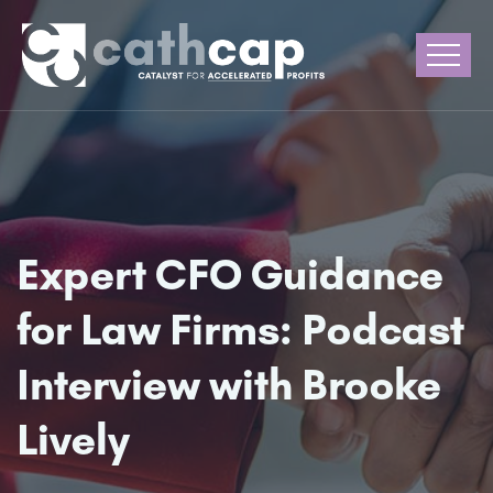
Expert CFO Guidance
for Law Firms: Podcast
Interview with Brooke
Lively