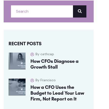
RECENT POSTS
By cathcap
How CFOs Diagnose a
Growth Stall
By Francisco
How a CFO Uses the
Budget to Lead Your Law
Firm, Not Report on It