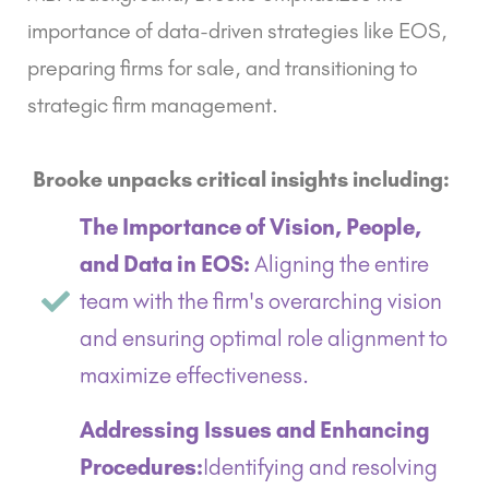
importance of data-driven strategies like EOS,
preparing firms for sale, and transitioning to
strategic firm management.
Brooke unpacks critical insights including:
The Importance of Vision, People,
and Data in EOS:
Aligning the entire
team with the firm's overarching vision
and ensuring optimal role alignment to
maximize effectiveness.
Addressing Issues and Enhancing
Procedures:
Identifying and resolving