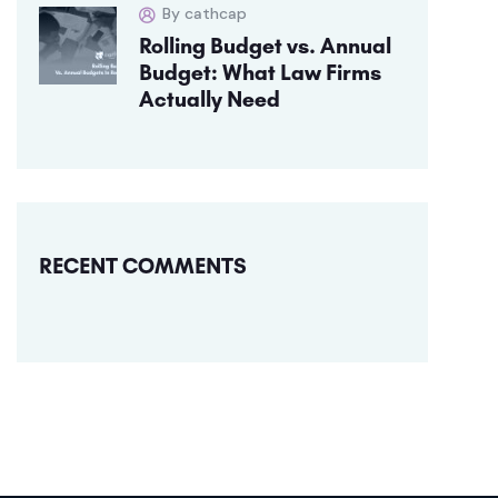
By cathcap
Rolling Budget vs. Annual
Budget: What Law Firms
Actually Need
RECENT COMMENTS