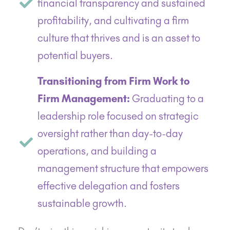
financial transparency and sustained
profitability, and cultivating a firm
culture that thrives and is an asset to
potential buyers.
Transitioning from Firm Work to
Firm Management:
Graduating to a
leadership role focused on strategic
oversight rather than day-to-day
operations, and building a
management structure that empowers
effective delegation and fosters
sustainable growth.