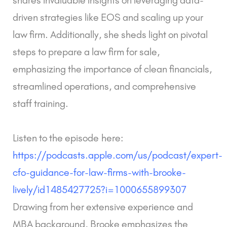
driven strategies like EOS and scaling up your
law firm. Additionally, she sheds light on pivotal
steps to prepare a law firm for sale,
emphasizing the importance of clean financials,
streamlined operations, and comprehensive
staff training.
Listen to the episode here:
https://podcasts.apple.com/us/podcast/expert-
cfo-guidance-for-law-firms-with-brooke-
lively/id1485427725?i=1000655899307
Drawing from her extensive experience and
MBA background, Brooke emphasizes the