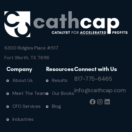
6300 Ridglea Place #
517
Fort Worth, TX 76116
Company
Resources
Connect with Us
817-775-6465
About Us
Results
info@cathcap.com
Meet The Team
Our Books
CFO Services
Blog
Industries