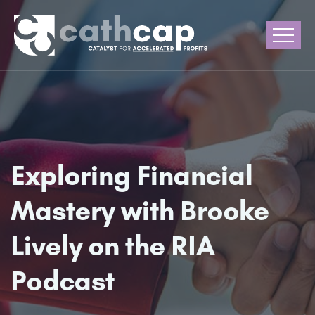
Exploring Financial
Mastery with Brooke
Lively on the RIA
Podcast