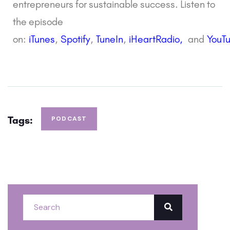
entrepreneurs for sustainable success. Listen to
the episode
on:
i
Tunes
,
Spotify
,
TuneIn
,
iHeartRadio,
and
YouT
Tags:
PODCAST