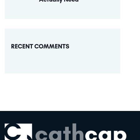
RECENT COMMENTS