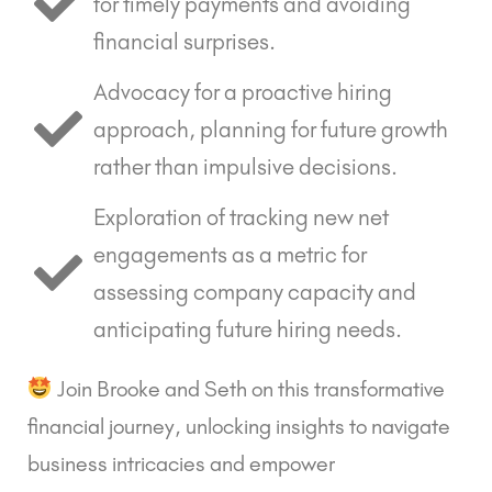
for timely payments and avoiding
financial surprises.
Advocacy for a proactive hiring
approach, planning for future growth
rather than impulsive decisions.
Exploration of tracking new net
engagements as a metric for
assessing company capacity and
anticipating future hiring needs.
Join Brooke and Seth on this transformative
financial journey, unlocking insights to navigate
business intricacies and empower