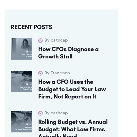
RECENT POSTS
By cathcap
How CFOs Diagnose a
Growth Stall
By Francisco
How a CFO Uses the
Budget to Lead Your Law
Firm, Not Report on It
By cathcap
Rolling Budget vs. Annual
Budget: What Law Firms
Actually Need