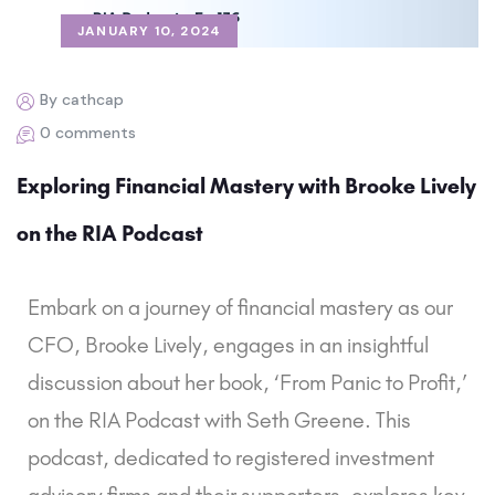
JANUARY 10, 2024
By cathcap
0 comments
Exploring Financial Mastery with Brooke Lively
on the RIA Podcast
Embark on a journey of financial mastery as our
CFO, Brooke Lively, engages in an insightful
discussion about her book, ‘From Panic to Profit,’
on the RIA Podcast with Seth Greene. This
podcast, dedicated to registered investment
advisory firms and their supporters, explores key