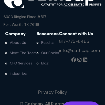
6300 Ridglea Place #
517
Fort Worth, TX 76116
Company
Resources
Connect with Us
817-775-6465
About Us
Results
info@cathcap.com
Meet The Team
Our Books
CFO Services
Blog
Industries
Privacy Policy
© Cathcap. All Rights Reserved