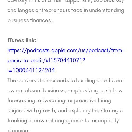
challenges entrepreneurs face in understanding
business finances.
iTunes link:
https://podcasts.apple.com/us/podcast/from-
panic-to-profit/id1570441071?
i=1000641124284
The conversation extends to building an efficient
owner-absent business, emphasizing cash flow
forecasting, advocating for proactive hiring
aligned with growth, and exploring the strategic
tracking of new net engagements for capacity
planning.