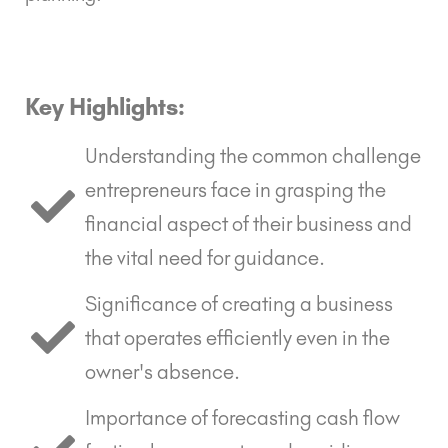
Key Highlights:
Understanding the common challenge
entrepreneurs face in grasping the
financial aspect of their business and
the vital need for guidance.
Significance of creating a business
that operates efficiently even in the
owner's absence.
Importance of forecasting cash flow