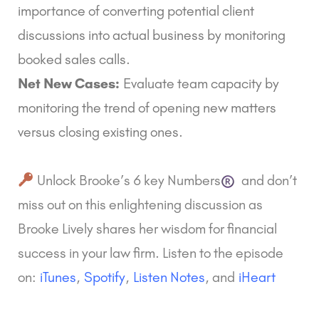
importance of converting potential client
discussions into actual business by monitoring
booked sales calls.
Net New Cases:
Evaluate team capacity by
monitoring the trend of opening new matters
versus closing existing ones.
Unlock Brooke’s
6 key Numbers
and don’t
miss out on this enlightening discussion as
Brooke Lively shares her wisdom for financial
success in your law firm. Listen to the episode
on:
iTunes
,
Spotify
,
Listen Notes
, and
iHeart