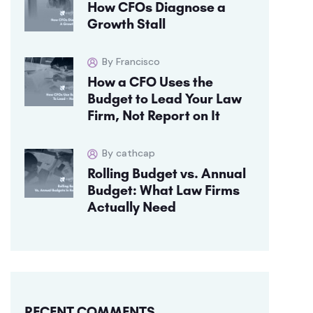
How CFOs Diagnose a
Growth Stall
By Francisco
How a CFO Uses the
Budget to Lead Your Law
Firm, Not Report on It
By cathcap
Rolling Budget vs. Annual
Budget: What Law Firms
Actually Need
RECENT COMMENTS