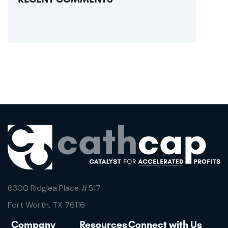
6300 Ridglea Place #
517
Fort Worth, TX 76116
Company
Resources
Connect with Us