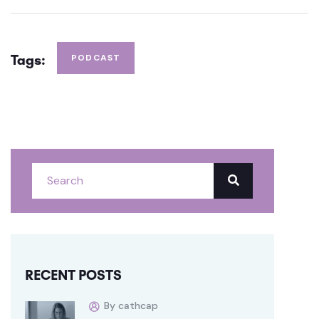
Tags:
PODCAST
RECENT POSTS
By cathcap