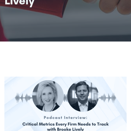
Lively