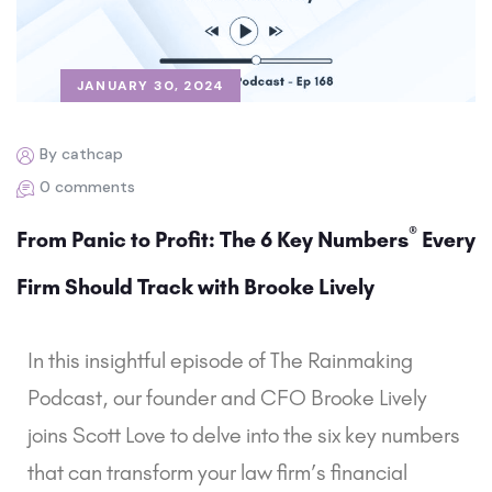
JANUARY 30, 2024
By cathcap
0 comments
®
From Panic to Profit: The 6 Key Numbers
Every
Firm Should Track with Brooke Lively
In this insightful episode of The Rainmaking
Podcast, our founder and CFO Brooke Lively
joins Scott Love to delve into the six key numbers
that can transform your law firm’s financial