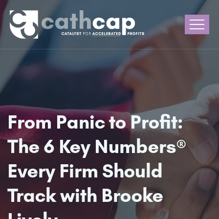
From Panic to Profit:
The 6 Key Numbers®
Every Firm Should
Track with Brooke