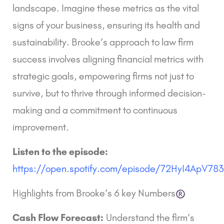
landscape. Imagine these metrics as the vital
signs of your business, ensuring its health and
sustainability. Brooke’s approach to law firm
success involves aligning financial metrics with
strategic goals, empowering firms not just to
survive, but to thrive through informed decision-
making and a commitment to continuous
improvement.
Listen to the episode:
https://open.spotify.com/episode/72HyI4ApV7
Highlights from Brooke’s
6 key Numbers
Cash Flow Forecast:
Understand the firm’s