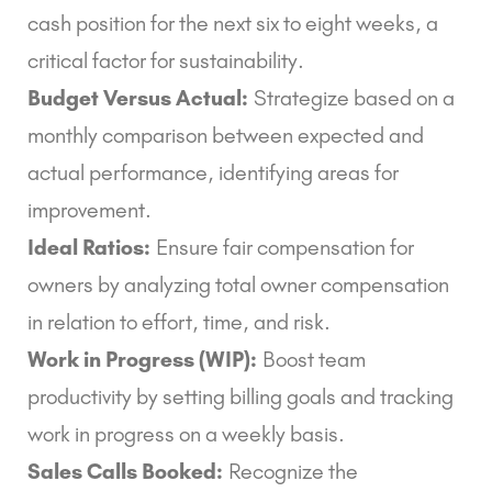
cash position for the next six to eight weeks, a
critical factor for sustainability.
Budget Versus Actual:
Strategize based on a
monthly comparison between expected and
actual performance, identifying areas for
improvement.
Ideal Ratios:
Ensure fair compensation for
owners by analyzing total owner compensation
in relation to effort, time, and risk.
Work in Progress (WIP):
Boost team
productivity by setting billing goals and tracking
work in progress on a weekly basis.
Sales Calls Booked:
Recognize the