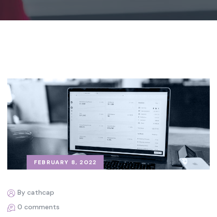
FEBRUARY 8, 2022
By cathcap
0 comments