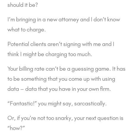
should it be?
I’m bringing in a new attorney and I don’t know 
what to charge.
Potential clients aren’t signing with me and I 
think I might be charging too much.
Your billing rate can’t be a guessing game. It has 
to be something that you come up with using 
data – data that you have in your own firm.
“Fantastic!” you might say, sarcastically.
Or, if you’re not too snarky, your next question is 
“how?”