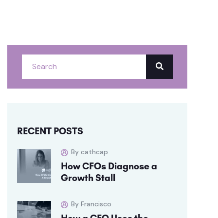
RECENT POSTS
By cathcap
How CFOs Diagnose a
Growth Stall
By Francisco
How a CFO Uses the