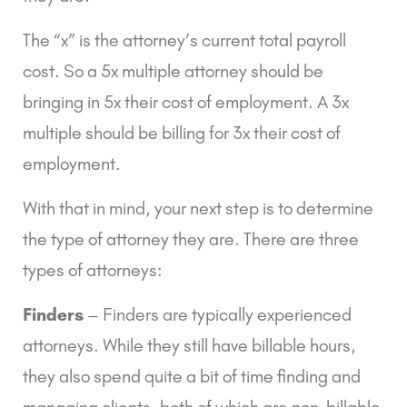
The “x” is the attorney’s current total payroll 
cost. So a 5x multiple attorney should be 
bringing in 5x their cost of employment. A 3x 
multiple should be billing for 3x their cost of 
employment.
With that in mind, your next step is to determine 
the type of attorney they are. There are three 
types of attorneys:
Finders
 – Finders are typically experienced 
attorneys. While they still have billable hours, 
they also spend quite a bit of time finding and 
managing clients, both of which are non-billable 