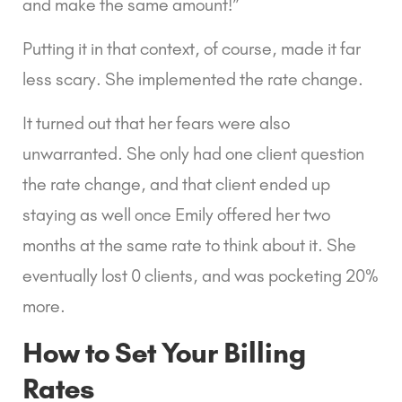
and make the same amount!”
Putting it in that context, of course, made it far 
less scary. She implemented the rate change.
It turned out that her fears were also 
unwarranted. She only had one client question 
the rate change, and that client ended up 
staying as well once Emily offered her two 
months at the same rate to think about it. She 
eventually lost 0 clients, and was pocketing 20% 
more.
How to Set Your Billing 
Rates