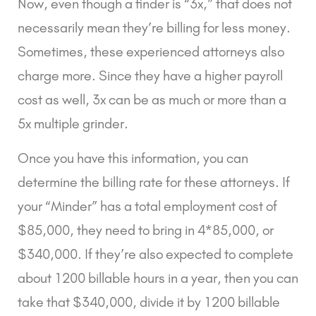
Now, even though a finder is “3x,” that does not 
necessarily mean they’re billing for less money. 
Sometimes, these experienced attorneys also 
charge more. Since they have a higher payroll 
cost as well, 3x can be as much or more than a 
5x multiple grinder.
Once you have this information, you can 
determine the billing rate for these attorneys. If 
your “Minder” has a total employment cost of 
$85,000, they need to bring in 4*85,000, or 
$340,000. If they’re also expected to complete 
about 1200 billable hours in a year, then you can 
take that $340,000, divide it by 1200 billable 