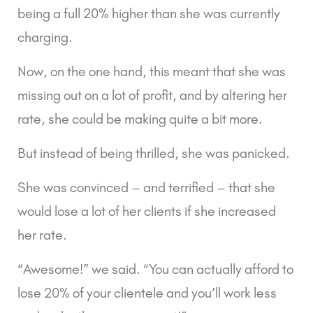
being a full 20% higher than she was currently 
charging.
Now, on the one hand, this meant that she was 
missing out on a lot of profit, and by altering her 
rate, she could be making quite a bit more.
But instead of being thrilled, she was panicked.
She was convinced – and terrified – that she 
would lose a lot of her clients if she increased 
her rate.
“Awesome!” we said. “You can actually afford to 
lose 20% of your clientele and you’ll work less 