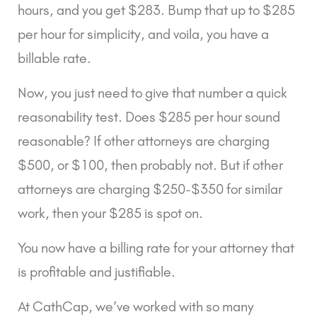
hours, and you get $283. Bump that up to $285 
per hour for simplicity, and voila, you have a 
billable rate.
Now, you just need to give that number a quick 
reasonability test. Does $285 per hour sound 
reasonable? If other attorneys are charging 
$500, or $100, then probably not. But if other 
attorneys are charging $250-$350 for similar 
work, then your $285 is spot on.
You now have a billing rate for your attorney that 
is profitable and justifiable.
At CathCap, we’ve worked with so many 