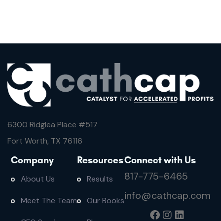
6300 Ridglea Place #
517
Fort Worth, TX 76116
Company
Resources
Connect with Us
817-775-6465
About Us
Results
info@cathcap.com
Meet The Team
Our Books