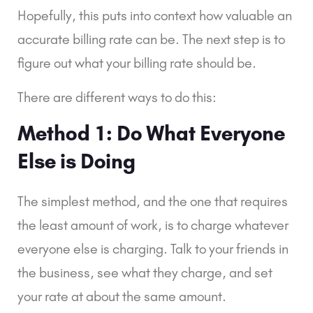
Hopefully, this puts into context how valuable an 
accurate billing rate can be. The next step is to 
figure out what your billing rate should be.
There are different ways to do this:
Method 1: Do What Everyone 
Else is Doing
The simplest method, and the one that requires 
the least amount of work, is to charge whatever 
everyone else is charging. Talk to your friends in 
the business, see what they charge, and set 
your rate at about the same amount.