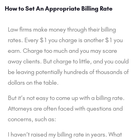
How to Set An Appropriate Billing Rate
Law firms make money through their billing 
rates. Every $1 you charge is another $1 you 
earn. Charge too much and you may scare 
away clients. But charge to little, and you could 
be leaving potentially hundreds of thousands of 
dollars on the table.
But it’s not easy to come up with a billing rate. 
Attorneys are often faced with questions and 
concerns, such as:
I haven’t raised my billing rate in years. What 