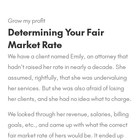
Grow my profit
Determining Your Fair 
Market Rate
We have a client named Emily, an attorney that 
hadn’t raised her rate in nearly a decade. She 
assumed, rightfully, that she was undervaluing 
her services. But she was also afraid of losing 
her clients, and she had no idea what to charge.
We looked through her revenue, salaries, billing 
goals, etc., and came up with what the correct 
fair market rate of hers would be. It ended up 