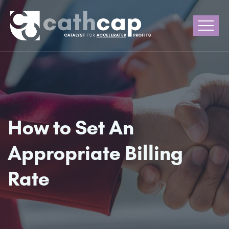
How to Set An
Appropriate Billing
Rate