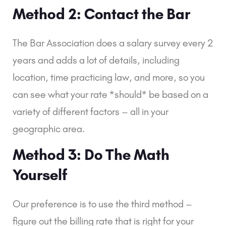
Method 2: Contact the Bar
The Bar Association does a salary survey every 2 
years and adds a lot of details, including 
location, time practicing law, and more, so you 
can see what your rate *should* be based on a 
variety of different factors – all in your 
geographic area.
Method 3: Do The Math 
Yourself
Our preference is to use the third method – 
figure out the billing rate that is right for your 