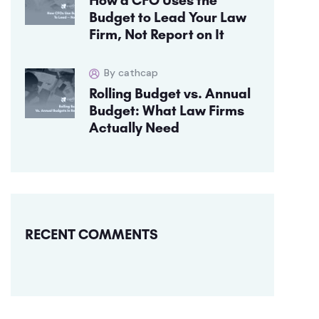
Budget to Lead Your Law
Firm, Not Report on It
By cathcap
Rolling Budget vs. Annual
Budget: What Law Firms
Actually Need
RECENT COMMENTS