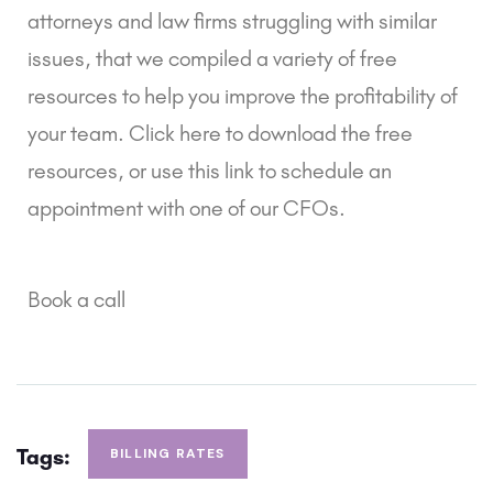
attorneys and law firms struggling with similar 
issues, that we compiled a variety of free 
resources to help you improve the profitability of 
your team. Click here to download the free 
resources, or use this link to schedule an 
appointment with one of our CFOs.
Book a call
Tags:
BILLING RATES