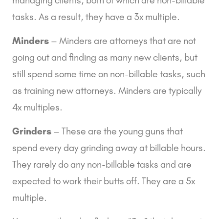
tasks. As a result, they have a 3x multiple.
Minders
 – Minders are attorneys that are not 
going out and finding as many new clients, but 
still spend some time on non-billable tasks, such 
as training new attorneys. Minders are typically 
4x multiples.
Grinders
 – These are the young guns that 
spend every day grinding away at billable hours. 
They rarely do any non-billable tasks and are 
expected to work their butts off. They are a 5x 
multiple.