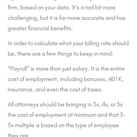
firm, based on your data. It’s a tad bit more 
challenging, but it is far more accurate and has 
greater financial benefits.
In order to calculate what your billing rate should 
be, there are a few things to keep in mind:
“Payroll” is more than just salary. It is the entire 
cost of employment, including bonuses, 401K, 
insurance, and even the cost of taxes.
All attorneys should be bringing in 3x, 4x, or 5x 
the cost of employment at minimum and that 3-
5x multiple is based on the type of employee 
they are.