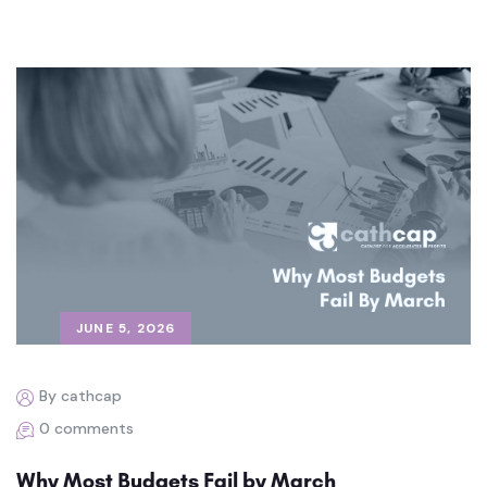
JUNE 5, 2026
By cathcap
0 comments
Why Most Budgets Fail by March