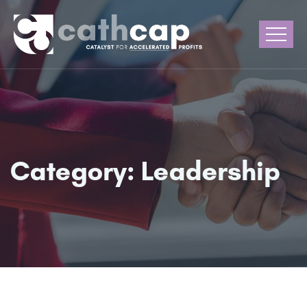
Category:
Leadership