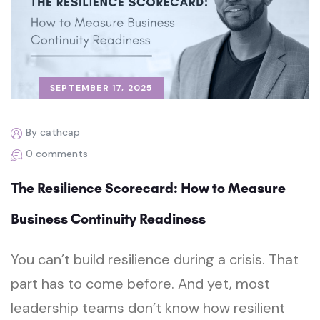
SEPTEMBER 17, 2025
By cathcap
0 comments
The Resilience Scorecard: How to Measure
Business Continuity Readiness
You can’t build resilience during a crisis. That
part has to come before. And yet, most
leadership teams don’t know how resilient