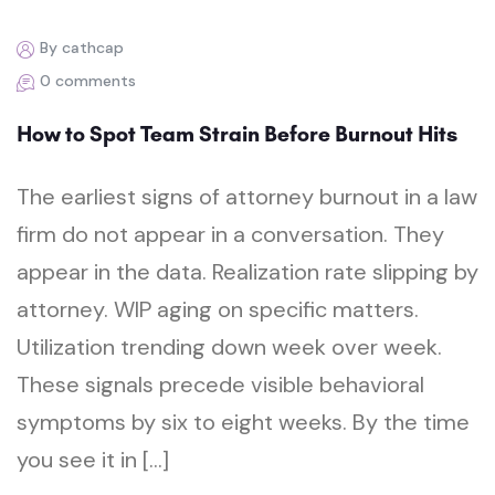
By cathcap
0 comments
How to Spot Team Strain Before Burnout Hits
The earliest signs of attorney burnout in a law
firm do not appear in a conversation. They
appear in the data. Realization rate slipping by
attorney. WIP aging on specific matters.
Utilization trending down week over week.
These signals precede visible behavioral
symptoms by six to eight weeks. By the time
you see it in […]