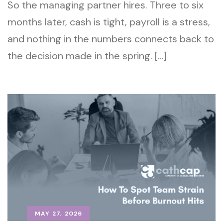
So the managing partner hires. Three to six
months later, cash is tight, payroll is a stress,
and nothing in the numbers connects back to
the decision made in the spring. […]
MAY 27, 2026