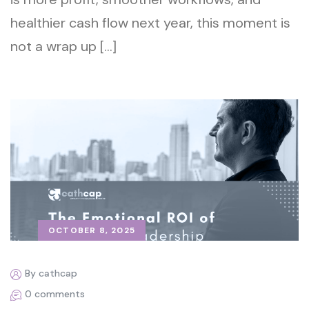
healthier cash flow next year, this moment is
not a wrap up […]
OCTOBER 8, 2025
By cathcap
0 comments