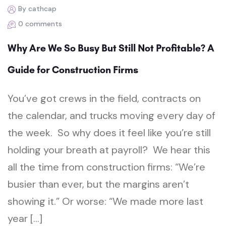
By cathcap
0 comments
Why Are We So Busy But Still Not Profitable? A
Guide for Construction Firms
You’ve got crews in the field, contracts on
the calendar, and trucks moving every day of
the week. So why does it feel like you’re still
holding your breath at payroll? We hear this
all the time from construction firms: “We’re
busier than ever, but the margins aren’t
showing it.” Or worse: “We made more last
year […]