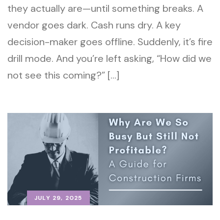
they actually are—until something breaks. A
vendor goes dark. Cash runs dry. A key
decision-maker goes offline. Suddenly, it’s fire
drill mode. And you’re left asking, “How did we
not see this coming?” […]
JULY 29, 2025