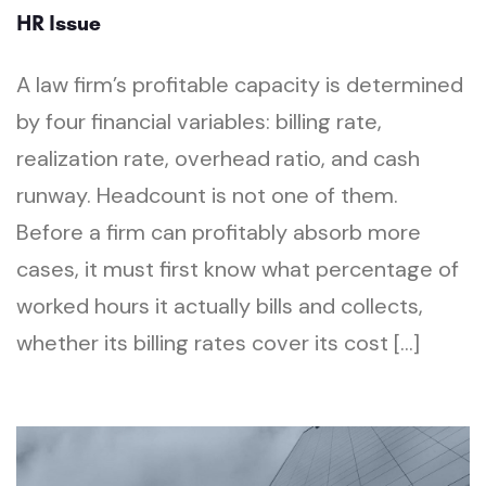
HR Issue
A law firm’s profitable capacity is determined
by four financial variables: billing rate,
realization rate, overhead ratio, and cash
runway. Headcount is not one of them.
Before a firm can profitably absorb more
cases, it must first know what percentage of
worked hours it actually bills and collects,
whether its billing rates cover its cost […]