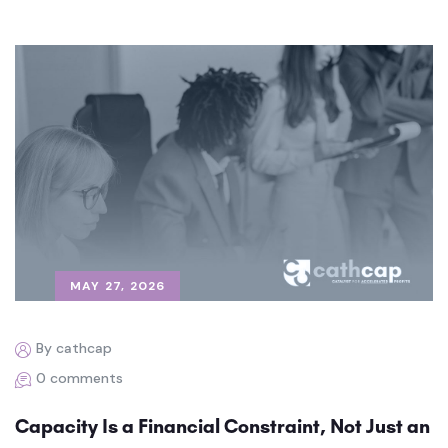
MAY 27, 2026
By cathcap
0 comments
Capacity Is a Financial Constraint, Not Just an