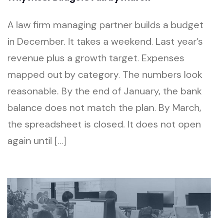
A law firm managing partner builds a budget
in December. It takes a weekend. Last year’s
revenue plus a growth target. Expenses
mapped out by category. The numbers look
reasonable. By the end of January, the bank
balance does not match the plan. By March,
the spreadsheet is closed. It does not open
again until […]