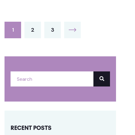
1
2
3
RECENT POSTS