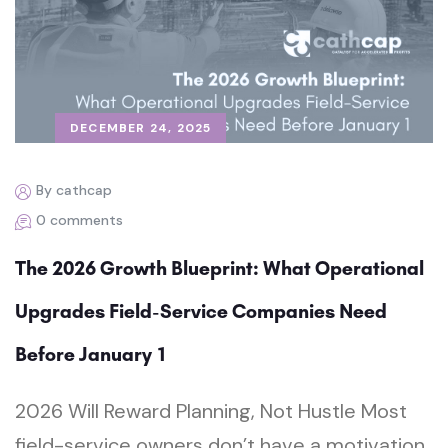
DECEMBER 24, 2025
By cathcap
0 comments
The 2026 Growth Blueprint: What Operational
Upgrades Field-Service Companies Need
Before January 1
2026 Will Reward Planning, Not Hustle Most
field-service owners don’t have a motivation