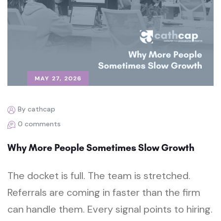
MAY 27, 2026
By cathcap
0 comments
Why More People Sometimes Slow Growth
The docket is full. The team is stretched.
Referrals are coming in faster than the firm
can handle them. Every signal points to hiring.