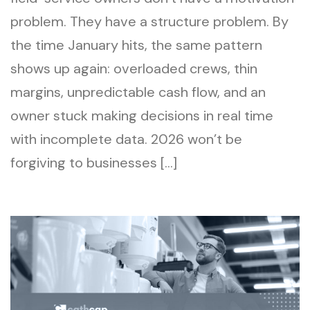
problem. They have a structure problem. By
the time January hits, the same pattern
shows up again: overloaded crews, thin
margins, unpredictable cash flow, and an
owner stuck making decisions in real time
with incomplete data. 2026 won’t be
forgiving to businesses […]