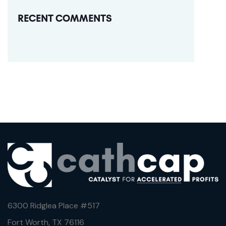
RECENT COMMENTS
6300 Ridglea Place #
517
Fort Worth, TX 76116