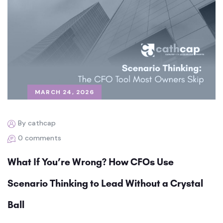
MARCH 24, 2026
By cathcap
0 comments
What If You’re Wrong? How CFOs Use
Scenario Thinking to Lead Without a Crystal
Ball