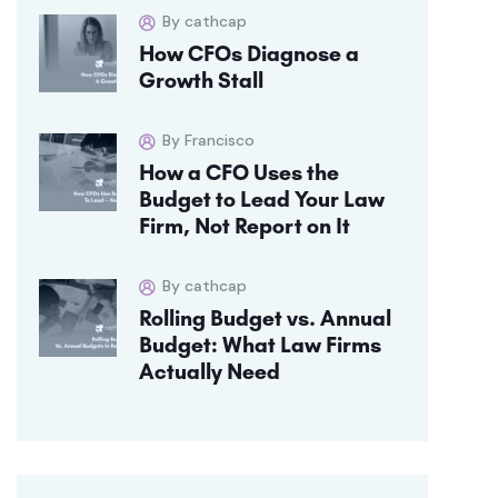
By cathcap
How CFOs Diagnose a
Growth Stall
By Francisco
How a CFO Uses the
Budget to Lead Your Law
Firm, Not Report on It
By cathcap
Rolling Budget vs. Annual
Budget: What Law Firms
Actually Need