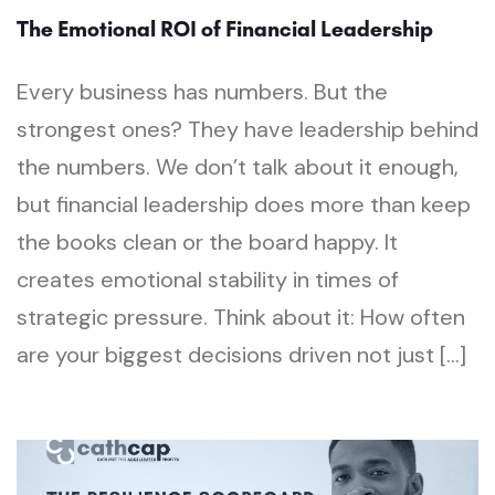
The Emotional ROI of Financial Leadership
Every business has numbers. But the
strongest ones? They have leadership behind
the numbers. We don’t talk about it enough,
but financial leadership does more than keep
the books clean or the board happy. It
creates emotional stability in times of
strategic pressure. Think about it: How often
are your biggest decisions driven not just […]