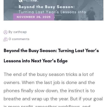
NOVEMBER 26, 2025
By cathcap
0 comments
Beyond the Busy Season: Turning Last Year’s
Lessons into Next Year’s Edge
The end of the busy season tricks a lot of
owners. When the last job is done and the
phones finally slow down, the instinct is to
breathe and wrap up the year. But if your goal
is more profit, smoother workflows, and