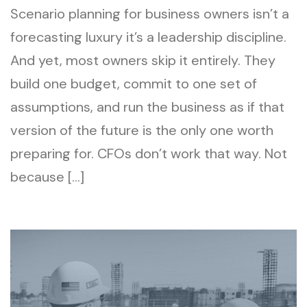
Scenario planning for business owners isn’t a
forecasting luxury it’s a leadership discipline.
And yet, most owners skip it entirely. They
build one budget, commit to one set of
assumptions, and run the business as if that
version of the future is the only one worth
preparing for. CFOs don’t work that way. Not
because […]