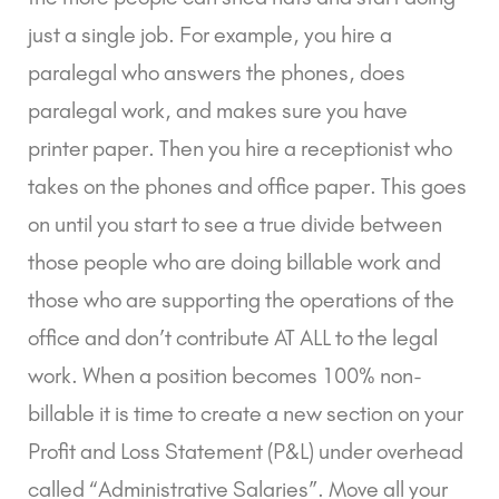
just a single job. For example, you hire a
paralegal who answers the phones, does
paralegal work, and makes sure you have
printer paper. Then you hire a receptionist who
takes on the phones and office paper. This goes
on until you start to see a true divide between
those people who are doing billable work and
those who are supporting the operations of the
office and don’t contribute AT ALL to the legal
work. When a position becomes 100% non-
billable it is time to create a new section on your
Profit and Loss Statement (P&L) under overhead
called “Administrative Salaries”. Move all your