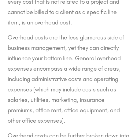
every cost that is not related to a project and
cannot be billed to a client as a specific line
item, is an overhead cost.
Overhead costs are the less glamorous side of
business management, yet they can directly
influence your bottom line. General overhead
expenses encompass a wide range of areas,
including administrative costs and operating
expenses (which may include costs such as
salaries, utilities, marketing, insurance
premiums, office rent, office equipment, and
other office expenses).
Overhead costs can be further broken down into