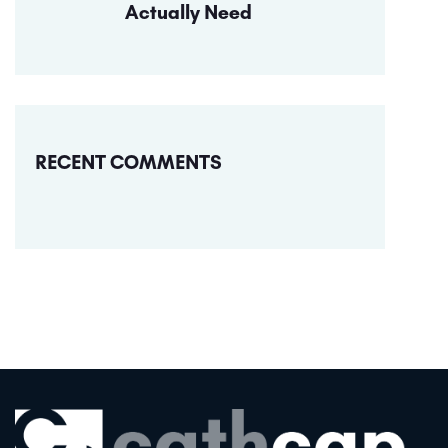
Actually Need
RECENT COMMENTS