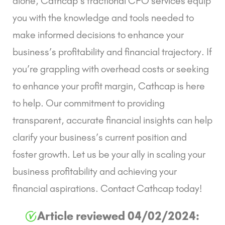
alone,
Cathcap’s fractional CFO services
equip
you with the knowledge and tools needed to
make informed decisions to enhance your
business’s profitability and financial trajectory. If
you’re grappling with overhead costs or seeking
to enhance your profit margin,
Cathcap
is here
to help. Our commitment to providing
transparent, accurate financial insights can help
clarify your business’s current position and
foster growth. Let us be your ally in scaling your
business profitability and achieving your
financial aspirations.
Contact Cathcap today!
Article reviewed 04/02/2024: