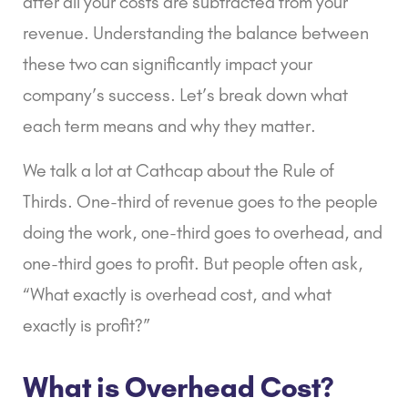
after all your costs are subtracted from your
revenue. Understanding the balance between
these two can significantly impact your
company’s success. Let’s break down what
each term means and why they matter.
We talk a lot at Cathcap about the Rule of
Thirds. One-third of revenue goes to the people
doing the work, one-third goes to overhead, and
one-third goes to profit. But people often ask,
“What exactly is overhead cost, and what
exactly is profit?”
What is Overhead Cost?