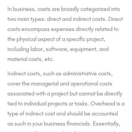
In business, costs are broadly categorized into
two main types: direct and indirect costs.
Direct
costs
encompass expenses directly related to
the physical aspect of a specific project,
including labor, software, equipment, and
material costs, etc.
Indirect costs
, such as administrative costs,
cover the managerial and operational costs
associated with a project but cannot be directly
tied to individual projects or tasks. Overhead is a
type of indirect cost and should be accounted
as such in your business financials. Essentially,