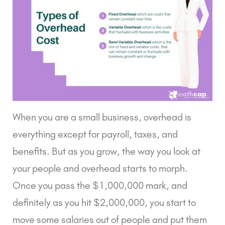
When you are a small business, overhead is
everything except for payroll, taxes, and
benefits. But as you grow, the way you look at
your people and overhead starts to morph.
Once you pass the $1,000,000 mark, and
definitely as you hit $2,000,000, you start to
move some salaries out of people and put them