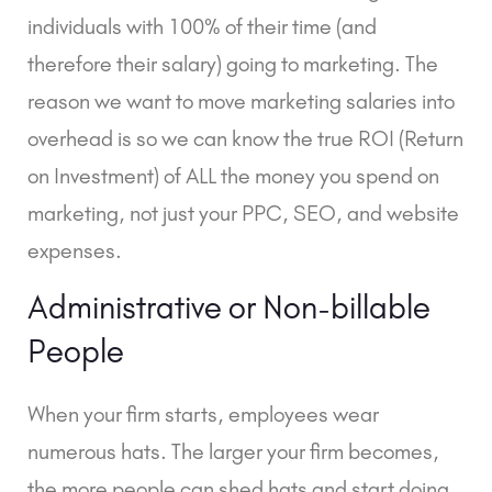
individuals with 100% of their time (and
therefore their salary) going to marketing. The
reason we want to move marketing salaries into
overhead is so we can know the true ROI (Return
on Investment) of ALL the money you spend on
marketing, not just your PPC, SEO, and website
expenses.
Administrative or Non-billable
People
When your firm starts, employees wear
numerous hats. The larger your firm becomes,
the more people can shed hats and start doing