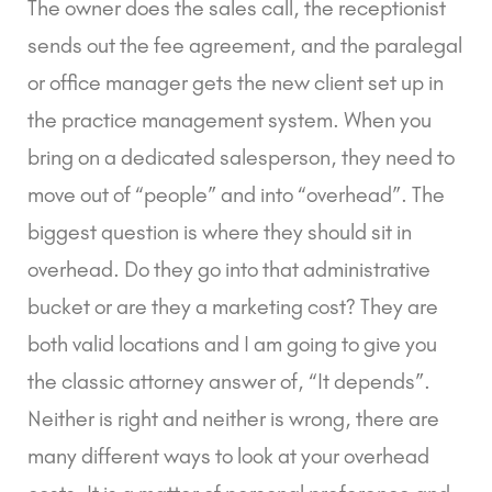
The owner does the sales call, the receptionist
sends out the fee agreement, and the paralegal
or office manager gets the new client set up in
the practice management system. When you
bring on a dedicated salesperson, they need to
move out of “people” and into “overhead”. The
biggest question is where they should sit in
overhead. Do they go into that administrative
bucket or are they a marketing cost? They are
both valid locations and I am going to give you
the classic attorney answer of, “It depends”.
Neither is right and neither is wrong, there are
many different ways to look at your overhead