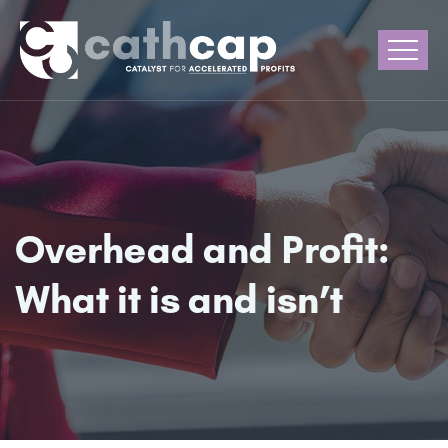
Overhead and Profit:
What it is and isn’t