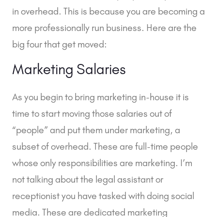
in overhead. This is because you are becoming a
more professionally run business. Here are the
big four that get moved:
Marketing Salaries
As you begin to bring marketing in-house it is
time to start moving those salaries out of
“people” and put them under marketing, a
subset of overhead. These are full-time people
whose only responsibilities are marketing. I’m
not talking about the legal assistant or
receptionist you have tasked with doing social
media. These are dedicated marketing