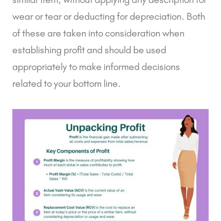
wear or tear or deducting for depreciation. Both
of these are taken into consideration when
establishing profit and should be used
appropriately to make informed decisions
related to your bottom line.