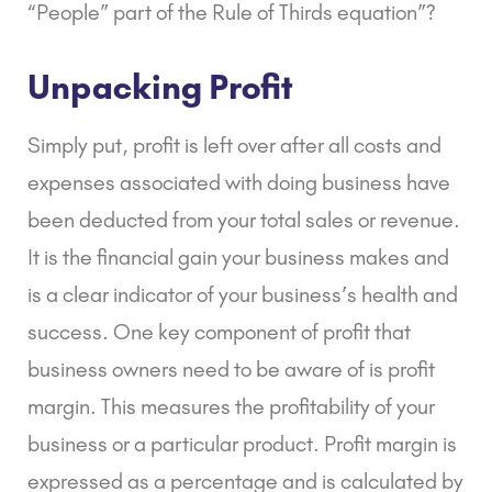
“People” part of the Rule of Thirds equation”?
Unpacking Profit
Simply put, profit is left over after all costs and
expenses associated with doing business have
been deducted from your total sales or revenue.
It is the financial gain your business makes and
is a clear indicator of your business’s health and
success. One key component of profit that
business owners need to be aware of is profit
margin. This measures the profitability of your
business or a particular product. Profit margin is
expressed as a percentage and is calculated by