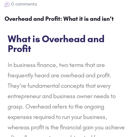
0 comments
Overhead and Profit: What it is and isn’t
What is Overhead and
Profit
In business finance, two terms that are
frequently heard are overhead and profit.
They’re fundamental concepts that every
entrepreneur and business owner needs to
grasp. Overhead refers to the ongoing
expenses required to run your business,
whereas profit is the financial gain you achieve