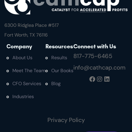
6300 Ridglea Place #
517
Fort Worth, TX 76116
Company
Resources
Connect with Us
817-775-6465
About Us
Results
info@cathcap.com
Meet The Team
Our Books
CFO Services
Blog
Industries
Privacy Policy