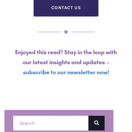
CONTACT US
Enjoyed this read? Stay in the loop with
our latest insights and updates –
subscribe to our newsletter now!