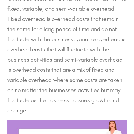
fixed, variable, and semi-variable overhead.
Fixed overhead is overhead costs that remain
the same for a long period of time and do not
fluctuate with the business, variable overhead is
overhead costs that will fluctuate with the
business activities and semi-variable overhead
is overhead costs that are a mix of fixed and
variable overhead where some costs are taken
on no matter the businesses activities but may
fluctuate as the business pursues growth and
change.