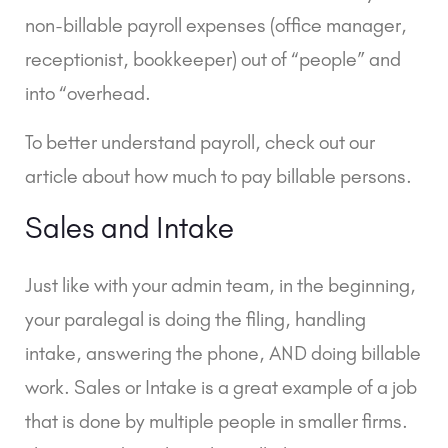
non-billable payroll expenses (office manager,
receptionist, bookkeeper) out of “people” and
into “overhead.
To better understand payroll, check out our
article about
how much to pay billable persons.
Sales and Intake
Just like with your admin team, in the beginning,
your paralegal is doing the filing, handling
intake, answering the phone, AND doing billable
work. Sales or Intake is a great example of a job
that is done by multiple people in smaller firms.