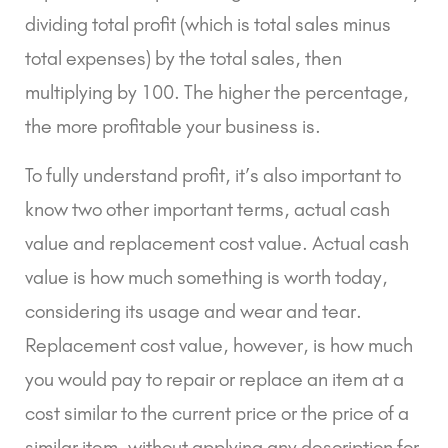
dividing total profit (which is total sales minus
total expenses) by the total sales, then
multiplying by 100. The higher the percentage,
the more profitable your business is.
To fully understand profit, it’s also important to
know two other important terms,
actual cash
value and replacement cost value
. Actual cash
value is how much something is worth today,
considering its usage and wear and tear.
Replacement cost value, however, is how much
you would pay to repair or replace an item at a
cost similar to the current price or the price of a
similar item, without applying any description for