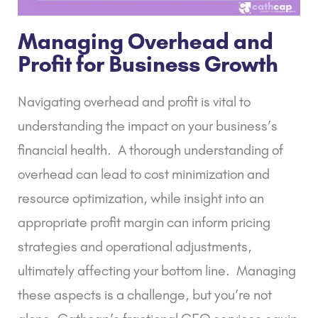
Managing Overhead and
Profit for Business Growth
Navigating overhead and profit is vital to
understanding the impact on your business’s
financial health.
A thorough understanding of
overhead can lead to cost minimization and
resource optimization, while insight into an
appropriate profit margin can inform pricing
strategies and operational adjustments,
ultimately affecting your bottom line.
Managing
these aspects is a challenge, but you’re not