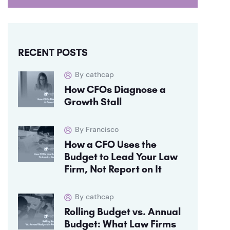
RECENT POSTS
By cathcap
How CFOs Diagnose a
Growth Stall
By Francisco
How a CFO Uses the
Budget to Lead Your Law
Firm, Not Report on It
By cathcap
Rolling Budget vs. Annual
Budget: What Law Firms