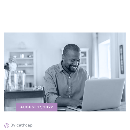
AUGUST 17, 2022
By cathcap