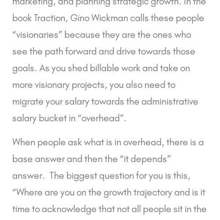
marketing, and planning strategic growth. In the
book Traction, Gino Wickman calls these people
“visionaries” because they are the ones who
see the path forward and drive towards those
goals. As you shed billable work and take on
more visionary projects, you also need to
migrate your salary towards the administrative
salary bucket in “overhead”.
When people ask what is in overhead, there is a
base answer and then the “it depends”
answer. The biggest question for you is this,
“Where are you on the growth trajectory and is it
time to acknowledge that not all people sit in the