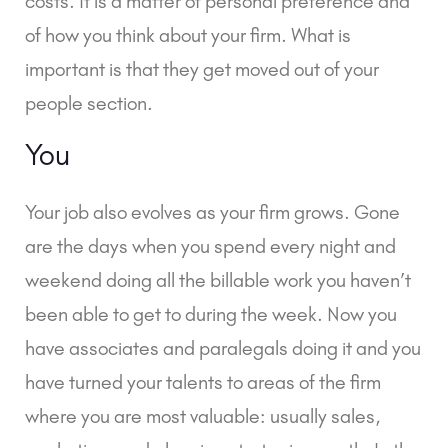
costs. It is a matter of personal preference and
of how you think about your firm. What is
important is that they get moved out of your
people section.
You
Your job also evolves as your firm grows. Gone
are the days when you spend every night and
weekend doing all the billable work you haven’t
been able to get to during the week. Now you
have associates and paralegals doing it and you
have turned your talents to areas of the firm
where you are most valuable: usually sales,