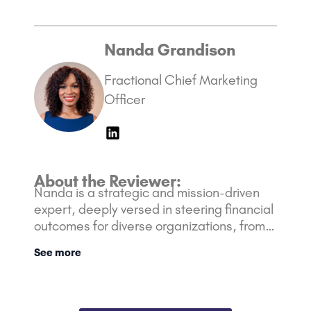
Nanda Grandison
Fractional Chief Marketing
Officer
About the Reviewer:
Nanda is a strategic and mission-driven
expert, deeply versed in steering financial
outcomes for diverse organizations, from
nimble startups to Fortune 500 giants. Her
See more
rich background is bolstered with over 10
years of experience in the Marketing and
Financial industry.