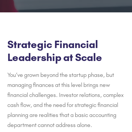
Strategic Financial
Leadership at Scale
You’ve grown beyond the startup phase, but
managing finances at this level brings new
financial challenges. Investor relations, complex
cash flow, and the need for strategic financial
planning are realities that a basic accounting
department cannot address alone.