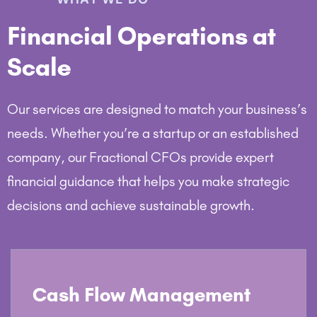
Financial Operations at
Scale
Our services are designed to match your business’s
needs. Whether you’re a startup or an established
company, our Fractional CFOs provide expert
financial guidance that helps you make strategic
decisions and achieve sustainable growth.
Cash Flow Management