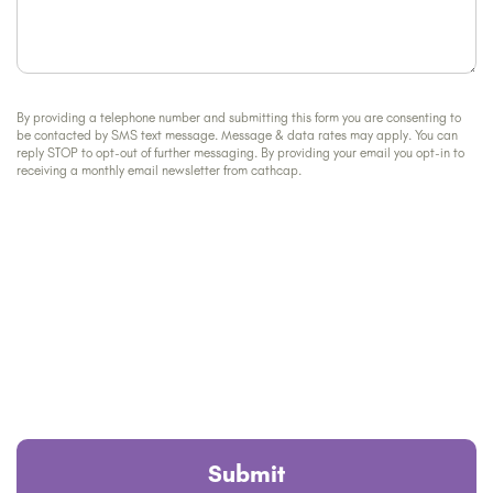
By providing a telephone number and submitting this form you are consenting to
be contacted by SMS text message. Message & data rates may apply. You can
reply STOP to opt-out of further messaging. By providing your email you opt-in to
receiving a monthly email newsletter from cathcap.