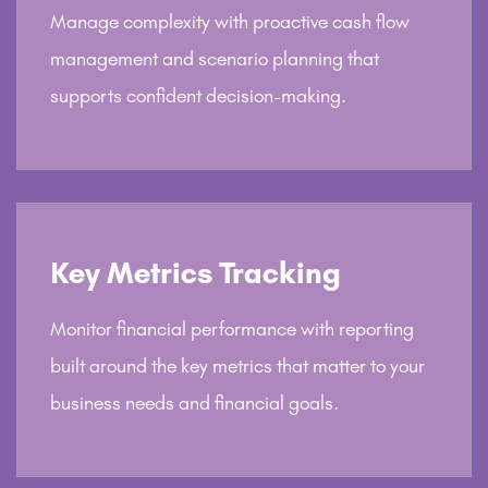
Manage complexity with proactive cash flow
management and scenario planning that
supports confident decision-making.
Key Metrics Tracking
Monitor financial performance with reporting
built around the key metrics that matter to your
business needs and financial goals.