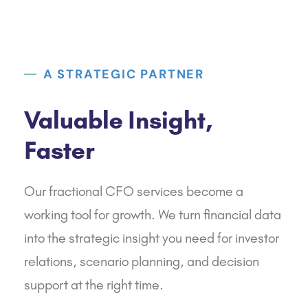
A STRATEGIC PARTNER
Valuable Insight,
Faster
Our fractional CFO services become a
working tool for growth. We turn financial data
into the strategic insight you need for investor
relations, scenario planning, and decision
support at the right time.