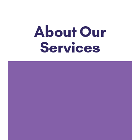
About Our
Services