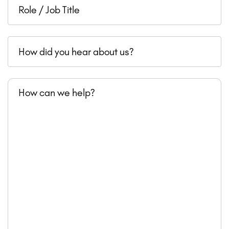
Role
revenue
/
Job
How
Title
did
you
How
hear
can
about
we
us?
help?