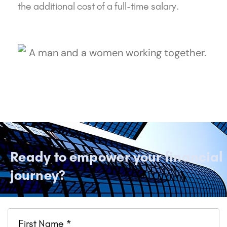
the additional cost of a full-time salary.
Ready to empower your financial
journey?
Name