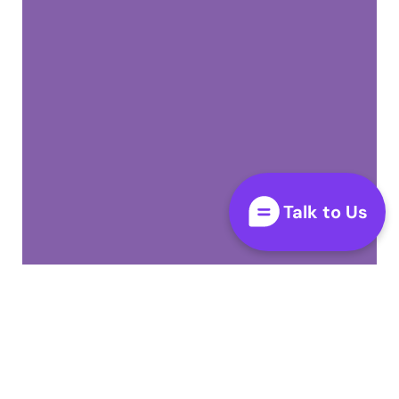
Talk to Us