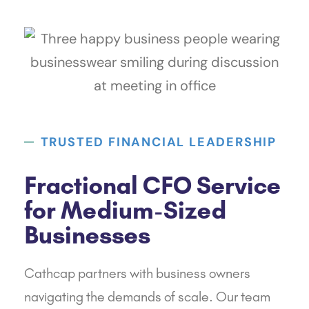
TRUSTED FINANCIAL LEADERSHIP
Fractional CFO Service
for Medium-Sized
Businesses
Cathcap
partners with business owners
navigating the demands of scale. Our team