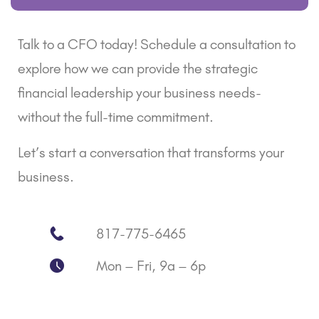
Talk to a CFO today! Schedule a consultation to
explore how we can provide the strategic
financial leadership your business needs-
without the full-time commitment.
Let’s start a conversation that transforms your
business.
817-775-6465
Mon – Fri, 9a – 6p