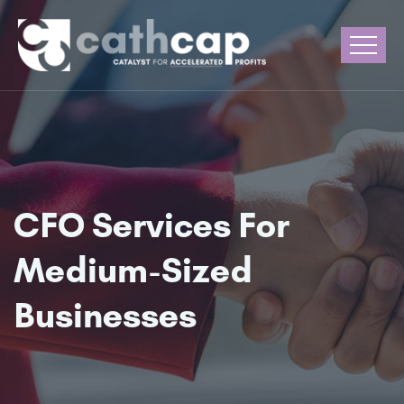
CFO Services For
Medium-Sized
Businesses