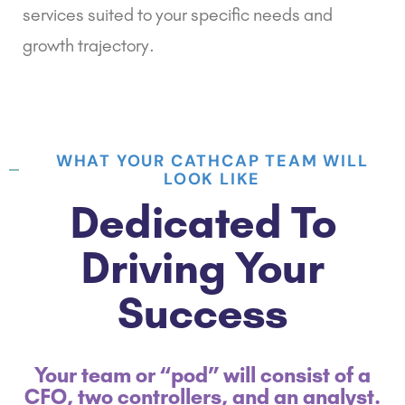
services suited to your specific needs and
growth trajectory.
WHAT YOUR CATHCAP TEAM WILL
LOOK LIKE
Dedicated To
Driving Your
Success
Your team or “pod” will consist of a
CFO, two controllers, and an analyst.