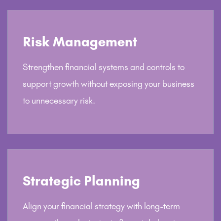
Risk Management
Strengthen financial systems and controls to
support growth without exposing your business
to unnecessary risk.
Strategic Planning
Align your financial strategy with long-term