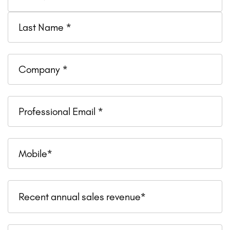
Company
Professional
Email
Mobile
Recent
Recent annual sales revenue*
annual
sales