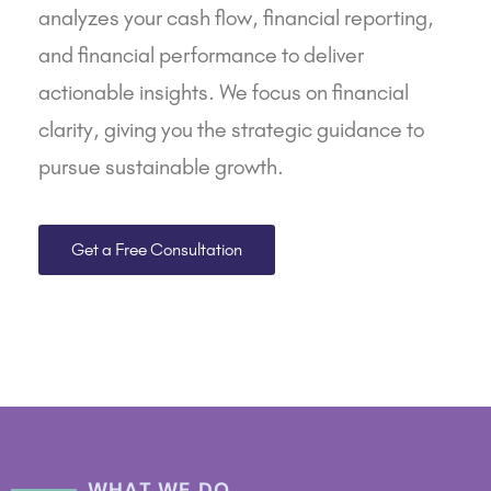
analyzes your
cash flow
,
financial reporting
,
and financial performance to deliver
actionable insights. We focus on financial
clarity, giving you the strategic guidance to
pursue sustainable growth.
Get a Free Consultation
WHAT WE DO