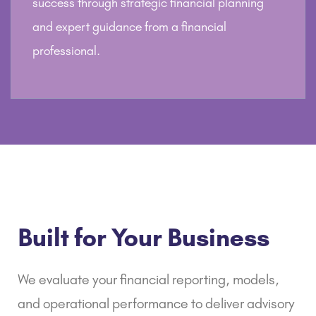
success through strategic financial planning
and expert guidance from a financial
professional.
Built for Your Business
We evaluate your
financial reporting
, models,
and operational performance to deliver advisory