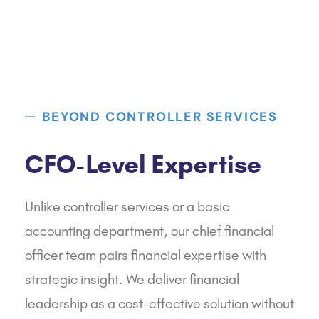
BEYOND CONTROLLER SERVICES
CFO-Level Expertise
Unlike controller services or a basic
accounting department, our chief financial
officer team pairs financial expertise with
strategic insight. We deliver financial
leadership as a cost-effective solution without