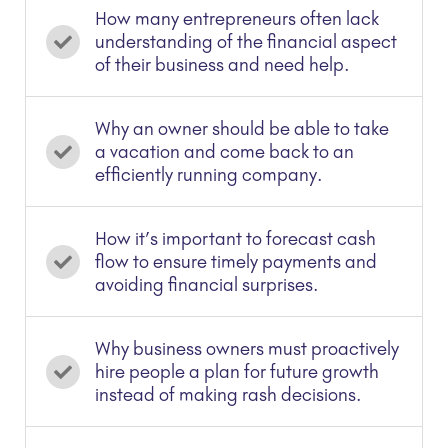
How many entrepreneurs often lack
understanding of the financial aspect
of their business and need help.
Why an owner should be able to take
a vacation and come back to an
efficiently running company.
How it’s important to forecast cash
flow to ensure timely payments and
avoiding financial surprises.
Why business owners must proactively
hire people a plan for future growth
instead of making rash decisions.