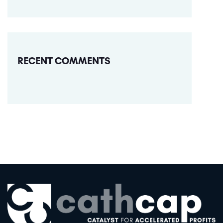
RECENT COMMENTS