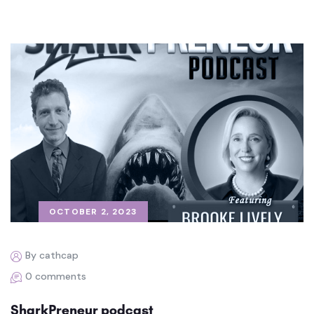
OCTOBER 2, 2023
By cathcap
0 comments
SharkPreneur podcast