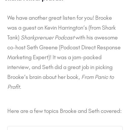
We have another great listen for you! Brooke
was a guest on Kevin Harrington’s (from Shark
Tank)
Sharkprenuer Podcast
with his awesome
co-host Seth Greene (Podcast Direct Response
Marketing Expert)! It was a jam-packed
interview, and Seth did a great job in picking
Brooke’s brain about her book,
From Panic to
Profit
.
Here are a few topics Brooke and Seth covered: