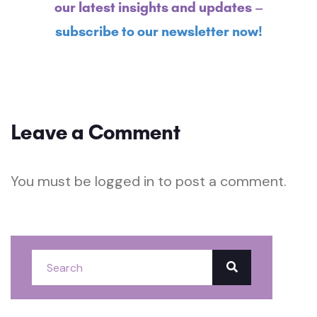
our latest insights and updates –
subscribe to our newsletter now!
Leave a Comment
You must be
logged in
to post a comment.