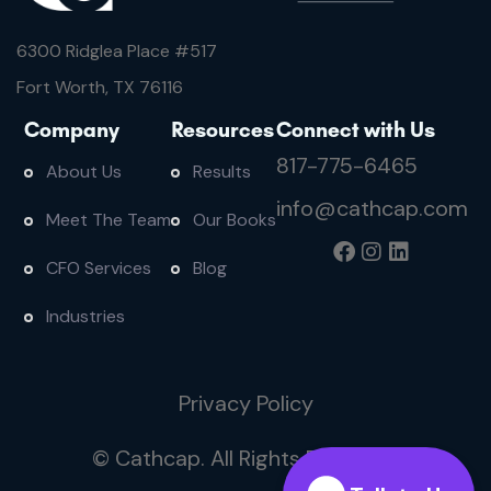
6300 Ridglea Place #
517
Fort Worth, TX 76116
Company
Resources
Connect with Us
817-775-6465
About Us
Results
info@cathcap.com
Meet The Team
Our Books
CFO Services
Blog
Industries
Privacy Policy
© Cathcap. All Rights Reserved