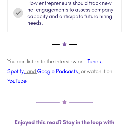
How entrepreneurs should track new
net engagements to assess company
capacity and anticipate future hiring
needs.
You can listen to the interview on:
iTunes
,
Spotify
,
and
Google Podcasts
,
or watch it on
YouTube
Enjoyed this read? Stay in the loop with