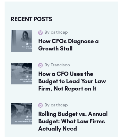
RECENT POSTS
By cathcap
How CFOs Diagnose a
Growth Stall
By Francisco
How a CFO Uses the
Budget to Lead Your Law
Firm, Not Report on It
By cathcap
Rolling Budget vs. Annual
Budget: What Law Firms
Actually Need