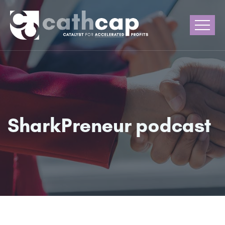
SharkPreneur podcast