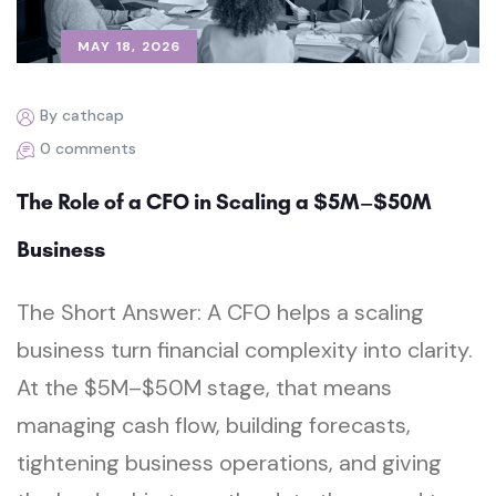
MAY 18, 2026
By cathcap
0 comments
The Role of a CFO in Scaling a $5M–$50M
Business
The Short Answer: A CFO helps a scaling
business turn financial complexity into clarity.
At the $5M–$50M stage, that means
managing cash flow, building forecasts,
tightening business operations, and giving