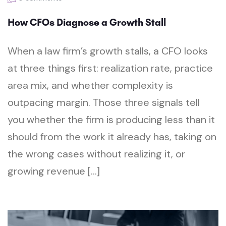
How CFOs Diagnose a Growth Stall
When a law firm’s growth stalls, a CFO looks
at three things first: realization rate, practice
area mix, and whether complexity is
outpacing margin. Those three signals tell
you whether the firm is producing less than it
should from the work it already has, taking on
the wrong cases without realizing it, or
growing revenue […]