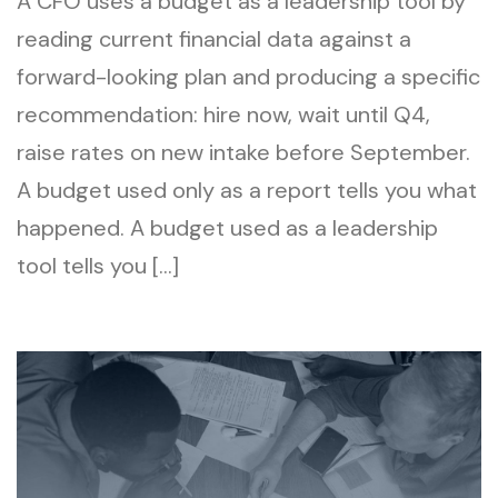
A CFO uses a budget as a leadership tool by
reading current financial data against a
forward-looking plan and producing a specific
recommendation: hire now, wait until Q4,
raise rates on new intake before September.
A budget used only as a report tells you what
happened. A budget used as a leadership
tool tells you […]