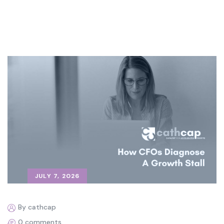
JULY 7, 2026
By cathcap
0 comments