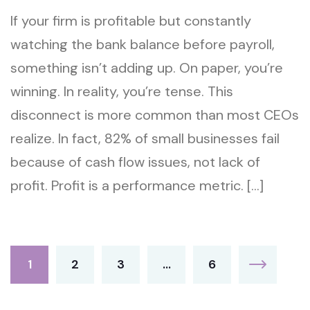
If your firm is profitable but constantly
watching the bank balance before payroll,
something isn’t adding up. On paper, you’re
winning. In reality, you’re tense. This
disconnect is more common than most CEOs
realize. In fact, 82% of small businesses fail
because of cash flow issues, not lack of
profit. Profit is a performance metric. […]
1
2
3
…
6