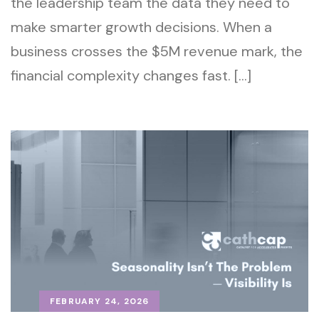
the leadership team the data they need to
make smarter growth decisions. When a
business crosses the $5M revenue mark, the
financial complexity changes fast. […]
FEBRUARY 24, 2026