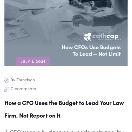
JULY 1, 2026
By Francisco
0 comments
How a CFO Uses the Budget to Lead Your Law
Firm, Not Report on It