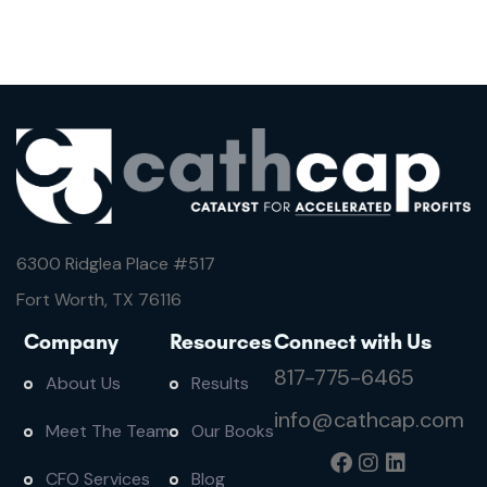
6300 Ridglea Place #
517
Fort Worth, TX 76116
Company
Resources
Connect with Us
817-775-6465
About Us
Results
info@cathcap.com
Meet The Team
Our Books
CFO Services
Blog