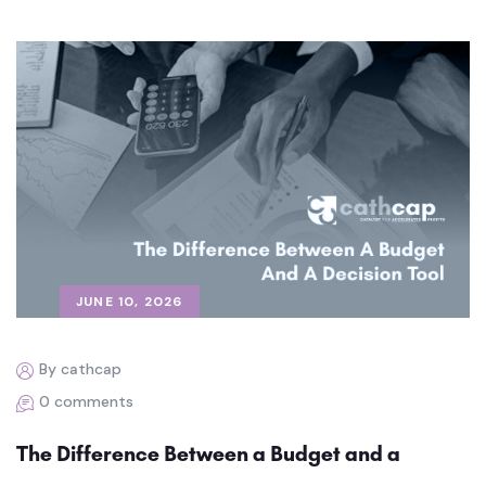
JUNE 10, 2026
By cathcap
0 comments
The Difference Between a Budget and a