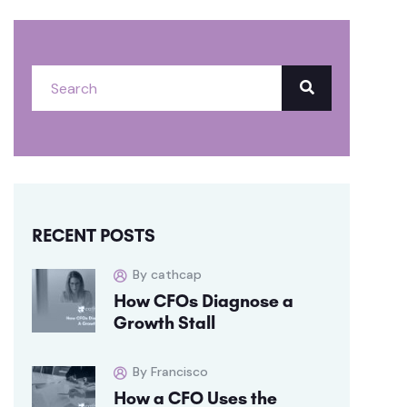
RECENT POSTS
By cathcap
How CFOs Diagnose a
Growth Stall
By Francisco
How a CFO Uses the