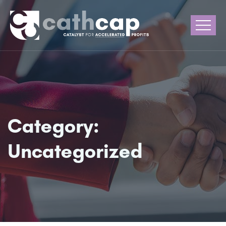
Category:
Uncategorized