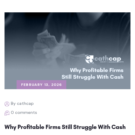
FEBRUARY 13, 2026
By cathcap
0 comments
Why Profitable Firms Still Struggle With Cash