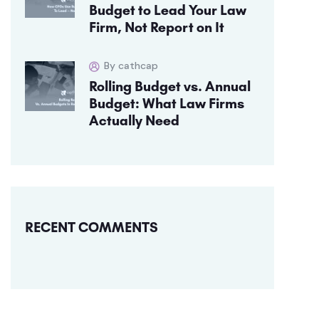
Budget to Lead Your Law
Firm, Not Report on It
By cathcap
Rolling Budget vs. Annual
Budget: What Law Firms
Actually Need
RECENT COMMENTS