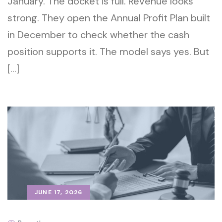
January. The docket is full. Revenue looks
strong. They open the Annual Profit Plan built
in December to check whether the cash
position supports it. The model says yes. But
[…]
JUNE 17, 2026