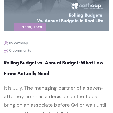
JUNE 18, 2026
By cathcap
0 comments
Rolling Budget vs. Annual Budget: What Law
Firms Actually Need
It is July. The managing partner of a seven-
attorney firm has a decision on the table:
bring on an associate before Q4 or wait until