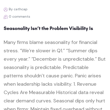
By cathcap
0 comments
Seasonality Isn’t the Problem Visibility Is
Many firms blame seasonality for financial
stress. “We’re slower in Q1.” “Summer dips
every year.” “December is unpredictable.” But
seasonality is predictable. Predictable
patterns shouldn’t cause panic. Panic arises
when leadership lacks visibility. 1. Revenue
Cycles Are Measurable Historical data reveal
clear demand curves. Seasonal dips only hurt
when firms: Maintain fixed overhead without