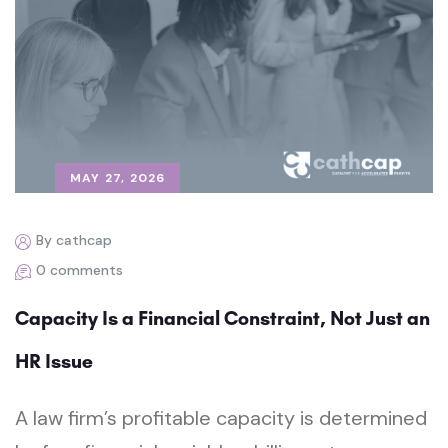
MAY 27, 2026
By cathcap
0 comments
Capacity Is a Financial Constraint, Not Just an
HR Issue
A law firm’s profitable capacity is determined