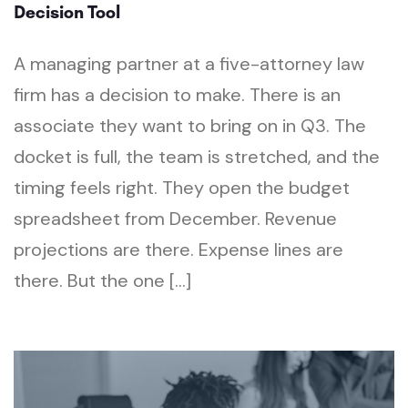
Decision Tool
A managing partner at a five-attorney law
firm has a decision to make. There is an
associate they want to bring on in Q3. The
docket is full, the team is stretched, and the
timing feels right. They open the budget
spreadsheet from December. Revenue
projections are there. Expense lines are
there. But the one […]