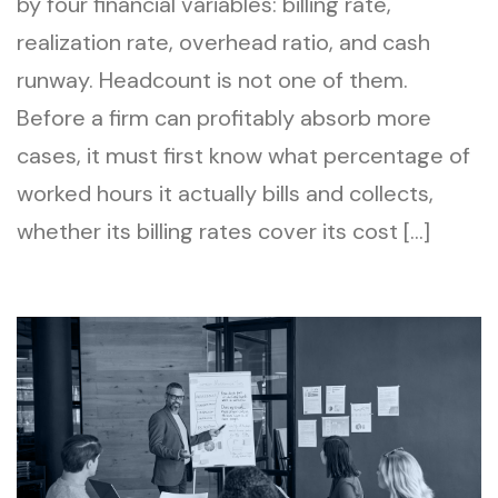
by four financial variables: billing rate,
realization rate, overhead ratio, and cash
runway. Headcount is not one of them.
Before a firm can profitably absorb more
cases, it must first know what percentage of
worked hours it actually bills and collects,
whether its billing rates cover its cost […]