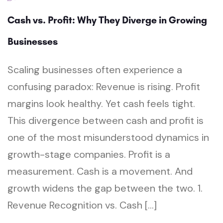
Cash vs. Profit: Why They Diverge in Growing
Businesses
Scaling businesses often experience a
confusing paradox: Revenue is rising. Profit
margins look healthy. Yet cash feels tight.
This divergence between cash and profit is
one of the most misunderstood dynamics in
growth-stage companies. Profit is a
measurement. Cash is a movement. And
growth widens the gap between the two. 1.
Revenue Recognition vs. Cash […]