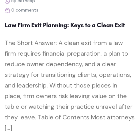
By cathcap
0 comments
Law Firm Exit Planning: Keys to a Clean Exit
The Short Answer: A clean exit from a law
firm requires financial preparation, a plan to
reduce owner dependency, and a clear
strategy for transitioning clients, operations,
and leadership. Without those pieces in
place, firm owners risk leaving value on the
table or watching their practice unravel after
they leave. Table of Contents Most attorneys
[…]