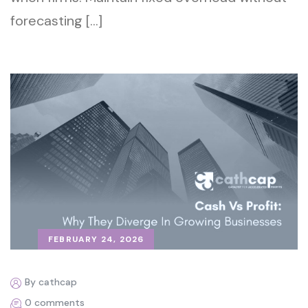
forecasting […]
FEBRUARY 24, 2026
By cathcap
0 comments