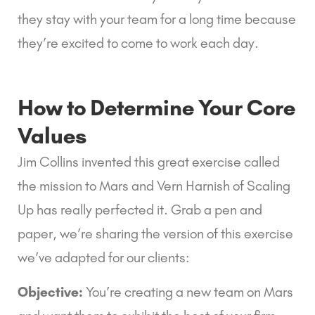
they stay with your team for a long time because 
they’re excited to come to work each day.
How to Determine Your Core 
Values
Jim Collins invented this great exercise called 
the mission to Mars and Vern Harnish of Scaling 
Up has really perfected it. Grab a pen and 
paper, we’re sharing the version of this exercise 
we’ve adapted for our clients:
Objective:
 You’re creating a new team on Mars 