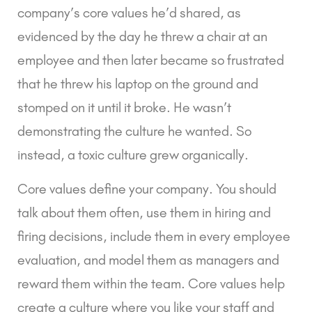
company’s core values he’d shared, as 
evidenced by the day he threw a chair at an 
employee and then later became so frustrated 
that he threw his laptop on the ground and 
stomped on it until it broke. He wasn’t 
demonstrating the culture he wanted. So 
instead, a toxic culture grew organically.
Core values define your company. You should 
talk about them often, use them in hiring and 
firing decisions, include them in every employee 
evaluation, and model them as managers and 
reward them within the team. Core values help 
create a culture where you like your staff and 