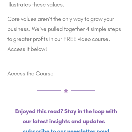
illustrates these values.
Core values aren’t the only way to grow your 
business. We’ve pulled together 4 simple steps 
to greater profits in our FREE video course. 
Access it below!
Access the Course
Enjoyed this read? Stay in the loop with
our latest insights and updates –
subscribe to our newsletter now!