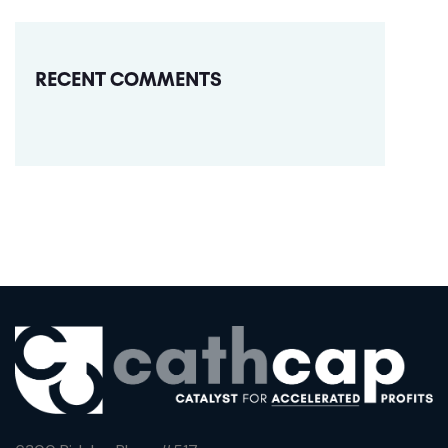
RECENT COMMENTS