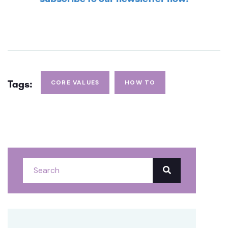
Tags:
CORE VALUES
HOW TO