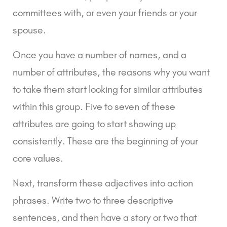
committees with, or even your friends or your 
spouse.
Once you have a number of names, and a 
number of attributes, the reasons why you want 
to take them start looking for similar attributes 
within this group. Five to seven of these 
attributes are going to start showing up 
consistently. These are the beginning of your 
core values.
Next, transform these adjectives into action 
phrases. Write two to three descriptive 
sentences, and then have a story or two that 