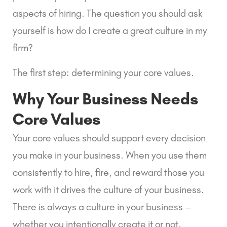
aspects of hiring. The question you should ask 
yourself is how do I create a great culture in my 
firm?
The first step: determining your core values.
Why Your Business Needs 
Core Values
Your core values should support every decision 
you make in your business. When you use them 
consistently to hire, fire, and reward those you 
work with it drives the culture of your business. 
There is always a culture in your business – 
whether you intentionally create it or not.