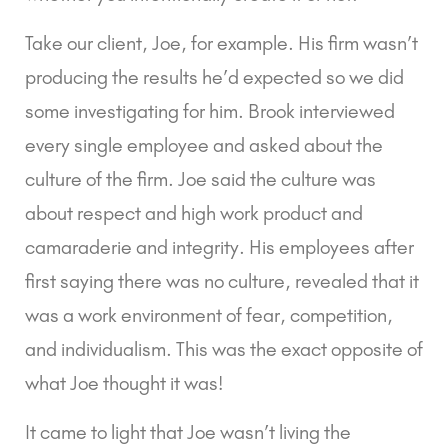
Take our client, Joe, for example. His firm wasn’t 
producing the results he’d expected so we did 
some investigating for him. Brook interviewed 
every single employee and asked about the 
culture of the firm. Joe said the culture was 
about respect and high work product and 
camaraderie and integrity. His employees after 
first saying there was no culture, revealed that it 
was a work environment of fear, competition, 
and individualism. This was the exact opposite of 
what Joe thought it was!
It came to light that Joe wasn’t living the 