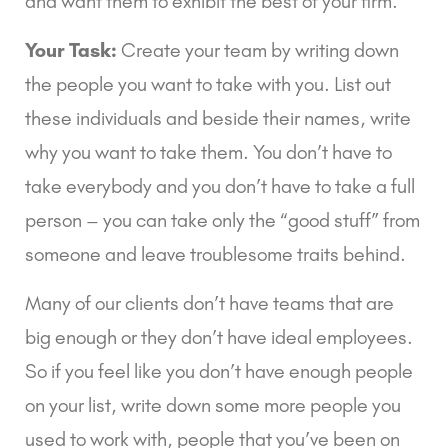
and want them to exhibit the best of your firm.
Your Task:
 Create your team by writing down 
the people you want to take with you. List out 
these individuals and beside their names, write 
why you want to take them. You don’t have to 
take everybody and you don’t have to take a full 
person – you can take only the “good stuff” from 
someone and leave troublesome traits behind.
Many of our clients don’t have teams that are 
big enough or they don’t have ideal employees. 
So if you feel like you don’t have enough people 
on your list, write down some more people you 
used to work with, people that you’ve been on 