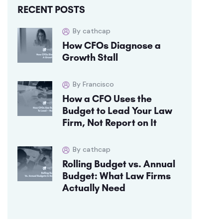
RECENT POSTS
By cathcap
How CFOs Diagnose a
Growth Stall
By Francisco
How a CFO Uses the
Budget to Lead Your Law
Firm, Not Report on It
By cathcap
Rolling Budget vs. Annual
Budget: What Law Firms
Actually Need