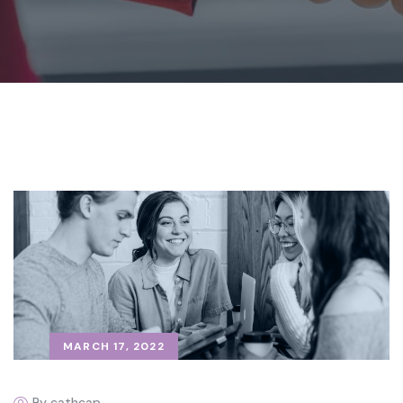
MARCH 17, 2022
By cathcap