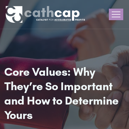
Core Values: Why
They’re So Important
and How to Determine
Yours