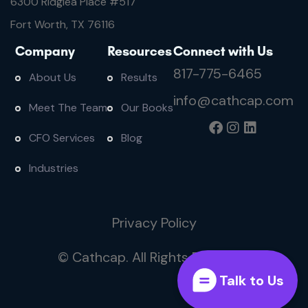
6300 Ridglea Place #
517
Fort Worth, TX 76116
Company
Resources
Connect with Us
817-775-6465
About Us
Results
info@cathcap.com
Meet The Team
Our Books
CFO Services
Blog
Industries
Privacy Policy
© Cathcap. All Rights Reserved
Talk to Us