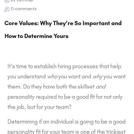
0 comments
Core Values: Why They’re So Important and
How to Determine Yours
It’s time to establish hiring processes that help 
you understand 
who 
you want and 
why
 you want 
them. Do they have both the skillset 
and
personality required to be a good fit for not only 
the job, but for your team?
Determining if an individual is going to be a good 
personality fit for your team is one of the trickiest 