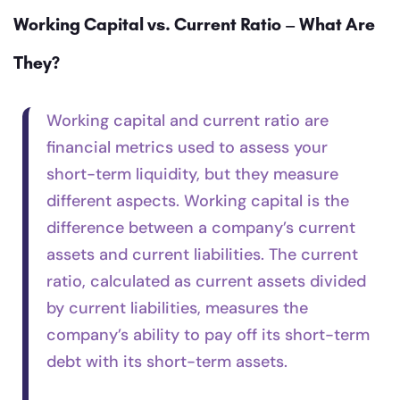
Working Capital vs. Current Ratio – What Are
They?
Working capital and current ratio are
financial metrics used to assess your
short-term liquidity, but they measure
different aspects. Working capital is the
difference between a company’s current
assets and current liabilities. The current
ratio, calculated as current assets divided
by current liabilities, measures the
company’s ability to pay off its short-term
debt with its short-term assets.