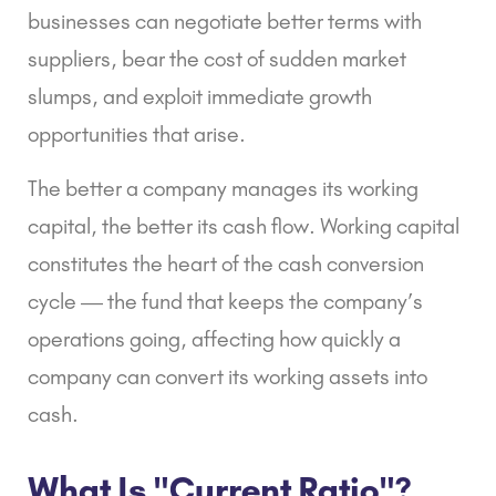
businesses can negotiate better terms with
suppliers, bear the cost of sudden market
slumps, and exploit immediate growth
opportunities that arise.
The better a company manages its working
capital, the better its cash flow. Working capital
constitutes the heart of the cash conversion
cycle — the fund that keeps the company’s
operations going, affecting how quickly a
company can convert its working assets into
cash.
What Is "Current Ratio"?