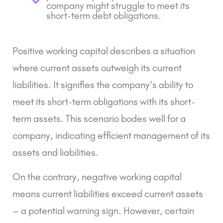
company might struggle to meet its
short-term debt obligations.
Positive working capital describes a situation
where current assets outweigh its current
liabilities. It signifies the company’s ability to
meet its short-term obligations with its short-
term assets. This scenario bodes well for a
company, indicating efficient management of its
assets and liabilities.
On the contrary, negative working capital
means current liabilities exceed current assets
– a potential warning sign. However, certain