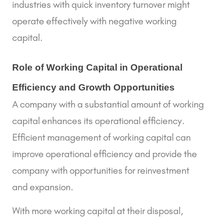
industries with quick inventory turnover might
operate effectively with negative working
capital.
Role of Working Capital in Operational 
Efficiency and Growth Opportunities 
A company with a substantial amount of working
capital enhances its operational efficiency.
Efficient management of working capital
can
improve operational efficiency and provide the
company with opportunities for reinvestment
and expansion.
With more working capital at their disposal,