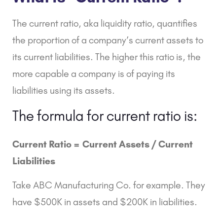
The
current ratio
, aka liquidity ratio, quantifies
the proportion of a company’s current assets to
its current liabilities. The higher this ratio is, the
more capable a company is of paying its
liabilities using its assets.
The formula for current ratio is:
Current Ratio =
Current Assets /
Current
Liabilities
Take ABC Manufacturing Co. for example. They
have $500K in assets and $200K in liabilities.