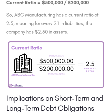
Current Ratio =
$500,000 /
$200,000
So, ABC Manufacturing has a current ratio of
2.5, meaning for every $1 in liabilities, the
company has $2.50 in assets.
Implications on Short-Term and
Long-Term Debt Obligations