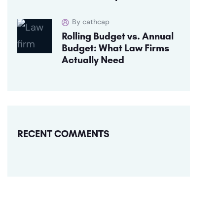
By cathcap
Rolling Budget vs. Annual
Budget: What Law Firms
Actually Need
RECENT COMMENTS