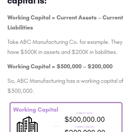
capital is:
Working Capital = Current Assets – Current
Liabilities
Take ABC Manufacturing Co. for example. They
have $500K in assets and $200K in liabilities.
Working Capital = $500,000 – $200,000
So, ABC Manufacturing has a working capital of
$300,000.