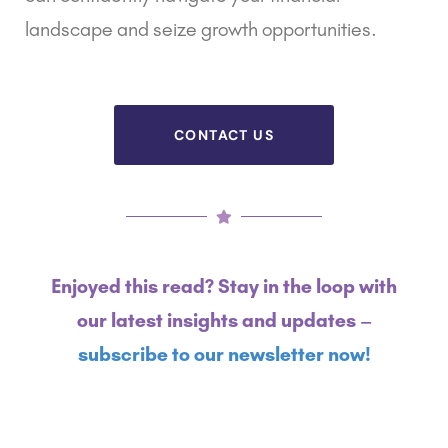
landscape and seize growth opportunities.
CONTACT US
Enjoyed this read? Stay in the loop with
our latest insights and updates –
subscribe to our newsletter now!