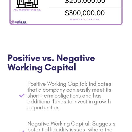
Positive vs. Negative
Working Capital
Positive Working Capital: Indicates
that a company can easily meet its
short-term obligations and has
additional funds to invest in growth
opportunities.
Negative Working Capital: Suggests
potential liquidity issues, where the