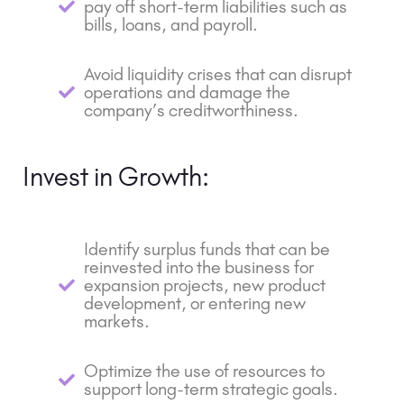
pay off short-term liabilities such as
bills, loans, and payroll.
Avoid liquidity crises that can disrupt
operations and damage the
company’s creditworthiness.
Invest in Growth:
Identify surplus funds that can be
reinvested into the business for
expansion projects, new product
development, or entering new
markets.
Optimize the use of resources to
support long-term strategic goals.