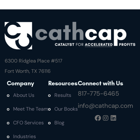
6300 Ridglea Place #
517
Fort Worth, TX 76116
Company
Resources
Connect with Us
817-775-6465
About Us
Results
info@cathcap.com
Meet The Team
Our Books
CFO Services
Blog
Industries