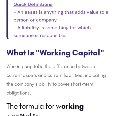
Quick Definitions
- An
asset
is anything that adds value to a
person or company.
- A
liability
is something for which
someone is responsible.
What Is "Working Capital"
Working capital
is the difference between
current assets and current liabilities, indicating
the company’s ability to cover short-term
obligations.
The formula for w
orking