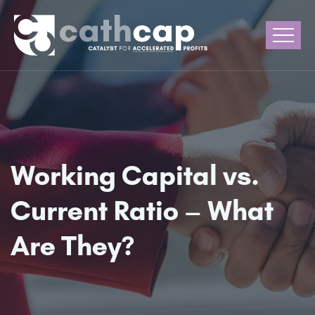
Working Capital vs.
Current Ratio – What
Are They?