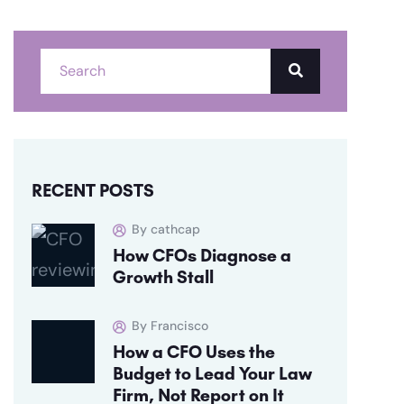
RECENT POSTS
By cathcap
How CFOs Diagnose a
Growth Stall
By Francisco
How a CFO Uses the
Budget to Lead Your Law
Firm, Not Report on It