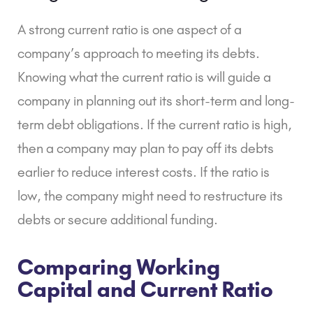
A strong current ratio is one aspect of a
company’s approach to meeting its debts.
Knowing what the current ratio is will guide a
company in planning out its short-term and long-
term debt obligations. If the current ratio is high,
then a company may plan to pay off its debts
earlier to reduce interest costs. If the ratio is
low, the company might need to restructure its
debts or secure additional funding.
Comparing Working
Capital and Current Ratio