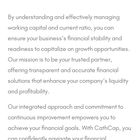
By understanding and effectively managing
working capital and current ratio, you can
ensure your business’s financial stability and
readiness to capitalize on growth opportunities.
Our mission is to be your trusted partner,
offering transparent and accurate financial
solutions that enhance your company’s liquidity
and profitability.
Our integrated approach and commitment to
continuous improvement empowers you to
achieve your financial goals. With CathCap, you
can confidently navigate your financial