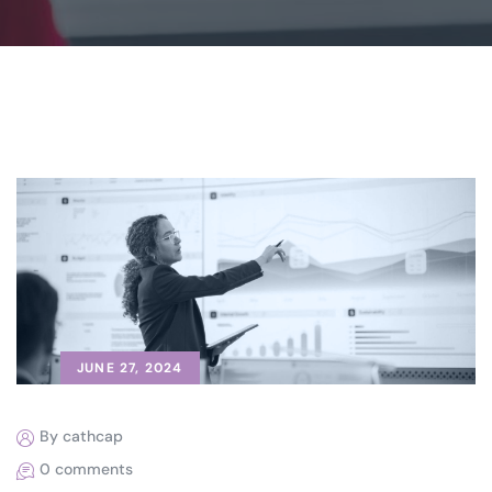
JUNE 27, 2024
By cathcap
0 comments