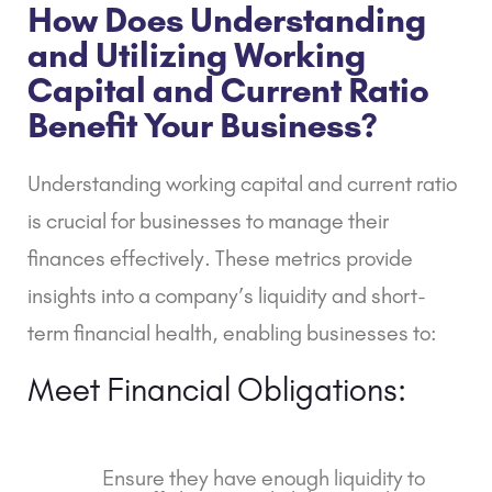
How Does Understanding
and Utilizing Working
Capital and Current Ratio
Benefit Your Business?
Understanding working capital and current ratio
is crucial for businesses to manage their
finances effectively. These metrics provide
insights into a company’s liquidity and short-
term financial health, enabling businesses to:
Meet Financial Obligations:
Ensure they have enough liquidity to