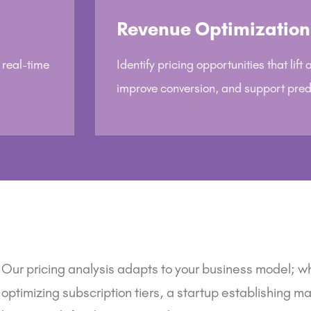
Revenue Optimization
 real-time
Identify pricing opportunities that lift
improve conversion, and support pred
Our pricing analysis adapts to your business model; w
optimizing subscription tiers,
a startup
establishing mar