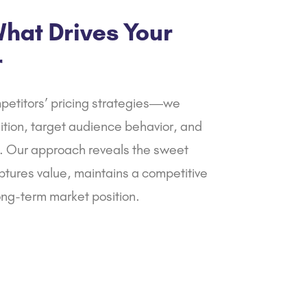
your firm.
hat Drives Your
r
petitors’ pricing strategies—we
ition, target audience behavior, and
 Our approach reveals the sweet
ptures value, maintains a competitive
ong-term market position.