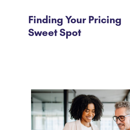
Finding Your Pricing
Sweet Spot