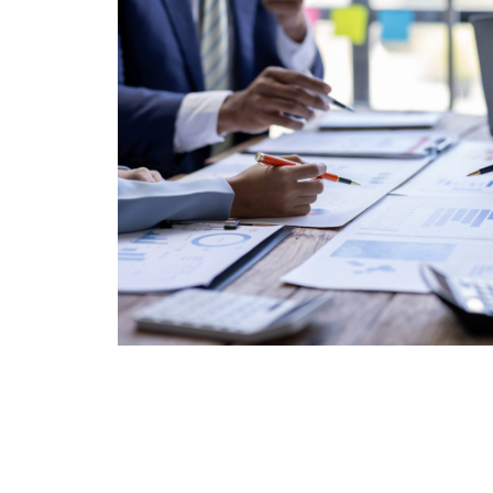
and strengthen your finance team.