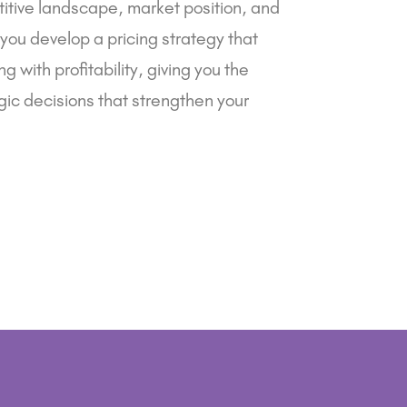
itive landscape, market position, and
 you develop a pricing strategy that
g with profitability, giving you the
ic decisions that strengthen your