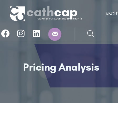
ABOU
Pricing Analysis