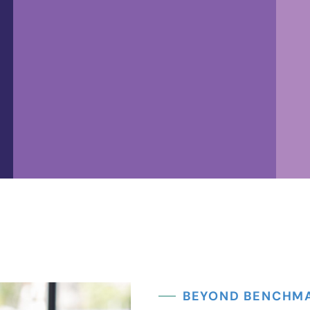
Controller
The controller ensures accurate
records, regulatory compliance,
and smooth financial operations,
BEYOND BENCHM
and provides expertise in reporting