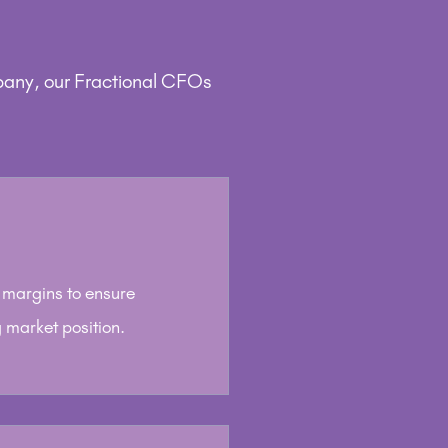
pany, our Fractional CFOs
t margins to ensure
 market position.