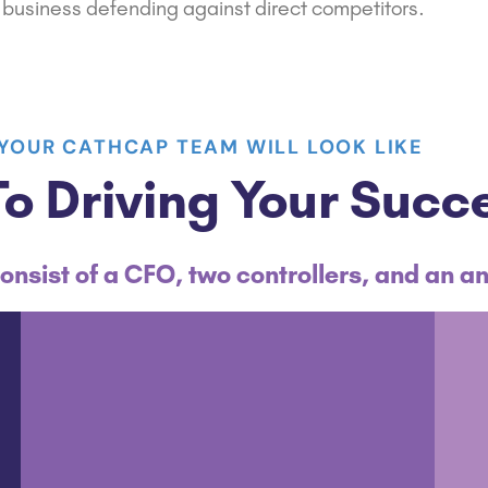
business
defending against direct competitors.
YOUR CATHCAP TEAM WILL LOOK LIKE
o Driving Your Succ
onsist of a CFO, two controllers, and an an