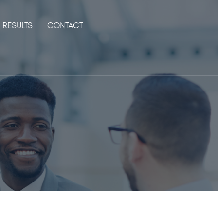
RESULTS
CONTACT