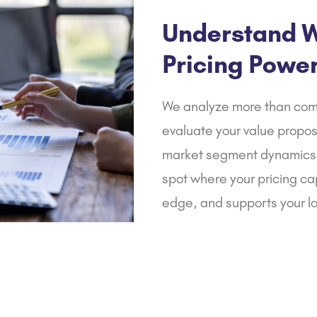
and tax compliance.
Understand W
Pricing Powe
We analyze more than com
evaluate your value propos
market segment dynamics.
spot where your pricing ca
edge, and supports your l