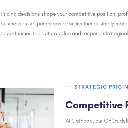
Pricing decisions shape your competitive position, pro
businesses set prices based on instinct or simply matc
opportunities to capture value and respond strategica
STRATEGIC PRICI
Competitive P
At
Cathcap
, our CFOs del