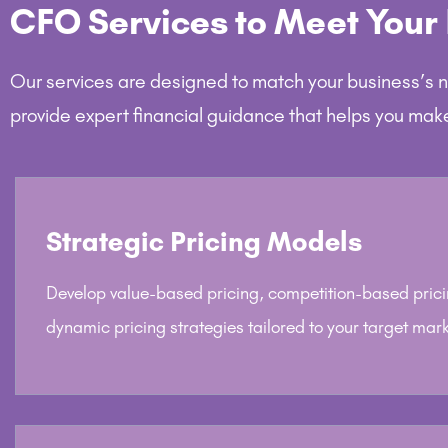
CFO Services to Meet Your
Our services are designed to match your business’s 
provide expert financial guidance that helps you mak
Strategic Pricing Models
Develop value-based pricing, competition-based prici
dynamic pricing strategies tailored to your target mark