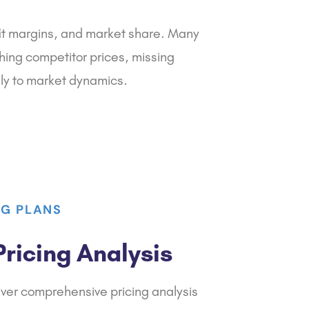
fit margins, and market share. Many
hing competitor prices, missing
lly to market dynamics.
NG PLANS
ricing Analysis
iver comprehensive pricing analysis