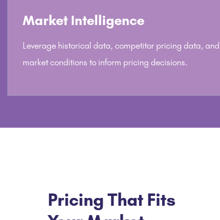
Market Intelligence
Leverage historical data, competitor pricing data, and
market conditions to inform pricing decisions.
Pricing That Fits