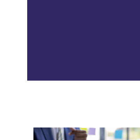
CFO
The CFO oversees financial
operations, strategic planning, and
risk management, providing
leadership to support your goals