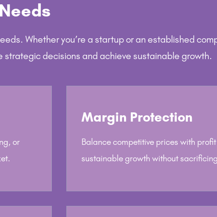
 Needs
needs. Whether you’re a startup or an established com
e strategic decisions and achieve sustainable growth.
Margin Protection
ng, or
Balance competitive prices with profi
et.
sustainable growth without sacrificing