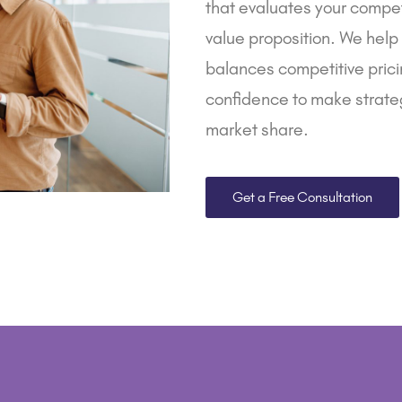
that evaluates your compet
value proposition. We help
balances competitive pricin
confidence to make strateg
market share.
Get a Free Consultation