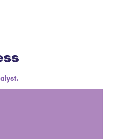
ess
alyst.