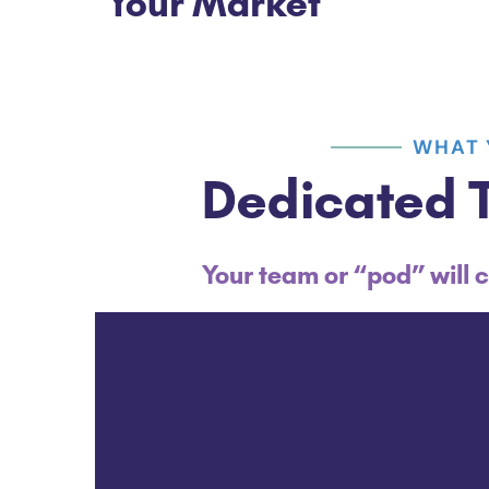
Your Market
WHAT 
Dedicated T
Your team or “pod” will c