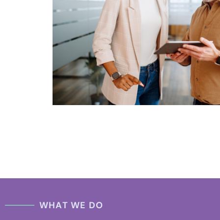
WHAT WE DO