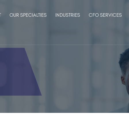
T
OUR SPECIALTIES
INDUSTRIES
CFO SERVICES