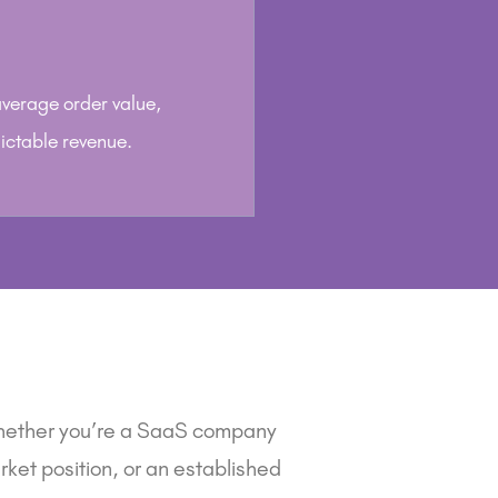
 average order value,
ictable revenue.
hether you’re a
SaaS company
ket position, or an
established