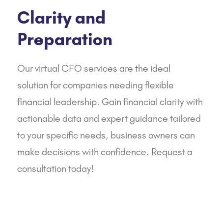
Clarity and
Preparation
Our virtual CFO services are the ideal
solution for companies needing flexible
financial leadership. Gain financial clarity with
actionable data and expert guidance tailored
to your specific needs, business owners can
make decisions with confidence.
Request a
consultation today!