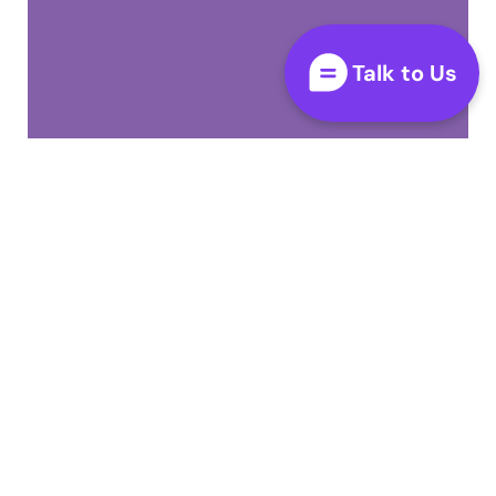
Talk to Us