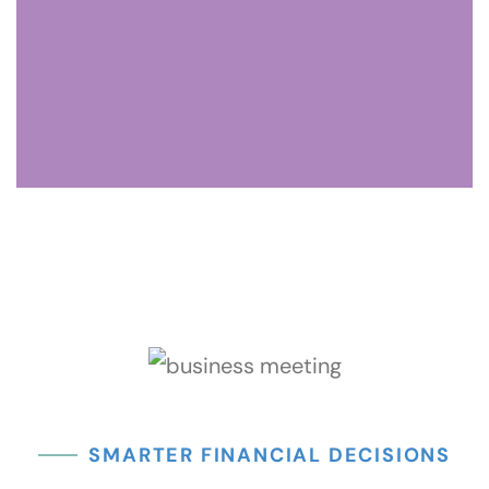
The controller ensures accurate records, regulatory
compliance, and smooth financial operations, and provides
expertise in reporting and tax compliance.
Analyst
The analyst uses data to uncover trends, identify
opportunities, and provide insights that drive growth,
supporting strategic decisions for your firm.
SMARTER FINANCIAL DECISIONS