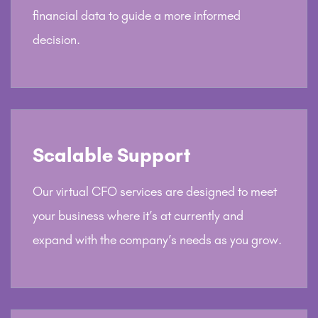
financial data to guide a more informed
decision.
Scalable Support
Our virtual CFO services are designed to meet
your business where it’s at currently and
expand with the company’s needs as you grow.