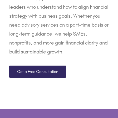
leaders who understand how to align financial
strategy with business goals. Whether you
need
advisory services
on a part-time basis or
long-term guidance, we help
SMEs
,
nonprofits
, and
more
gain financial clarity and
build sustainable growth.
Get a Free Consultation