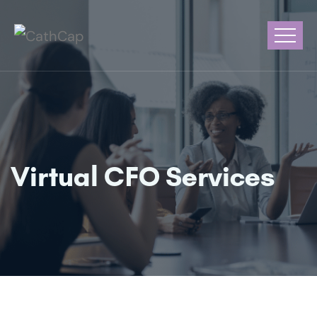
Virtual CFO Services