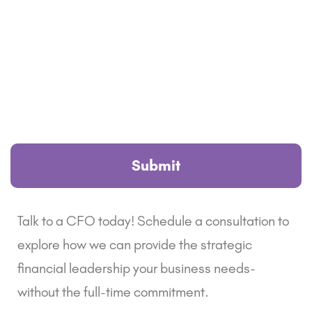
Talk to a CFO today! Schedule a consultation to
explore how we can provide the strategic
financial leadership your business needs-
without the full-time commitment.