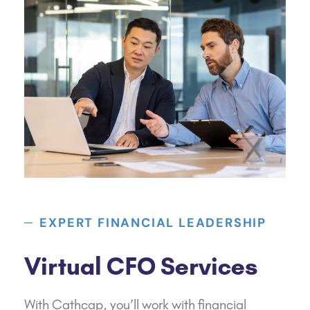
EXPERT FINANCIAL LEADERSHIP
Virtual CFO Services
With Cathcap, you’ll work with financial