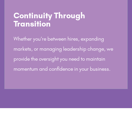
Continuity Through
Transition
Whether you’re between hires, expanding
markets, or managing leadership change, we
provide the oversight you need to maintain
momentum and confidence in your business.