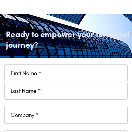
Ready to empower your financial
journey?
Name
Company