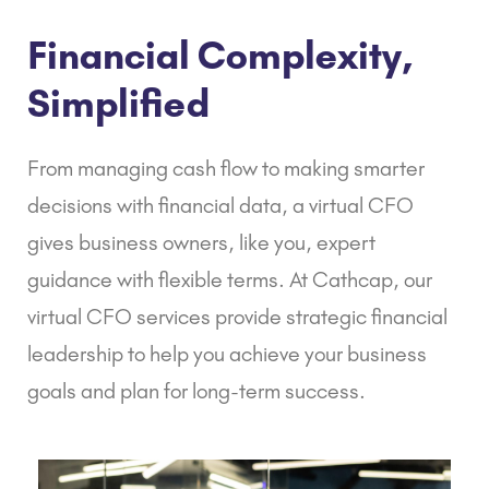
Financial Complexity,
Simplified
From managing cash flow to making smarter
decisions with financial data, a virtual CFO
gives business owners, like you, expert
guidance with flexible terms. At Cathcap, our
virtual CFO services provide strategic financial
leadership to help you achieve your business
goals and plan for long-term success.