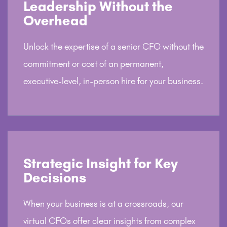
Leadership Without the
Overhead
Unlock the expertise of a senior CFO without the
commitment or cost of an permanent,
executive-level, in-person hire for your business.
Strategic Insight for Key
Decisions
When your business is at a crossroads, our
virtual CFOs offer clear insights from complex