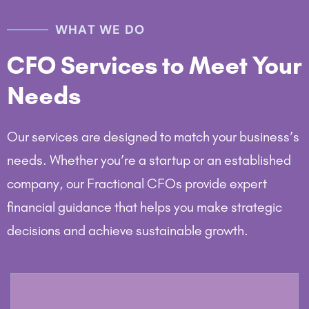
WHAT WE DO
CFO Services to Meet Your
Needs
Our services are designed to match your business’s
needs. Whether you’re a startup or an established
company, our Fractional CFOs provide expert
financial guidance that helps you make strategic
decisions and achieve sustainable growth.