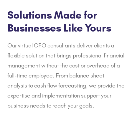
Solutions Made for
Businesses Like Yours
Our virtual CFO consultants deliver clients a
flexible solution that brings professional financial
management without the cost or overhead of a
full-time employee. From
balance sheet
analysis
to
cash flow forecasting
, we provide the
expertise and implementation support your
business needs to reach your goals.