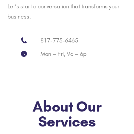
Let’s start a conversation that transforms your
business.
817-775-6465
Mon – Fri, 9a – 6p
About Our
Services