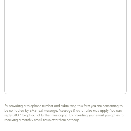
can
about
we
us?
help?
By providing a telephone number and submitting this form you are consenting to
be contacted by SMS text message. Message & data rates may apply. You can
reply STOP to opt-out of further messaging. By providing your email you opt-in to
receiving a monthly email newsletter from cathcap.