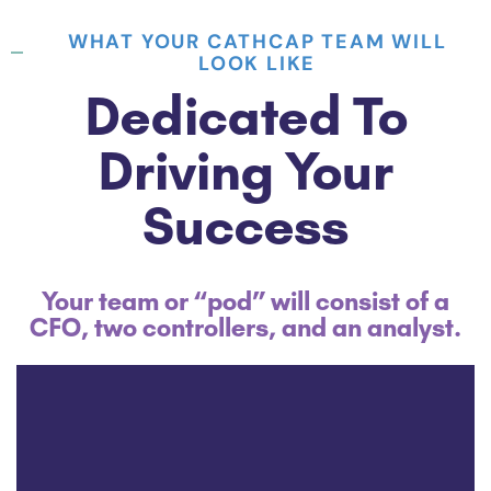
WHAT YOUR CATHCAP TEAM WILL
LOOK LIKE
Dedicated To
Driving Your
Success
Your team or “pod” will consist of a
CFO, two controllers, and an analyst.