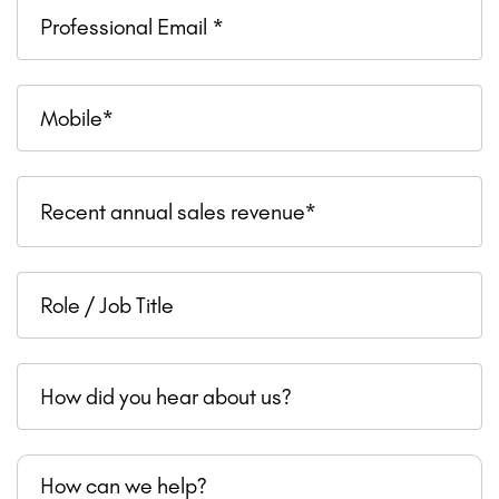
Professional
Email
Mobile
Recent
Recent annual sales revenue*
annual
sales
Role
revenue
/
Job
How
Title
did
you
How
hear