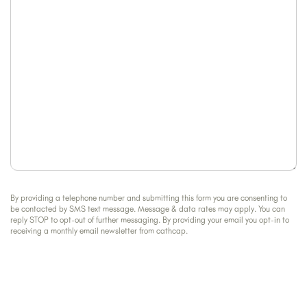
help?
By providing a telephone number and submitting this form you are consenting to
be contacted by SMS text message. Message & data rates may apply. You can
reply STOP to opt-out of further messaging. By providing your email you opt-in to
receiving a monthly email newsletter from cathcap.