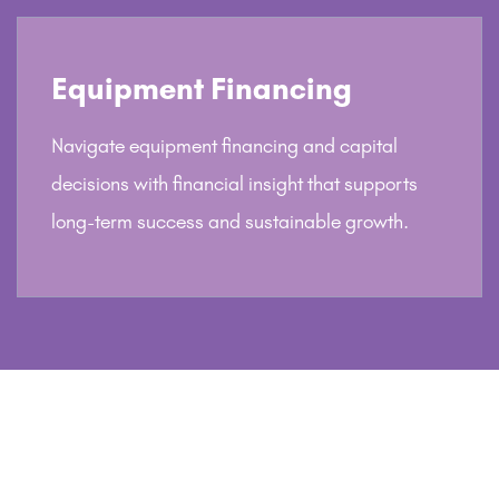
Equipment Financing
Navigate equipment financing and capital
decisions with financial insight that supports
long-term success and sustainable growth.