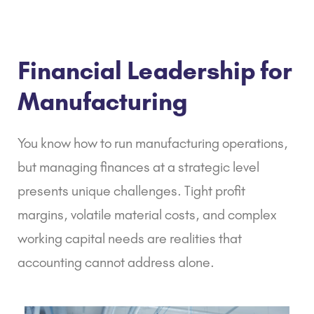
Financial Leadership for
Manufacturing
You know how to run manufacturing operations,
but managing finances at a strategic level
presents unique challenges. Tight profit
margins, volatile material costs, and complex
working capital needs are realities that
accounting cannot address alone.