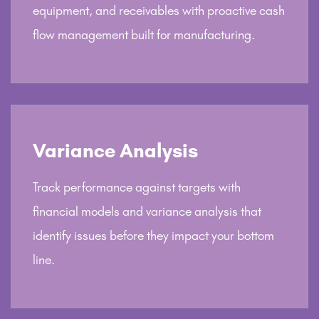
equipment, and receivables with proactive cash
flow management built for manufacturing.
Variance Analysis
Track performance against targets with
financial models and variance analysis that
identify issues before they impact your bottom
line.