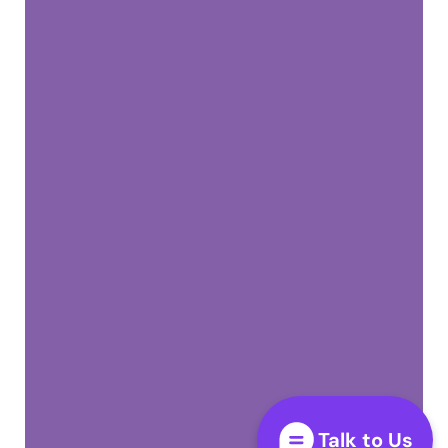
Talk to Us