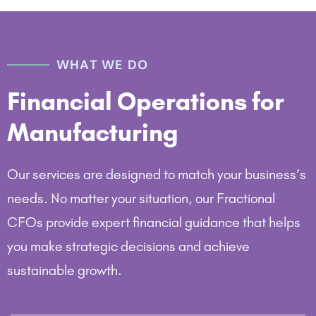
WHAT WE DO
Financial Operations for
Manufacturing
Our services are designed to match your business’s
needs. No matter your situation, our Fractional
CFOs provide expert financial guidance that helps
you make strategic decisions and achieve
sustainable growth.