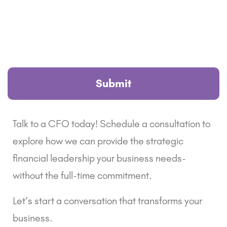
Talk to a CFO today! Schedule a consultation to
explore how we can provide the strategic
financial leadership your business needs-
without the full-time commitment.
Let’s start a conversation that transforms your
business.