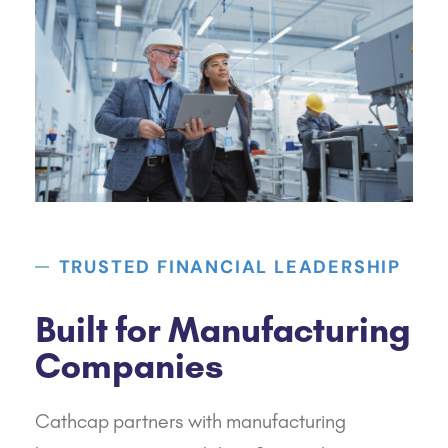
TRUSTED FINANCIAL LEADERSHIP
Built for Manufacturing
Companies
Cathcap
partners with manufacturing