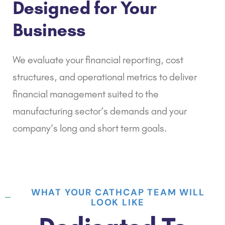
Designed for Your
Business
We evaluate your
financial reporting
, cost
structures, and operational metrics to deliver
financial management suited to the
manufacturing sector’s demands and your
company’s long and short term goals.
WHAT YOUR CATHCAP TEAM WILL
LOOK LIKE