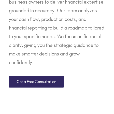
business owners to deliver financial expertise
grounded in accuracy. Our team analyzes
your cash flow, production costs, and
financial reporting
to build a roadmap tailored
to your specific needs. We focus on financial
clarity, giving you the strategic guidance to
make smarter decisions and grow
confidently.
Get a Free Consultation