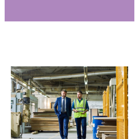
Analyst
The analyst uses data to uncover trends, identify
opportunities, and provide insights that drive growth,
supporting strategic decisions for your firm.