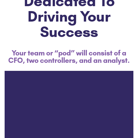
Dedicated To
Driving Your
Success
Your team or “pod” will consist of a
CFO, two controllers, and an analyst.