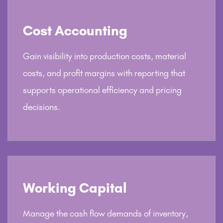
Cost Accounting
Gain visibility into production costs, material
costs, and profit margins with reporting that
supports operational efficiency and pricing
decisions.
Working Capital
Manage the cash flow demands of inventory,