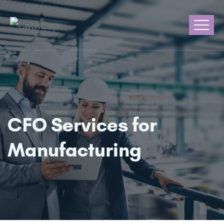
CFO Services for
Manufacturing