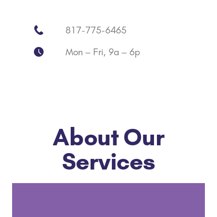
817-775-6465
Mon – Fri, 9a – 6p
About Our
Services