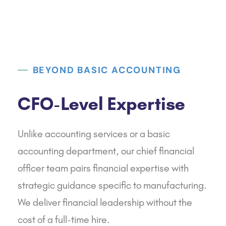
BEYOND BASIC ACCOUNTING
CFO-Level Expertise
Unlike accounting services or a basic
accounting department, our chief financial
officer team pairs financial expertise with
strategic guidance specific to manufacturing.
We deliver financial leadership without the
cost of a full-time hire.