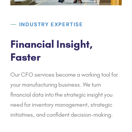
INDUSTRY EXPERTISE
Financial Insight,
Faster
Our CFO services become a working tool for
your manufacturing business. We turn
financial data into the strategic insight you
need for inventory management, strategic
initiatives, and confident decision-making.