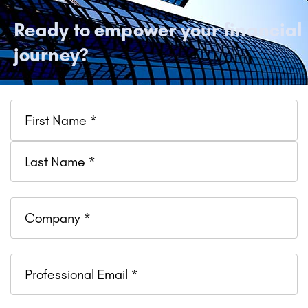
Ready to empower your financial
journey?
Name
Company
Professional
Email