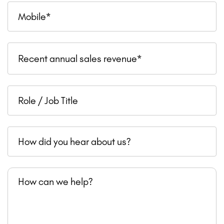
Mobile
Recent
Recent annual sales revenue*
annual
sales
Role
revenue
/
Job
How
Title
did
you
How
hear
can
about
we
us?