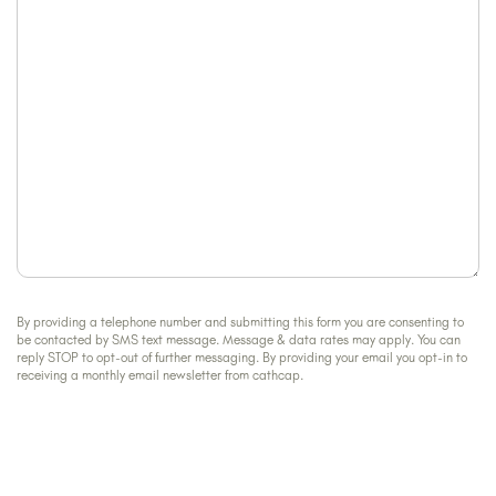
help?
By providing a telephone number and submitting this form you are consenting to
be contacted by SMS text message. Message & data rates may apply. You can
reply STOP to opt-out of further messaging. By providing your email you opt-in to
receiving a monthly email newsletter from cathcap.