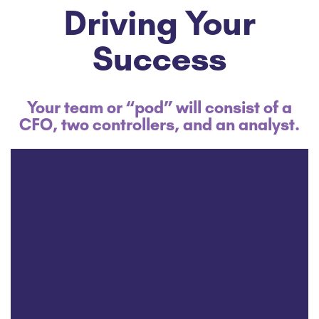
Driving Your
Success
Your team or “pod” will consist of a
CFO, two controllers, and an analyst.