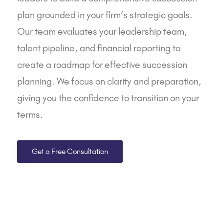
plan grounded in your firm’s strategic goals.
Our team evaluates your leadership team,
talent pipeline, and
financial reporting
to
create a roadmap for effective succession
planning. We focus on clarity and preparation,
giving you the confidence to transition on your
terms.
Get a Free Consultation