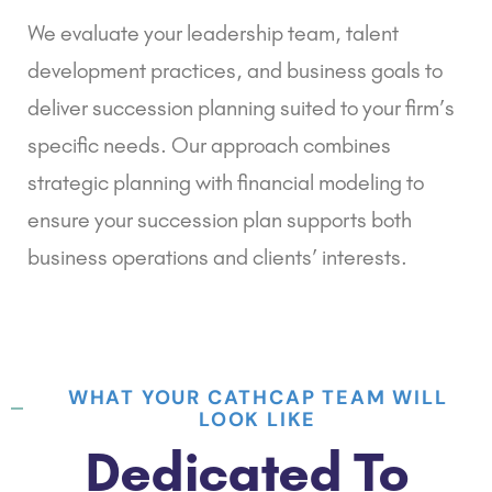
We evaluate your leadership team, talent
development practices, and business goals to
deliver succession planning suited to your firm’s
specific needs. Our approach combines
strategic planning with financial modeling to
ensure your succession plan supports both
business operations and clients’ interests.
WHAT YOUR CATHCAP TEAM WILL
LOOK LIKE
Dedicated To