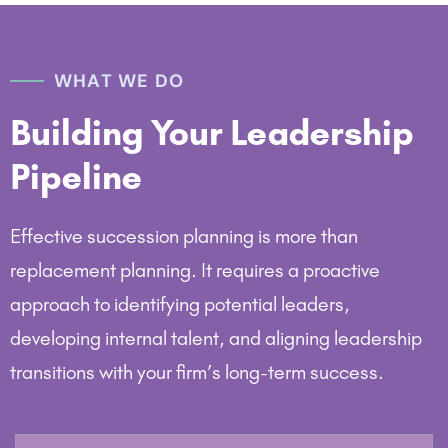
WHAT WE DO
Building Your Leadership
Pipeline
Effective succession planning is more than
replacement planning. It requires a proactive
approach to identifying potential leaders,
developing internal talent, and aligning leadership
transitions with your firm’s long-term success.