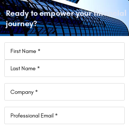
Ready to empower your financial
journey?
Name
Company
Professional
Email