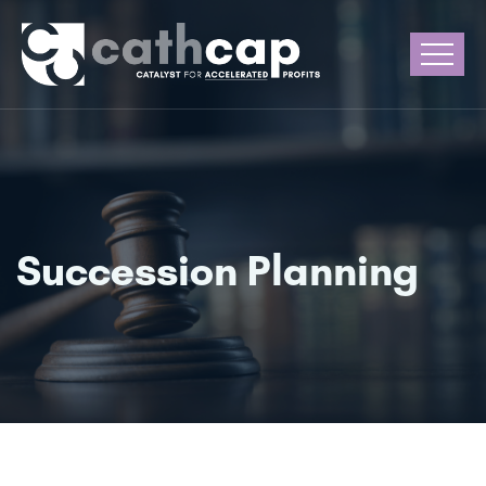
Succession Planning