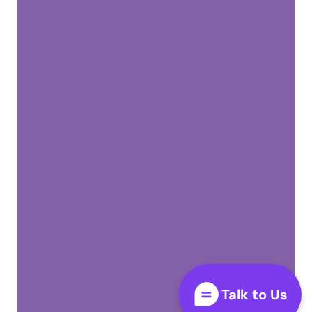
Talk to Us