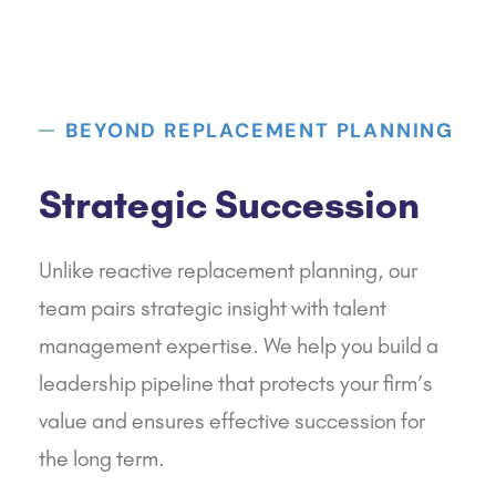
BEYOND REPLACEMENT PLANNING
Strategic Succession
Unlike reactive replacement planning, our
team pairs strategic insight with talent
management expertise. We help you build a
leadership pipeline that protects your firm’s
value and ensures effective succession for
the long term.