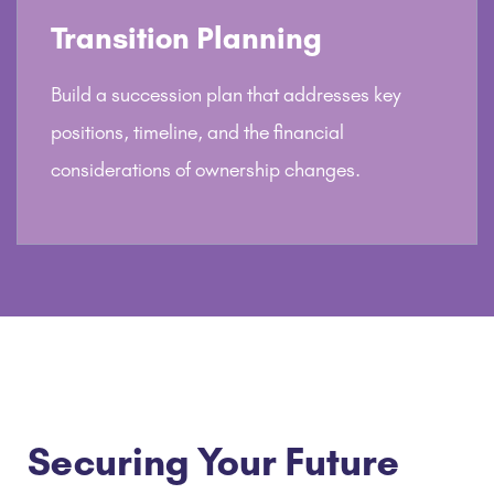
Transition Planning
Build a succession plan that addresses key
positions, timeline, and the financial
considerations of ownership changes.
Securing Your Future