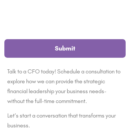
Talk to a CFO today! Schedule a consultation to
explore how we can provide the strategic
financial leadership your business needs-
without the full-time commitment.
Let’s start a conversation that transforms your
business.