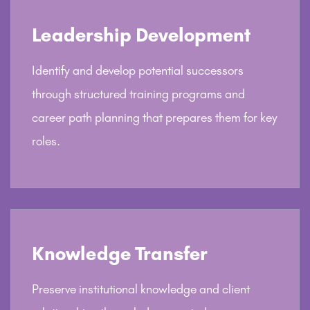
Leadership Development
Identify and develop potential successors
through structured training programs and
career path planning that prepares them for key
roles.
Knowledge Transfer
Preserve institutional knowledge and client