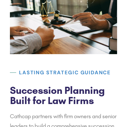
LASTING STRATEGIC GUIDANCE
Succession Planning
Built for Law Firms
Cathcap
partners with firm owners and senior
leaders to build a comprehensive succession