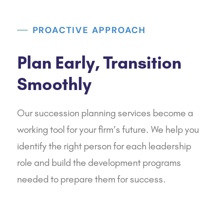
PROACTIVE APPROACH
Plan Early, Transition
Smoothly
Our succession planning services become a
working tool for your firm’s future. We help you
identify the right person for each leadership
role and build the development programs
needed to prepare them for success.