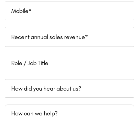
Mobile
Recent
Recent annual sales revenue*
annual
sales
Role
revenue
/
Job
How
Title
did
you
How
hear
can
about
we
us?