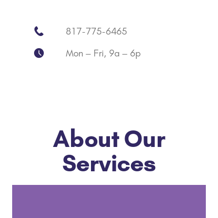
817-775-6465
Mon – Fri, 9a – 6p
About Our
Services