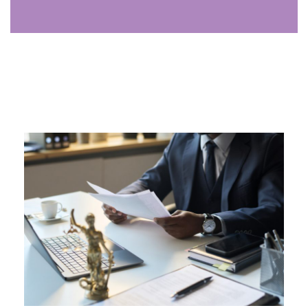
Analyst
The analyst uses data to uncover trends, identify
opportunities, and provide insights that drive growth,
supporting strategic decisions for your firm.