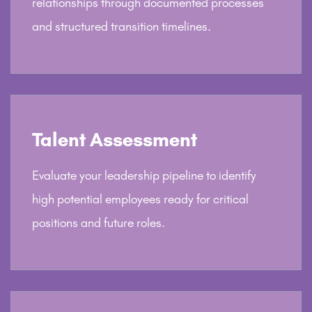
relationships through documented processes
and structured transition timelines.
Talent Assessment
Evaluate your leadership pipeline to identify
high potential employees ready for critical
positions and future roles.