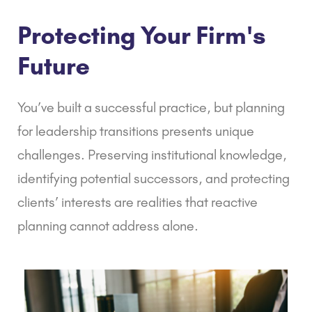
Protecting Your Firm's
Future
You’ve built a successful practice, but planning
for leadership transitions presents unique
challenges. Preserving institutional knowledge,
identifying potential successors, and protecting
clients’ interests are realities that reactive
planning cannot address alone.