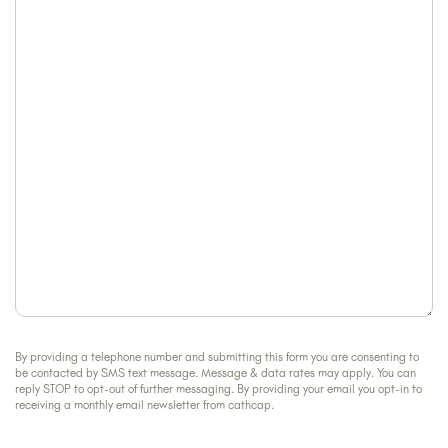
can
about
we
us?
help?
By providing a telephone number and submitting this form you are consenting to
be contacted by SMS text message. Message & data rates may apply. You can
reply STOP to opt-out of further messaging. By providing your email you opt-in to
receiving a monthly email newsletter from cathcap.