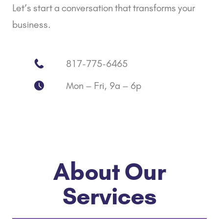
Let’s start a conversation that transforms your
business.
817-775-6465
Mon – Fri, 9a – 6p
About Our
Services