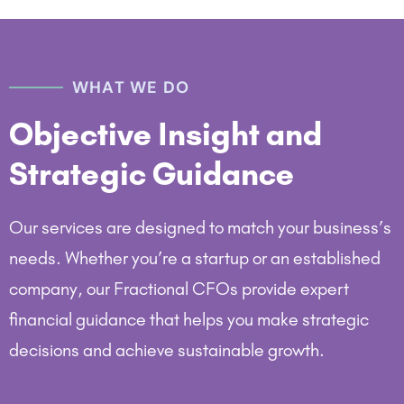
WHAT WE DO
Objective Insight and
Strategic Guidance
Our services are designed to match your business’s
needs. Whether you’re a startup or an established
company, our Fractional CFOs provide expert
financial guidance that helps you make strategic
decisions and achieve sustainable growth.