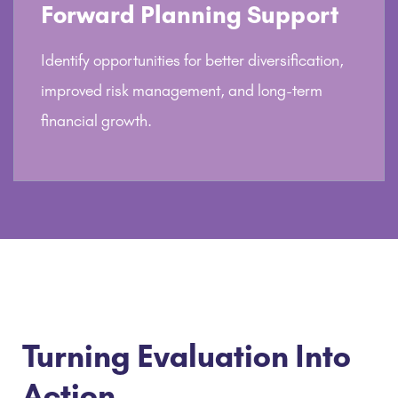
Forward Planning Support
Identify opportunities for better diversification,
improved risk management, and long-term
financial growth.
Turning Evaluation Into
Action