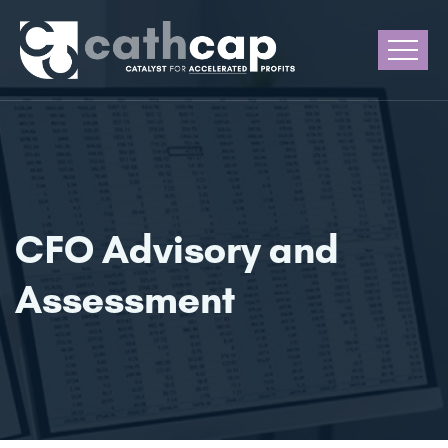
CFO Advisory and
Assessment