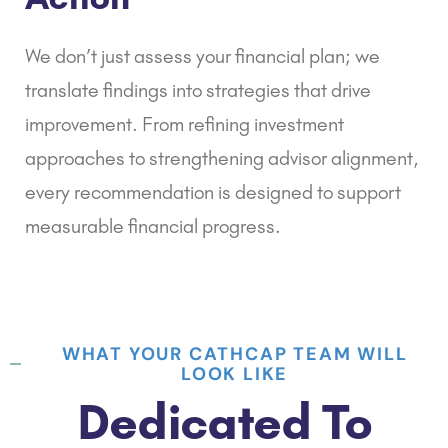
We don’t just assess your financial plan; we
translate findings into strategies that drive
improvement. From
refining investment
approaches
to strengthening advisor alignment,
every recommendation is designed to support
measurable financial progress.
WHAT YOUR CATHCAP TEAM WILL
LOOK LIKE
Dedicated To