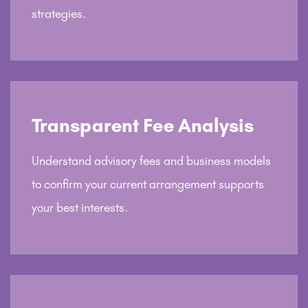
strategies.
Transparent Fee Analysis
Understand advisory fees and business models
to confirm your current arrangement supports
your best interests.