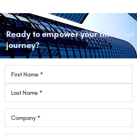
Ready to empower your financial
journey?
Name
Company