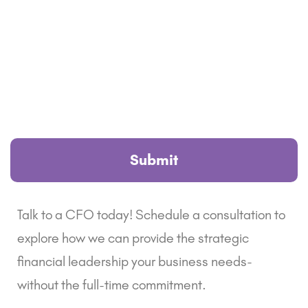
Talk to a CFO today! Schedule a consultation to
explore how we can provide the strategic
financial leadership your business needs-
without the full-time commitment.