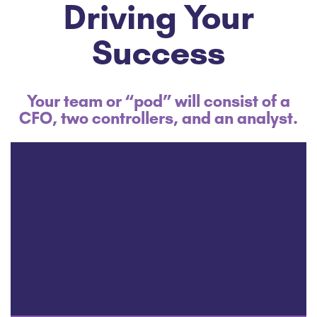
Driving Your
Success
Your team or “pod” will consist of a
CFO, two controllers, and an analyst.