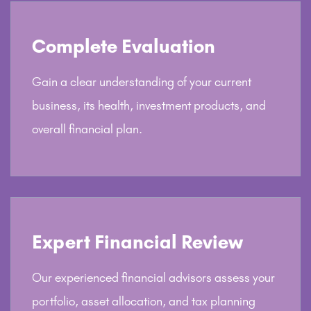
Complete Evaluation
Gain a clear understanding of your current
business, its health, investment products, and
overall financial plan.
Expert Financial Review
Our experienced financial advisors assess your
portfolio, asset allocation, and tax planning