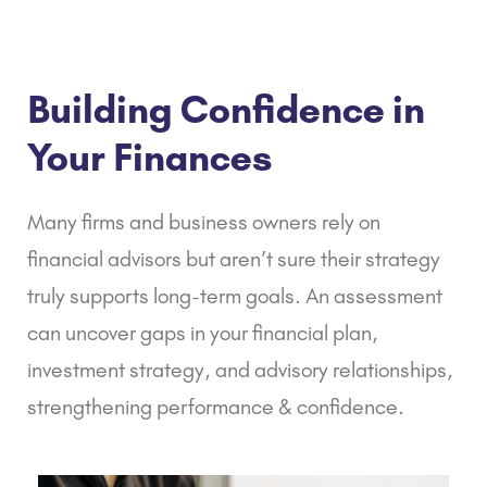
Building Confidence in
Your Finances
Many firms and business owners rely on
financial advisors but aren’t sure their strategy
truly supports long-term goals. An assessment
can uncover gaps in your
financial plan,
investment strategy, and advisory relationships,
strengthening performance & confidence.