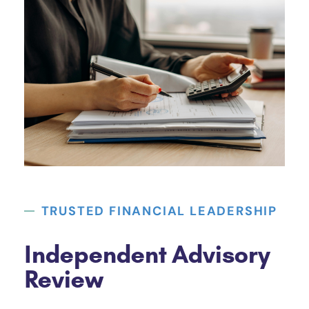
TRUSTED FINANCIAL LEADERSHIP
Independent Advisory
Review