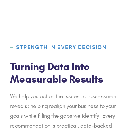
STRENGTH IN EVERY DECISION
Turning Data Into
Measurable Results
We help you act on the issues our assessment
reveals: helping realign your business to your
goals while filling the gaps we identify. Every
recommendation is practical, data-backed,