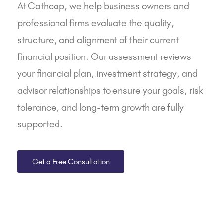
At
Cathcap
, we help business owners and
professional firms evaluate the quality,
structure, and alignment of their current
financial position. Our assessment reviews
your financial plan, investment strategy, and
advisor relationships to ensure your goals, risk
tolerance, and long-term growth are fully
supported.
Get a Free Consultation