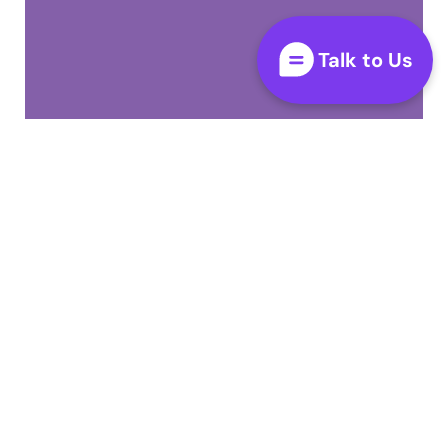
Talk to Us