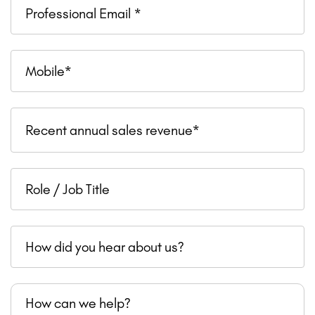
Professional
Email
Mobile
Recent
Recent annual sales revenue*
annual
sales
Role
revenue
/
Job
How
Title
did
you
How
hear