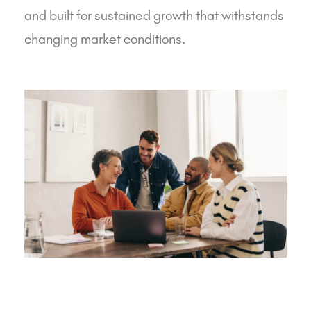
and built for sustained growth that withstands
changing market conditions.