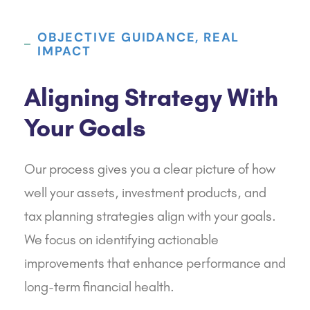
OBJECTIVE GUIDANCE, REAL
IMPACT
Aligning Strategy With
Your Goals
Our process gives you a clear picture of how
well your assets, investment products, and
tax planning strategies align with your goals.
We focus on identifying actionable
improvements that enhance performance and
long-term financial health.