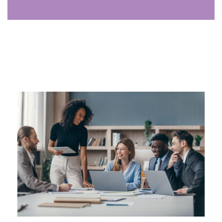
Analyst
The analyst uses data to uncover trends, identify
opportunities, and provide insights that drive growth,
supporting strategic decisions for your firm.