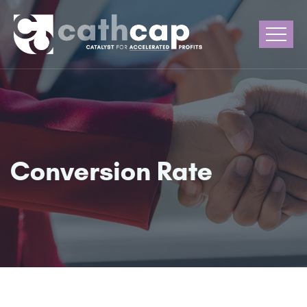
Conversion Rate