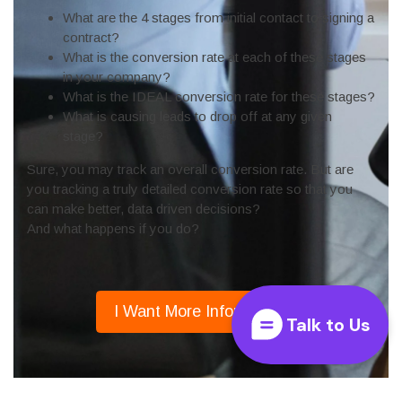
Talk to Us