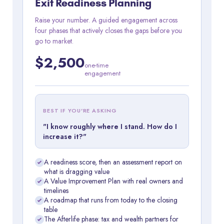
Exit Readiness Planning
Raise your number. A guided engagement across
four phases that actively closes the gaps before you
go to market.
$2,500
one-time
engagement
BEST IF YOU'RE ASKING
"I know roughly where I stand. How do I
increase it?"
A readiness score, then an assessment report on
what is dragging value
A Value Improvement Plan with real owners and
timelines
A roadmap that runs from today to the closing
table
The Afterlife phase: tax and wealth partners for