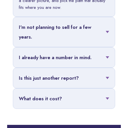
a clearer picture, and pick the path that actually
fits where you are now.
I'm not planning to sell for a few
years.
I already have a number in mind.
Is this just another report?
What does it cost?