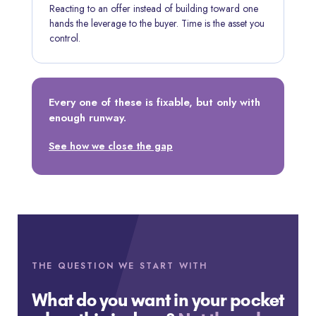
Reacting to an offer instead of building toward one
hands the leverage to the buyer. Time is the asset you
control.
Every one of these is fixable, but only with
enough runway.
See how we close the gap
THE QUESTION WE START WITH
What do you want in your pocket