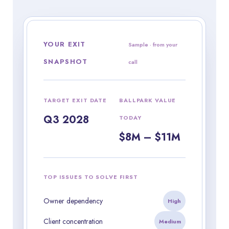
YOUR EXIT
Sample · from your
SNAPSHOT
call
TARGET EXIT DATE
BALLPARK VALUE
Q3 2028
TODAY
$8M – $11M
TOP ISSUES TO SOLVE FIRST
Owner dependency
High
Client concentration
Medium