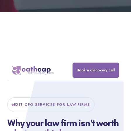
Book a discovery call
EXIT CFO SERVICES FOR LAW FIRMS
Why your law firm isn't worth