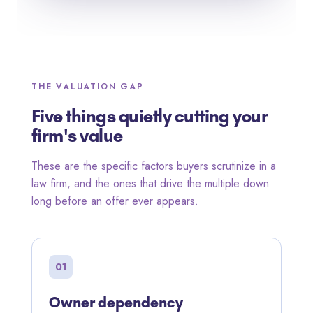
THE VALUATION GAP
Five things quietly cutting your
firm's value
These are the specific factors buyers scrutinize in a
law firm, and the ones that drive the multiple down
long before an offer ever appears.
01
Owner dependency