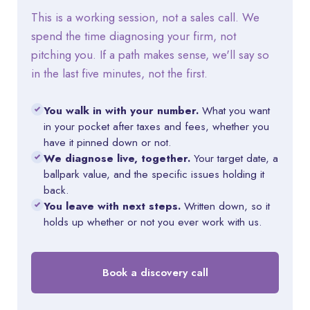
This is a working session, not a sales call. We
spend the time diagnosing your firm, not
pitching you. If a path makes sense, we'll say so
in the last five minutes, not the first.
You walk in with your number.
What you want
in your pocket after taxes and fees, whether you
have it pinned down or not.
We diagnose live, together.
Your target date, a
ballpark value, and the specific issues holding it
back.
You leave with next steps.
Written down, so it
holds up whether or not you ever work with us.
Book a discovery call