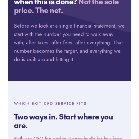
when this is done?
Not the sale
price. The net.
Before we look at a single financial statement, we
start with the number you need to walk away
with, after taxes, after fees, after everything. That
number becomes the target, and everything we
do is built around hitting it.
WHICH EXIT CFO SERVICE FITS
Two ways in. Start where you
are.
Both are CFO-led and built specifically for law firms.