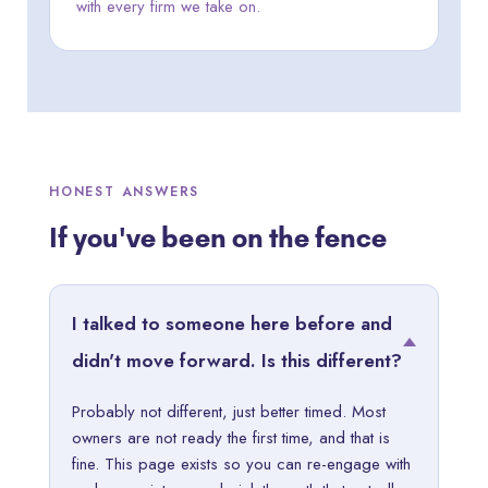
with every firm we take on.
HONEST ANSWERS
If you've been on the fence
I talked to someone here before and
didn't move forward. Is this different?
Probably not different, just better timed. Most
owners are not ready the first time, and that is
fine. This page exists so you can re-engage with