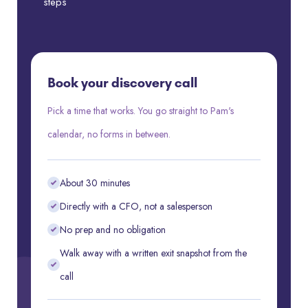
steps
Book your discovery call
Pick a time that works. You go straight to Pam's
calendar, no forms in between.
About 30 minutes
Directly with a CFO, not a salesperson
No prep and no obligation
Walk away with a written exit snapshot from the
call