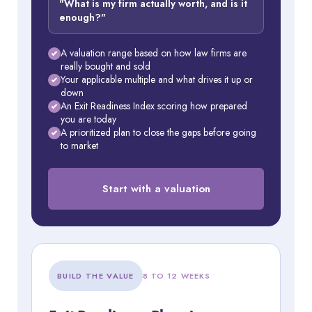
"What is my firm actually worth, and is it
enough?"
A valuation range based on how law firms are
really bought and sold
Your applicable multiple and what drives it up or
down
An Exit Readiness Index scoring how prepared
you are today
A prioritized plan to close the gaps before going
to market
Start with a valuation
BUILD THE VALUE
8 TO 12 WEEKS