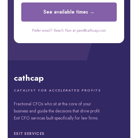
See available times →
Prefer email? Reach Pam at pam@cathcap.com
cathcap
CATALYST FOR ACCELERATED PROFITS
Fractional CFOs who sit at the core of your
business and guide the decisions that drive profit.
Exit CFO services built specifically for law firms.
EXIT SERVICES