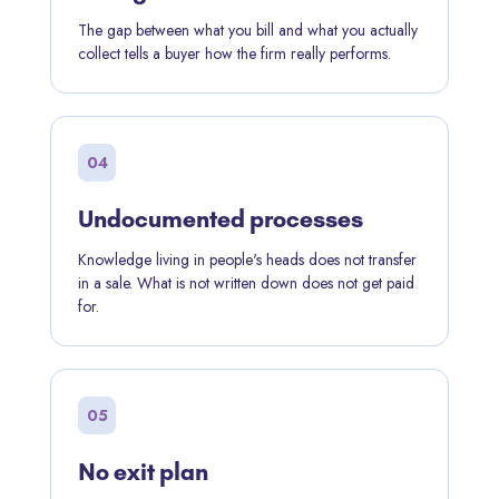
The gap between what you bill and what you actually
collect tells a buyer how the firm really performs.
04
Undocumented processes
Knowledge living in people's heads does not transfer
in a sale. What is not written down does not get paid
for.
05
No exit plan