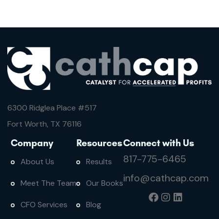
6300 Ridglea Place #
517
Fort Worth, TX 76116
Company
Resources
Connect with Us
817-775-6465
About Us
Results
info@cathcap.com
Meet The Team
Our Books
CFO Services
Blog