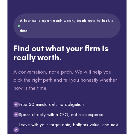
A few calls open each week, book now to lock a
time
Find out what your firm is
really worth.
A conversation, not a pitch. We will help you
pick the right path and tell you honestly whether
now is the time.
Free 30 minute call, no obligation
Speak directly with a CFO, not a salesperson
Leave with your target date, ballpark value, and next