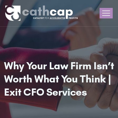
Why Your Law Firm Isn’t
Worth What You Think |
Exit CFO Services