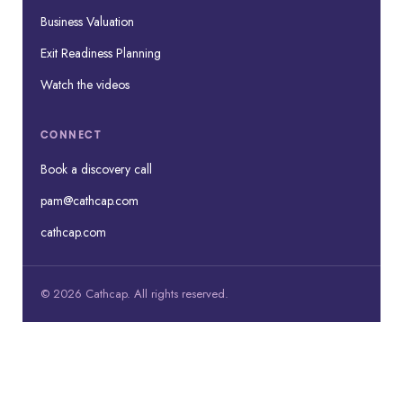
Business Valuation
Exit Readiness Planning
Watch the videos
CONNECT
Book a discovery call
pam@cathcap.com
cathcap.com
© 2026 Cathcap. All rights reserved.