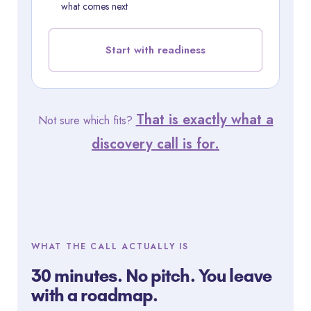
what comes next
Start with readiness
That is exactly what a
Not sure which fits?
discovery call is for.
WHAT THE CALL ACTUALLY IS
30 minutes. No pitch. You leave
with a roadmap.