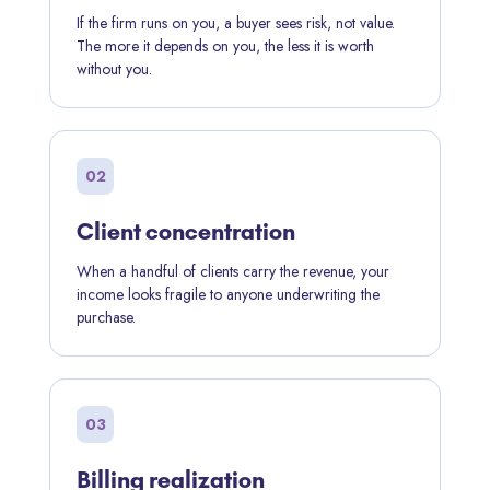
If the firm runs on you, a buyer sees risk, not value.
The more it depends on you, the less it is worth
without you.
02
Client concentration
When a handful of clients carry the revenue, your
income looks fragile to anyone underwriting the
purchase.
03
Billing realization