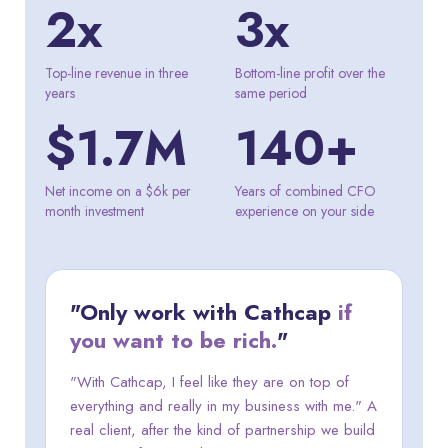
2x
3x
Top-line revenue in three
Bottom-line profit over the
years
same period
$1.7M
140+
Net income on a $6k per
Years of combined CFO
month investment
experience on your side
"Only work with Cathcap
if
you want to be rich.
"
"With Cathcap, I feel like they are on top of
everything and really in my business with me." A
real client, after the kind of partnership we build