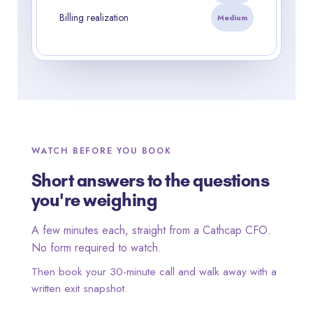
Billing realization
Medium
WATCH BEFORE YOU BOOK
Short answers to the questions
you're weighing
A few minutes each, straight from a Cathcap CFO.
No form required to watch.
Then book your 30-minute call and walk away with a
written exit snapshot.