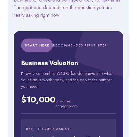
The right one depends on the question you are
really asking right now.
START HERE
RECOMMENDED FIRST STEP
Business Valuation
Know your number. A CFO-led deep dive into what
your firm is worth today, and the gap to the number
you need.
$10,000
one-time
engagement
BEST IF YOU'RE ASKING