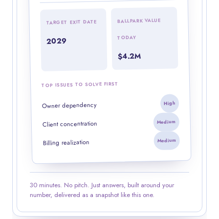
BALLPARK VALUE
TARGET EXIT DATE
TODAY
2029
$4.2M
TOP ISSUES TO SOLVE FIRST
High
Owner dependency
Medium
Client concentration
Medium
Billing realization
30 minutes. No pitch. Just answers, built around your
number, delivered as a snapshot like this one.