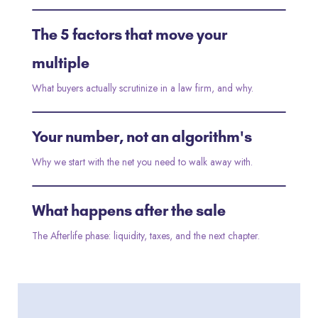
The 5 factors that move your
2:10
multiple
What buyers actually scrutinize in a law firm, and why.
Your number, not an algorithm's
3:05
Why we start with the net you need to walk away with.
What happens after the sale
2:40
The Afterlife phase: liquidity, taxes, and the next chapter.