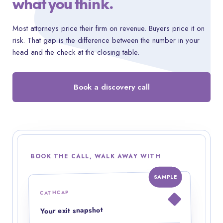
what you think.
Most attorneys price their firm on revenue. Buyers price it on
risk. That gap is the difference between the number in your
head and the check at the closing table.
Book a discovery call
BOOK THE CALL, WALK AWAY WITH
SAMPLE
CATHCAP
Your exit snapshot