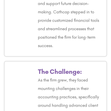
and support future decision-
making. Cathcap stepped in to
provide customized financial tools
and streamlined processes that
positioned the firm for long-term
success.
The Challenge:
As the firm grew, they faced
mounting challenges in their
accounting practices, specifically
around handling advanced client