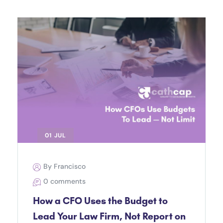
01 JUL
By Francisco
0 comments
How a CFO Uses the Budget to
Lead Your Law Firm, Not Report on