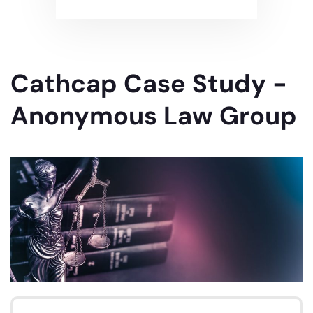
Cathcap Case Study -
Anonymous Law Group