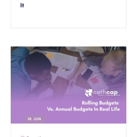
It
18 JUN