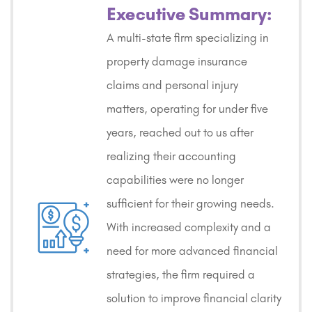
Executive Summary:
A multi-state firm specializing in
property damage insurance
claims and personal injury
matters, operating for under five
years, reached out to us after
realizing their accounting
capabilities were no longer
sufficient for their growing needs.
With increased complexity and a
need for more advanced financial
strategies, the firm required a
solution to improve financial clarity