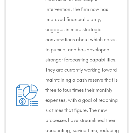
intervention, the firm now has
improved financial clarity,
engages in more strategic
conversations about which cases
to pursue, and has developed
stronger forecasting capabilities.
They are currently working toward
maintaining a cash reserve that is
three to four times their monthly
expenses, with a goal of reaching
six times that figure. The new
processes have streamlined their
accounting, saving time, reducing