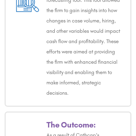
forecasting tool. This tool allowed
the firm to gain insights into how
changes in case volume, hiring,
and other variables would impact
cash flow and profitability. These
efforts were aimed at providing
the firm with enhanced financial
visibility and enabling them to
make informed, strategic
decisions.
The Outcome:
As a result of Cathcap’s