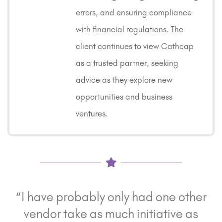
errors, and ensuring compliance
with financial regulations. The
client continues to view Cathcap
as a trusted partner, seeking
advice as they explore new
opportunities and business
ventures.
“I have probably only had one other
vendor take as much initiative as