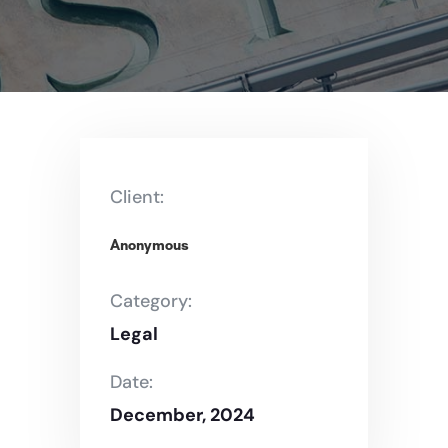
Client:
Anonymous
Category:
Legal
Date:
December, 2024