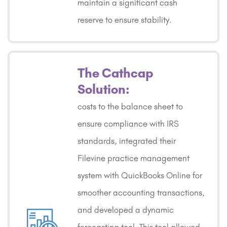
maintain a significant cash
reserve to ensure stability.
The Cathcap
Solution:
costs to the balance sheet to
ensure compliance with IRS
standards, integrated their
Filevine practice management
system with QuickBooks Online for
smoother accounting transactions,
and developed a dynamic