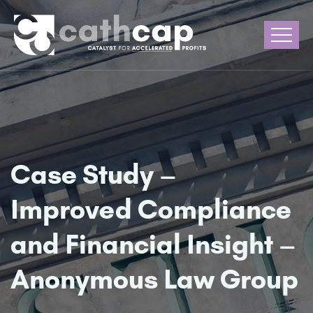
Case Study –
Improved Compliance
and Financial Insight –
Anonymous Law Group