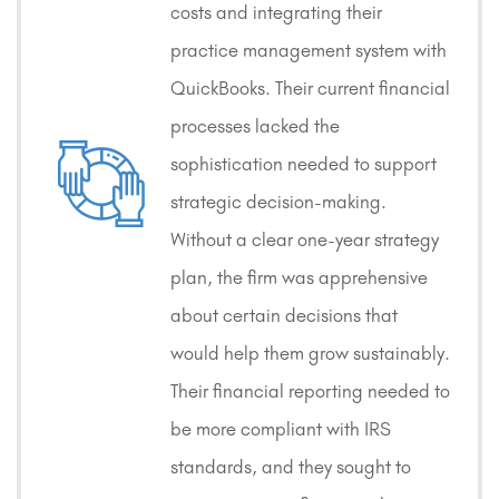
costs and integrating their
practice management system with
QuickBooks. Their current financial
processes lacked the
sophistication needed to support
strategic decision-making.
Without a clear one-year strategy
plan, the firm was apprehensive
about certain decisions that
would help them grow sustainably.
Their financial reporting needed to
be more compliant with IRS
standards, and they sought to