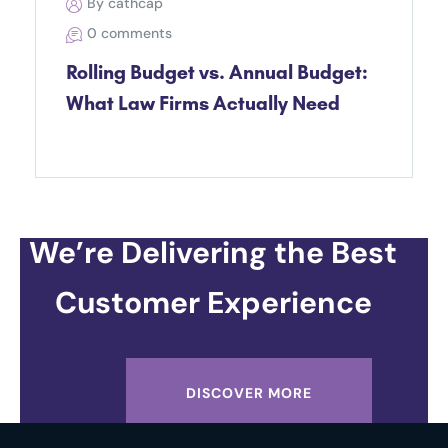
By cathcap
0 comments
Rolling Budget vs. Annual Budget:
What Law Firms Actually Need
We’re Delivering the Best
Customer Experience
DISCOVER MORE