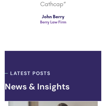
Cathcap”
John Berry
Berry Law Firm
LATEST POSTS
News & Insights