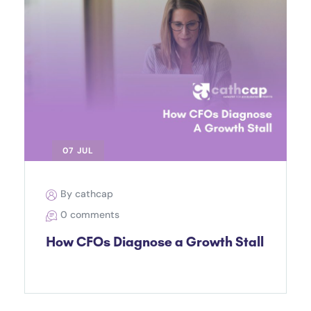
07 JUL
By cathcap
0 comments
How CFOs Diagnose a Growth Stall