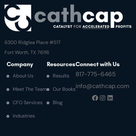
6300 Ridglea Place #
517
Fort Worth, TX 76116
Company
Resources
Connect with Us
817-775-6465
About Us
Results
info@cathcap.com
Meet The Team
Our Books
CFO Services
Blog
Industries