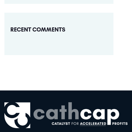
RECENT COMMENTS