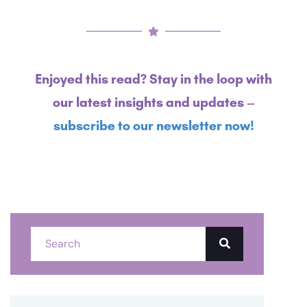
Enjoyed this read? Stay in the loop with
our latest insights and updates –
subscribe to our newsletter now!