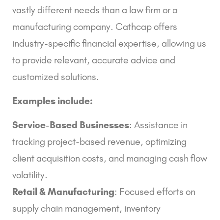
vastly different needs than a law firm or a
manufacturing company. Cathcap offers
industry-specific financial expertise, allowing us
to provide relevant, accurate advice and
customized solutions.
Examples include:
Service-Based Businesses
: Assistance in
tracking project-based revenue, optimizing
client acquisition costs, and managing cash flow
volatility.
Retail & Manufacturing
: Focused efforts on
supply chain management, inventory