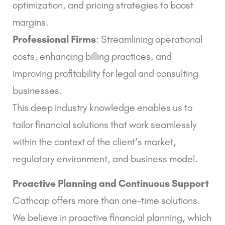
optimization, and pricing strategies to boost
margins.
Professional Firms
: Streamlining operational
costs, enhancing billing practices, and
improving profitability for legal and consulting
businesses.
This deep industry knowledge enables us to
tailor financial solutions that work seamlessly
within the context of the client’s market,
regulatory environment, and business model.
Proactive Planning and Continuous Support
Cathcap offers more than one-time solutions.
We believe in proactive financial planning, which