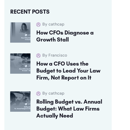
RECENT POSTS
By cathcap
How CFOs Diagnose a
Growth Stall
By Francisco
How a CFO Uses the
Budget to Lead Your Law
Firm, Not Report on It
By cathcap
Rolling Budget vs. Annual
Budget: What Law Firms
Actually Need