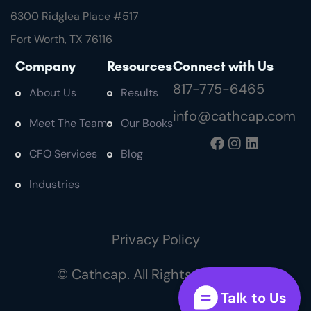
6300 Ridglea Place #
517
Fort Worth, TX 76116
Company
Resources
Connect with Us
817-775-6465
About Us
Results
info@cathcap.com
Meet The Team
Our Books
CFO Services
Blog
Industries
Privacy Policy
© Cathcap. All Rights Reserved
Talk to Us