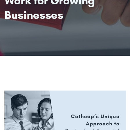
Work for Growing
Businesses