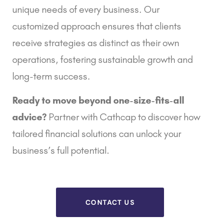
unique needs of every business. Our
customized approach ensures that clients
receive strategies as distinct as their own
operations, fostering sustainable growth and
long-term success.
Ready to move beyond one-size-fits-all
advice?
Partner with Cathcap to discover how
tailored financial solutions can unlock your
business’s full potential.
CONTACT US