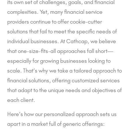
its own set of challenges, goals, and financial
complexities. Yet, many financial service
providers continue to offer cookie-cutter
solutions that fail to meet the specific needs of
individual businesses. At Cathcap, we believe
that one-size-fits-all approaches fall short—
especially for growing businesses looking to
scale. That’s why we take a tailored approach to
financial solutions, offering customized services
that adapt to the unique needs and objectives of
each client.
Here’s how our personalized approach sets us
apart in a market full of generic offerings: