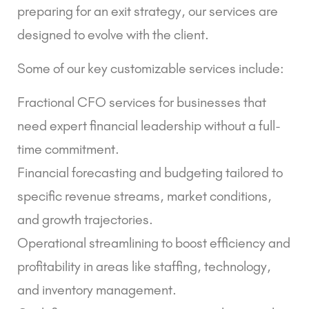
preparing for an exit strategy, our services are
designed to evolve with the client.
Some of our key customizable services include:
Fractional CFO services for businesses that
need expert financial leadership without a full-
time commitment.
Financial forecasting and budgeting tailored to
specific revenue streams, market conditions,
and growth trajectories.
Operational streamlining to boost efficiency and
profitability in areas like staffing, technology,
and inventory management.