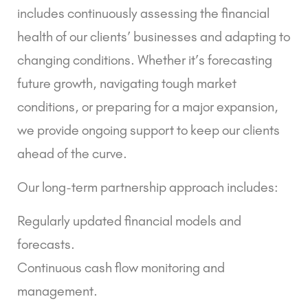
includes continuously assessing the financial
health of our clients’ businesses and adapting to
changing conditions. Whether it’s forecasting
future growth, navigating tough market
conditions, or preparing for a major expansion,
we provide ongoing support to keep our clients
ahead of the curve.
Our long-term partnership approach includes:
Regularly updated financial models and
forecasts.
Continuous cash flow monitoring and
management.