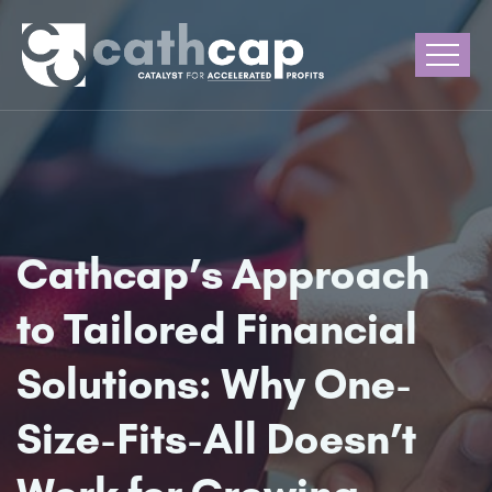
Cathcap’s Approach
to Tailored Financial
Solutions: Why One-
Size-Fits-All Doesn’t