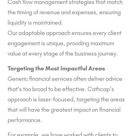
Cash flow management strategies that match
the timing of revenue and expenses, ensuring
liquidity is maintained.
Our adaptable approach ensures every client
engagement is unique, providing maximum
value at every stage of the business journey.
Targeting the Most Impactful Areas
Generic financial services often deliver advice
that’s too broad to be effective. Cathcap’s
approach is laser-focused, targeting the areas
that will have the greatest impact on financial
performance.
For example, we have worked with clients to