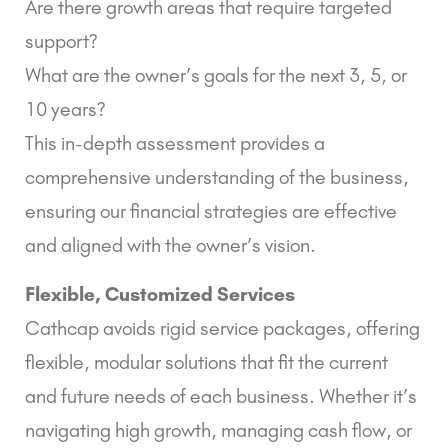
Are there growth areas that require targeted
support?
What are the owner’s goals for the next 3, 5, or
10 years?
This in-depth assessment provides a
comprehensive understanding of the business,
ensuring our financial strategies are effective
and aligned with the owner’s vision.
Flexible, Customized Services
Cathcap avoids rigid service packages, offering
flexible, modular solutions that fit the current
and future needs of each business. Whether it’s
navigating high growth, managing cash flow, or