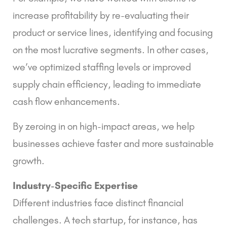
increase profitability by re-evaluating their
product or service lines, identifying and focusing
on the most lucrative segments. In other cases,
we’ve optimized staffing levels or improved
supply chain efficiency, leading to immediate
cash flow enhancements.
By zeroing in on high-impact areas, we help
businesses achieve faster and more sustainable
growth.
Industry-Specific Expertise
Different industries face distinct financial
challenges. A tech startup, for instance, has