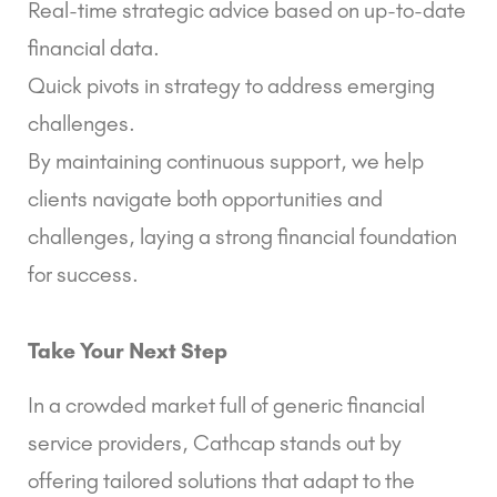
Real-time strategic advice based on up-to-date
financial data.
Quick pivots in strategy to address emerging
challenges.
By maintaining continuous support, we help
clients navigate both opportunities and
challenges, laying a strong financial foundation
for success.
Take Your Next Step
In a crowded market full of generic financial
service providers, Cathcap stands out by
offering tailored solutions that adapt to the