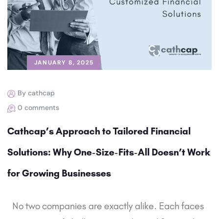
JANUARY 8, 2025
By cathcap
0 comments
Cathcap’s Approach to Tailored Financial
Solutions: Why One-Size-Fits-All Doesn’t Work
for Growing Businesses
No two companies are exactly alike. Each faces