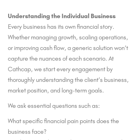
Understanding the Individual Business
Every business has its own financial story.
Whether managing growth, scaling operations,
or improving cash flow, a generic solution won’t
capture the nuances of each scenario. At
Cathcap, we start every engagement by
thoroughly understanding the client’s business,
market position, and long-term goals.
We ask essential questions such as:
What specific financial pain points does the
business face?