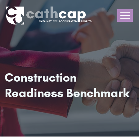
Construction
Readiness Benchmark