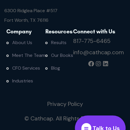
6300 Ridglea Place #
517
Fort Worth, TX 76116
Company
Resources
Connect with Us
817-775-6465
About Us
Results
info@cathcap.com
Meet The Team
Our Books
CFO Services
Blog
Industries
Privacy Policy
© Cathcap. All Rights Reserved
Talk to Us