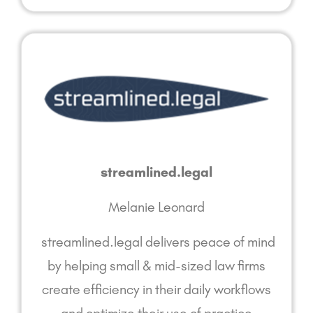
streamlined.legal
Melanie Leonard
streamlined.legal delivers peace of mind
by helping small & mid-sized law firms
create efficiency in their daily workflows