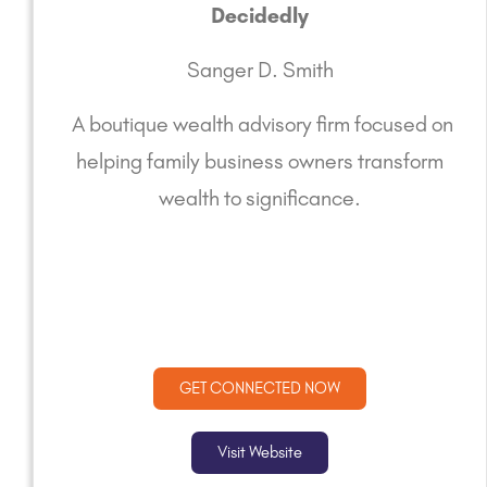
Decidedly
Sanger D. Smith
A boutique wealth advisory firm focused on
helping family business owners transform
wealth to significance.
GET CONNECTED NOW
Visit Website