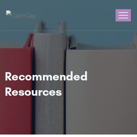
Recommended
Resources