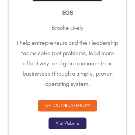
EOS
Brooke Lively
I help entrepreneurs and their leadership
teams solve root problems, lead more
effectively, and gain traction in their
businesses through a simple, proven
operating system.
GET CONNECTED NOW
Visit Website