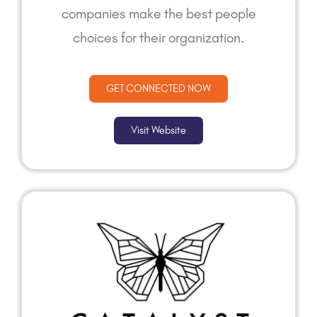
companies make the best people
choices for their organization.
GET CONNECTED NOW
Visit Website