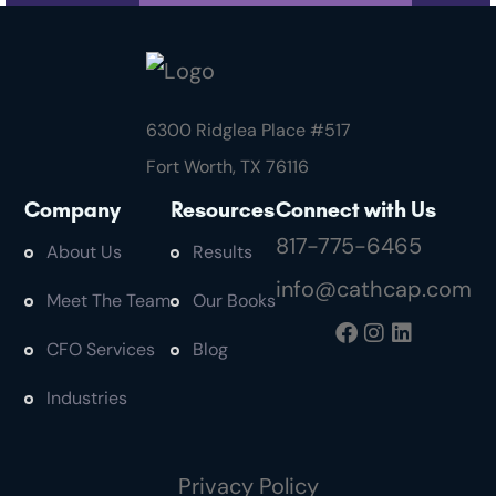
6300 Ridglea Place #
517
Fort Worth, TX 76116
Company
Resources
Connect with Us
817-775-6465
About Us
Results
info@cathcap.com
Meet The Team
Our Books
CFO Services
Blog
Industries
Privacy Policy