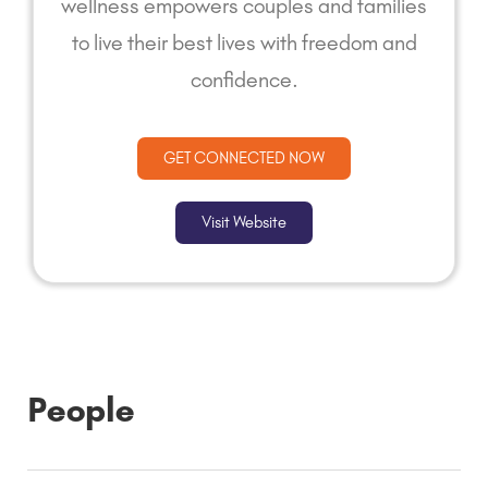
wellness empowers couples and families
to live their best lives with freedom and
confidence.
GET CONNECTED NOW
Visit Website
People