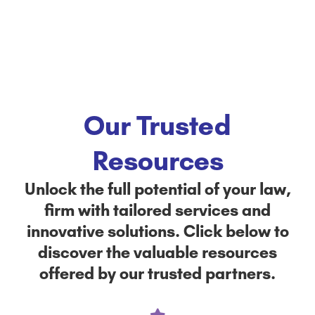
Our Trusted
Resources
Unlock the full potential of your law,
firm with tailored services and
innovative solutions. Click below to
discover the valuable resources
offered by our trusted partners.