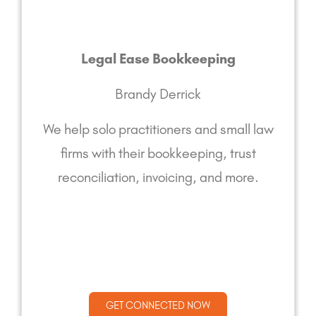
Legal Ease Bookkeeping
Brandy Derrick
We help solo practitioners and small law
firms with their bookkeeping, trust
reconciliation, invoicing, and more.
GET CONNECTED NOW