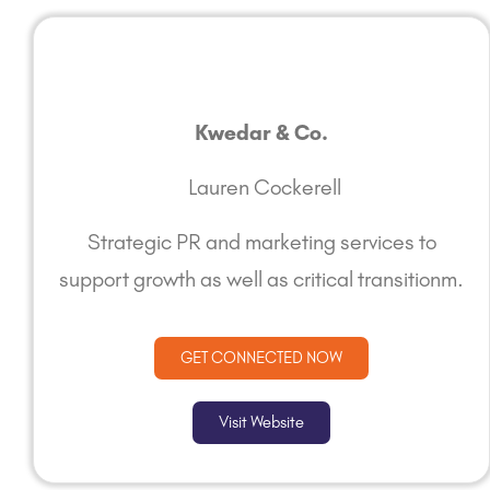
Kwedar & Co.
Lauren Cockerell
Strategic PR and marketing services to
support growth as well as critical transitionm.
GET CONNECTED NOW
Visit Website