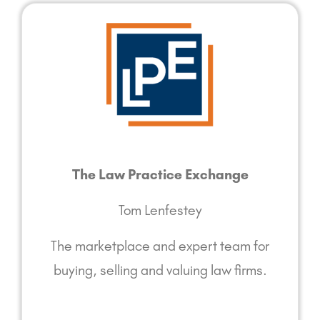
The Law Practice Exchange
Tom Lenfestey
The marketplace and expert team for
buying, selling and valuing law firms.