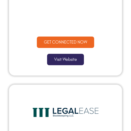
GET CONNECTED NOW
Visit Website