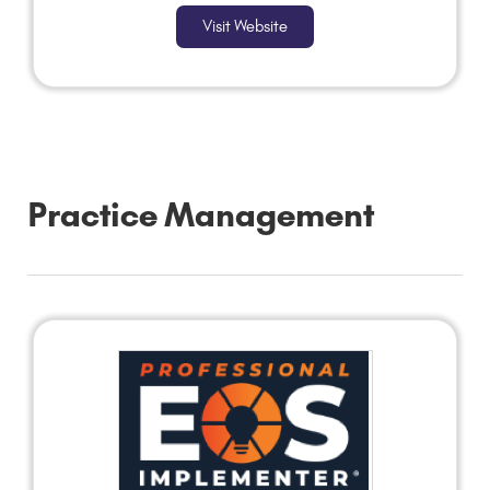
Visit Website
Practice Management