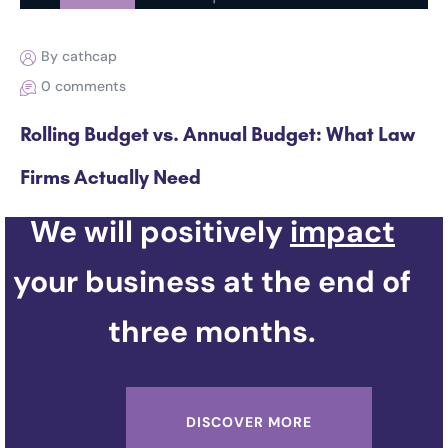
By cathcap
0 comments
Rolling Budget vs. Annual Budget: What Law
Firms Actually Need
We will positively
impact
your business at the end of
three months.
DISCOVER MORE