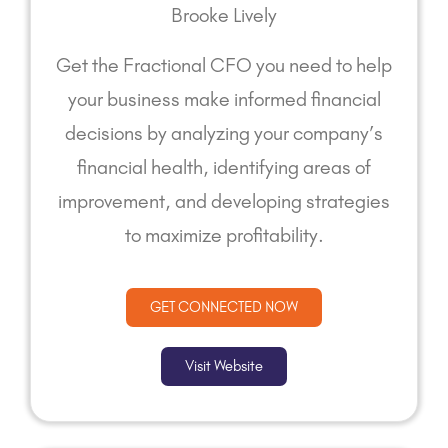
Brooke Lively
Get the Fractional CFO you need to help
your business make informed financial
decisions by analyzing your company’s
financial health, identifying areas of
improvement, and developing strategies
to maximize profitability.
GET CONNECTED NOW
Visit Website