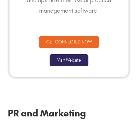
and optimize their use of practice
management software.
GET CONNECTED NOW
Visit Website
PR and Marketing