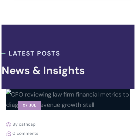
LATEST POSTS
News & Insights
07 JUL
By cathcap
0 comments