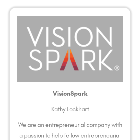
VisionSpark
Kathy Lockhart
We are an entrepreneurial company with
a passion to help fellow entrepreneurial