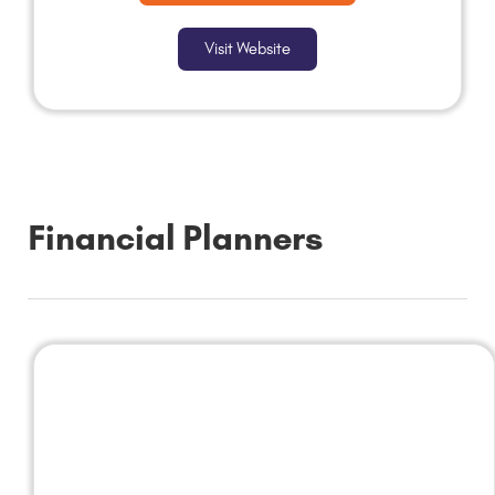
Visit Website
Financial Planners