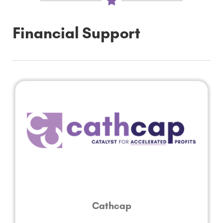
Financial Support
Cathcap