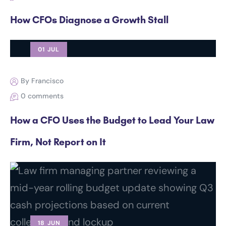
How CFOs Diagnose a Growth Stall
01 JUL
By Francisco
0 comments
How a CFO Uses the Budget to Lead Your Law
Firm, Not Report on It
18 JUN