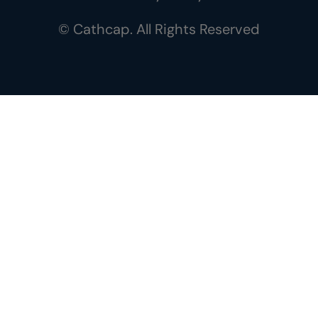
© Cathcap. All Rights Reserved