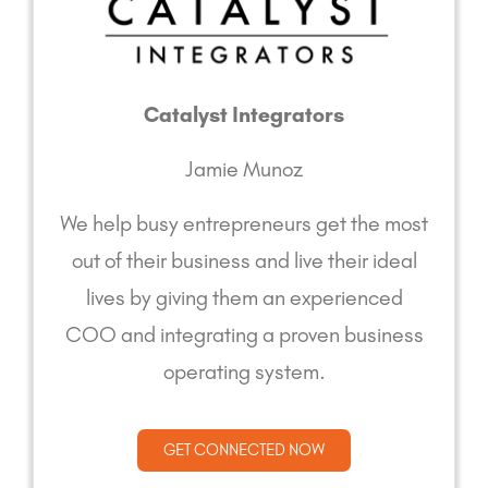
Catalyst Integrators
Jamie Munoz
We help busy entrepreneurs get the most
out of their business and live their ideal
lives by giving them an experienced
COO and integrating a proven business
operating system.
GET CONNECTED NOW