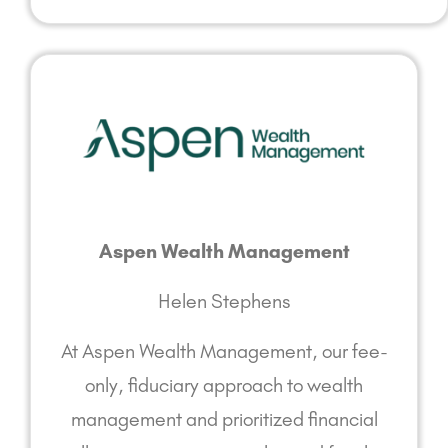
Aspen Wealth Management
Helen Stephens
At Aspen Wealth Management, our fee-
only, fiduciary approach to wealth
management and prioritized financial