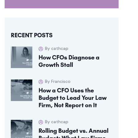
RECENT POSTS
By cathcap
How CFOs Diagnose a
Growth Stall
By Francisco
How a CFO Uses the
Budget to Lead Your Law
Firm, Not Report on It
By cathcap
Rolling Budget vs. Annual
Budget: What Law Firms