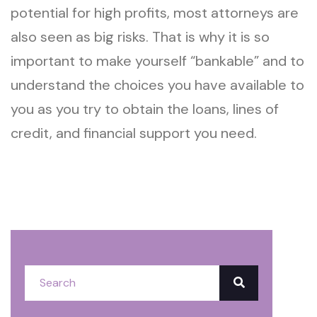
potential for high profits, most attorneys are
also seen as big risks. That is why it is so
important to make yourself “bankable” and to
understand the choices you have available to
you as you try to obtain the loans, lines of
credit, and financial support you need.