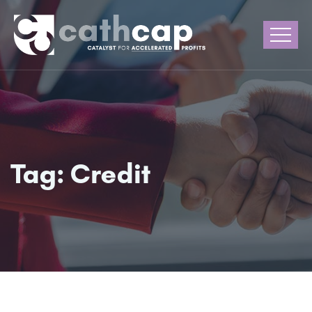
Tag:
Credit