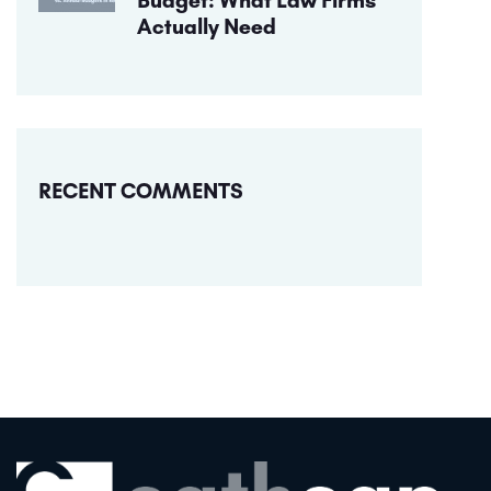
Actually Need
RECENT COMMENTS