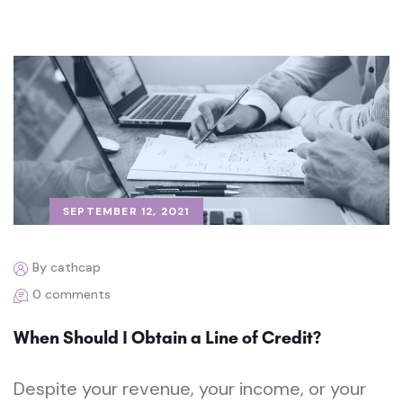
SEPTEMBER 12, 2021
By cathcap
0 comments
When Should I Obtain a Line of Credit?
Despite your revenue, your income, or your