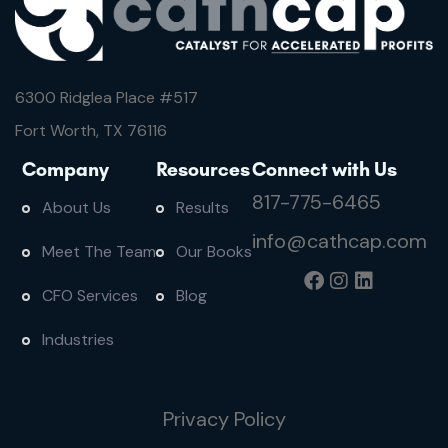
6300 Ridglea Place #
517
Fort Worth, TX 76116
Company
Resources
Connect with Us
817-775-6465
About Us
Results
info@cathcap.com
Meet The Team
Our Books
CFO Services
Blog
Industries
Privacy Policy