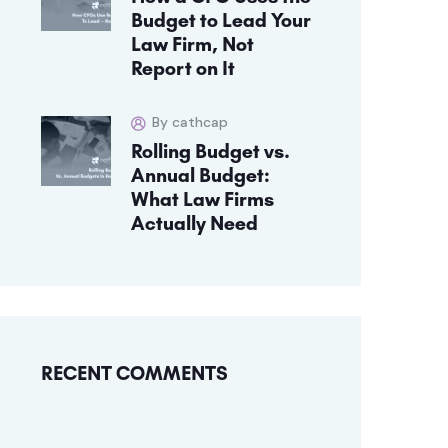
Budget to Lead Your
Law Firm, Not
Report on It
By cathcap
Rolling Budget vs.
Annual Budget:
What Law Firms
Actually Need
RECENT COMMENTS