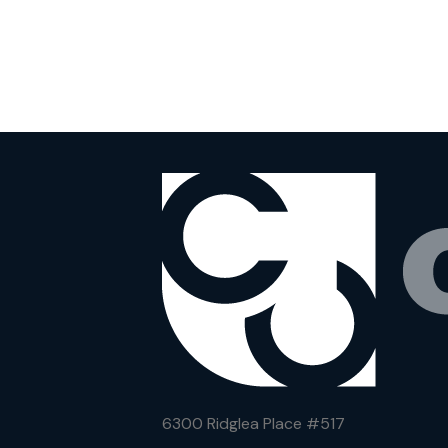
6300 Ridglea Place #
517