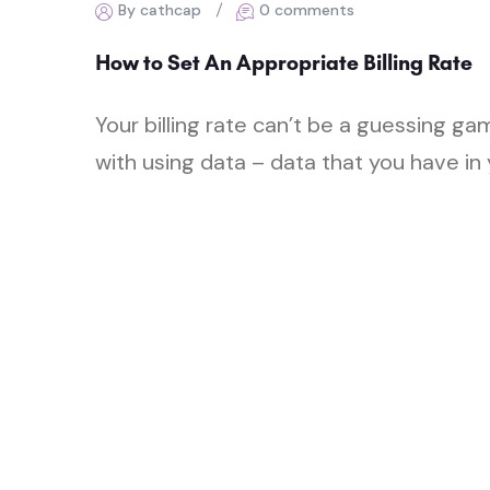
By cathcap
0 comments
How to Set An Appropriate Billing Rate
Your billing rate can’t be a guessing g
with using data – data that you have in