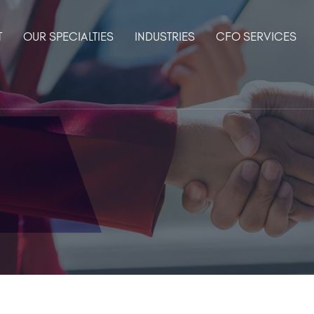
T
OUR SPECIALTIES
INDUSTRIES
CFO SERVICES