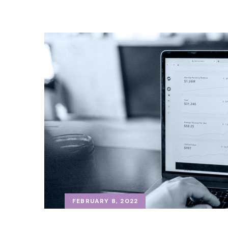
FEBRUARY 8, 2022