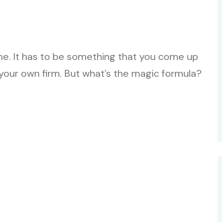
ame. It has to be something that you come up
 your own firm. But what’s the magic formula?