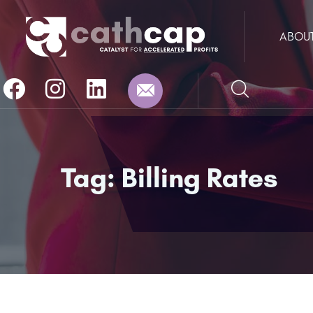
ABOU
Tag:
Billing Rates