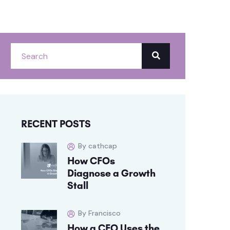
RECENT POSTS
By cathcap
How CFOs
Diagnose a Growth
Stall
By Francisco
How a CFO Uses the