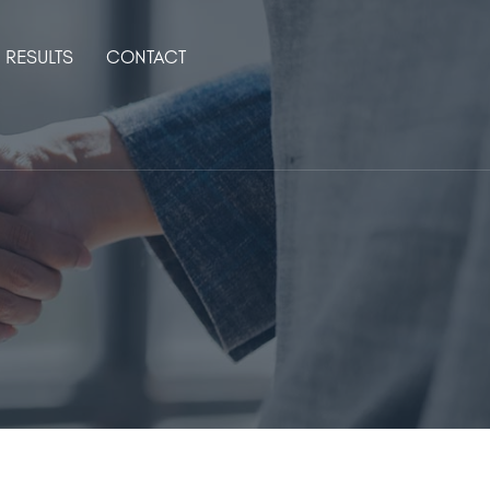
RESULTS
CONTACT