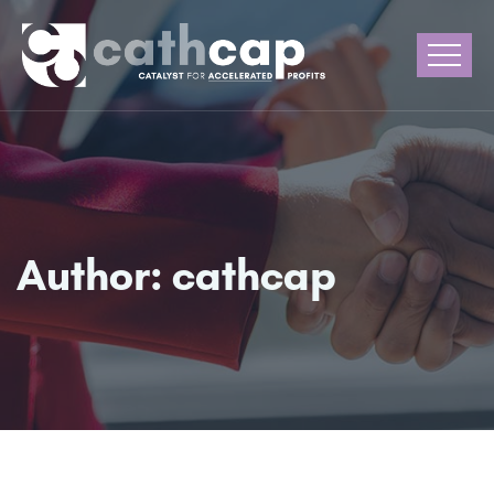
Author:
cathcap