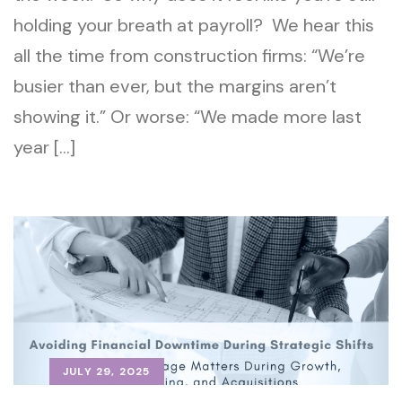
holding your breath at payroll? We hear this
all the time from construction firms: “We’re
busier than ever, but the margins aren’t
showing it.” Or worse: “We made more last
year […]
JULY 29, 2025