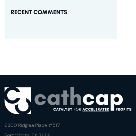
RECENT COMMENTS
6300 Ridglea Place #
517
Fort Worth, TX 76116