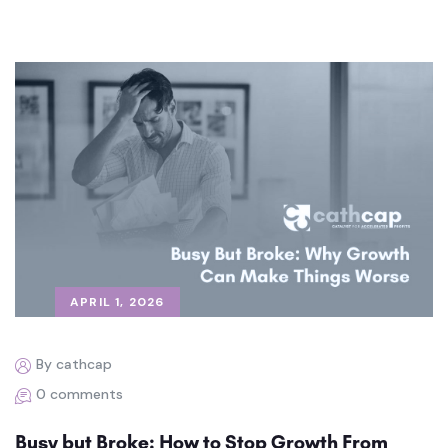
APRIL 1, 2026
By cathcap
0 comments
Busy but Broke: How to Stop Growth From