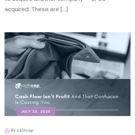
acquired. These are […]
JULY 23, 2025
By cathcap