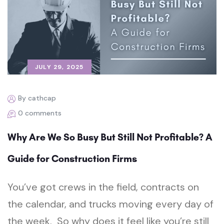
JULY 29, 2025
By cathcap
0 comments
Why Are We So Busy But Still Not Profitable? A
Guide for Construction Firms
You’ve got crews in the field, contracts on
the calendar, and trucks moving every day of
the week. So why does it feel like you’re still