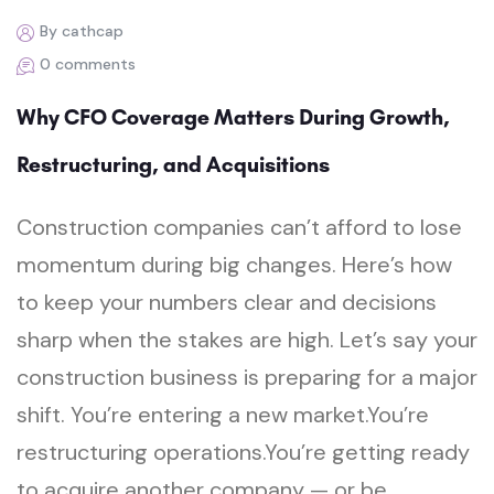
By cathcap
0 comments
Why CFO Coverage Matters During Growth,
Restructuring, and Acquisitions
Construction companies can’t afford to lose
momentum during big changes. Here’s how
to keep your numbers clear and decisions
sharp when the stakes are high. Let’s say your
construction business is preparing for a major
shift. You’re entering a new market.You’re
restructuring operations.You’re getting ready
to acquire another company — or be