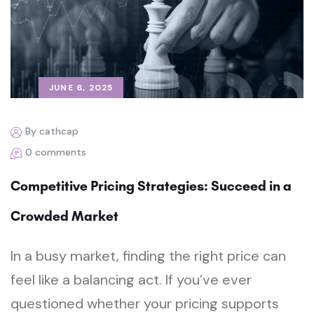
JUNE 6, 2025
By cathcap
0 comments
Competitive Pricing Strategies: Succeed in a
Crowded Market
In a busy market, finding the right price can
feel like a balancing act. If you’ve ever
questioned whether your pricing supports