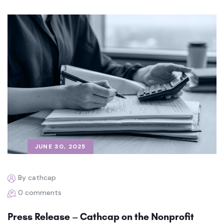
JUNE 30, 2025
By cathcap
0 comments
Press Release – Cathcap on the Nonprofit