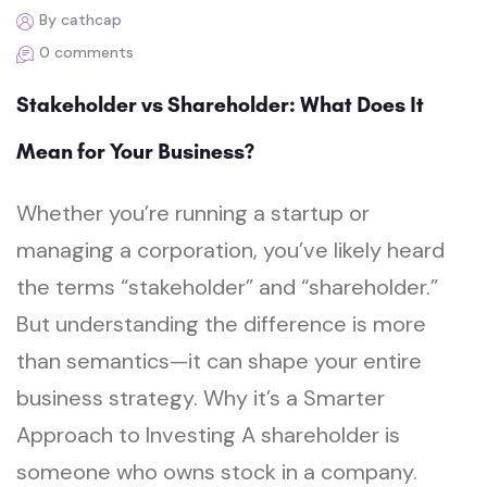
By cathcap
0 comments
Stakeholder vs Shareholder: What Does It
Mean for Your Business?
Whether you’re running a startup or
managing a corporation, you’ve likely heard
the terms “stakeholder” and “shareholder.”
But understanding the difference is more
than semantics—it can shape your entire
business strategy. Why it’s a Smarter
Approach to Investing A shareholder is
someone who owns stock in a company.