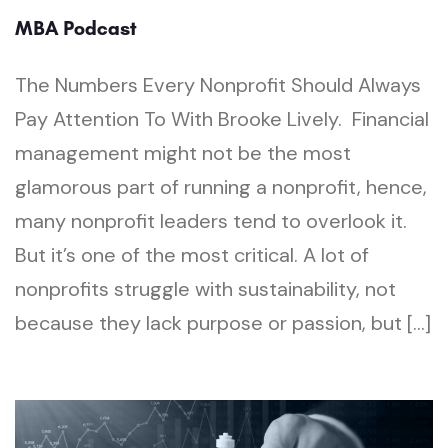
MBA Podcast
The Numbers Every Nonprofit Should Always
Pay Attention To With Brooke Lively. Financial
management might not be the most
glamorous part of running a nonprofit, hence,
many nonprofit leaders tend to overlook it.
But it’s one of the most critical. A lot of
nonprofits struggle with sustainability, not
because they lack purpose or passion, but […]