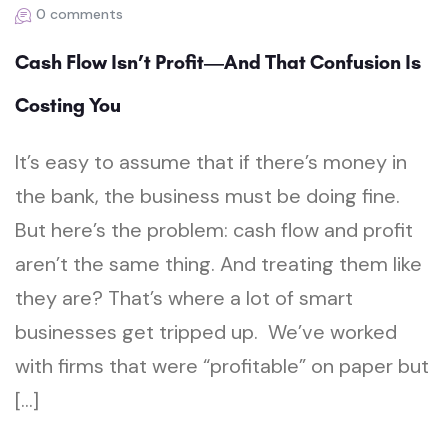
0 comments
Cash Flow Isn’t Profit—And That Confusion Is
Costing You
It’s easy to assume that if there’s money in
the bank, the business must be doing fine.
But here’s the problem: cash flow and profit
aren’t the same thing. And treating them like
they are? That’s where a lot of smart
businesses get tripped up. We’ve worked
with firms that were “profitable” on paper but
[…]