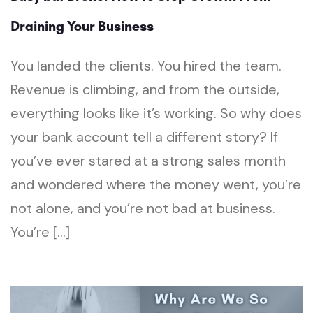
Draining Your Business
You landed the clients. You hired the team.
Revenue is climbing, and from the outside,
everything looks like it’s working. So why does
your bank account tell a different story? If
you’ve ever stared at a strong sales month
and wondered where the money went, you’re
not alone, and you’re not bad at business.
You’re […]