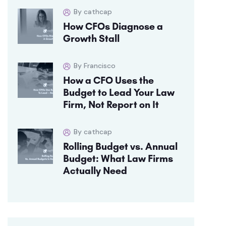
By cathcap
How CFOs Diagnose a
Growth Stall
By Francisco
How a CFO Uses the
Budget to Lead Your Law
Firm, Not Report on It
By cathcap
Rolling Budget vs. Annual
Budget: What Law Firms
Actually Need