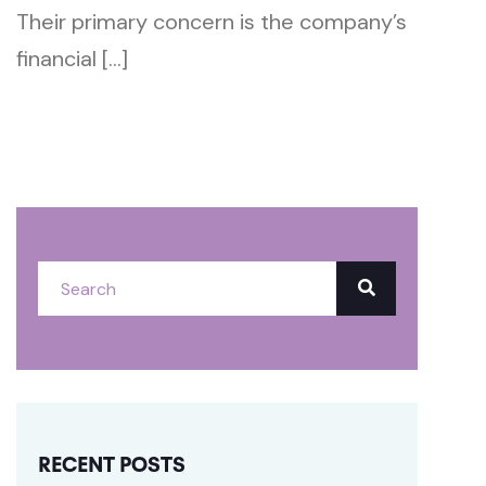
Their primary concern is the company’s
financial […]
RECENT POSTS