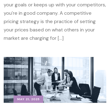
your goals or keeps up with your competitors,
you’re in good company. A competitive
pricing strategy is the practice of setting
your prices based on what others in your
market are charging for […]
MAY 21, 2025