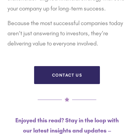
your company up for long-term success.
Because the most successful companies today
aren’t just answering to investors, they’re
delivering value to everyone involved.
CONTACT US
Enjoyed this read? Stay in the loop with
our latest insights and updates –