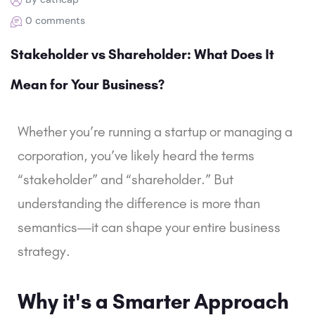
0 comments
Stakeholder vs Shareholder: What Does It
Mean for Your Business?
Whether you’re running a startup or managing a
corporation, you’ve likely heard the terms
“stakeholder” and “shareholder.” But
understanding the difference is more than
semantics—it can shape your entire business
strategy.
Why it's a Smarter Approach