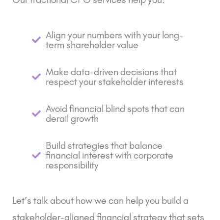
Align your numbers with your long-
term shareholder value
Make data-driven decisions that
respect your stakeholder interests
Avoid financial blind spots that can
derail growth
Build strategies that balance
financial interest with corporate
responsibility
Let’s talk about how we can help you build a
stakeholder-aligned financial strategy that sets