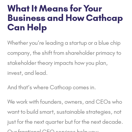
What It Means for Your
Business and How Cathcap
Can Help
Whether you’re leading a startup or a blue chip
company, the shift from shareholder primacy to
stakeholder theory impacts how you plan,
invest, and lead.
And that’s where
Cathcap
comes in.
We work with founders, owners, and CEOs who
want to build smart, sustainable strategies, not
just for the next quarter but for the next decade.
Our
fractional CFO services
help you: