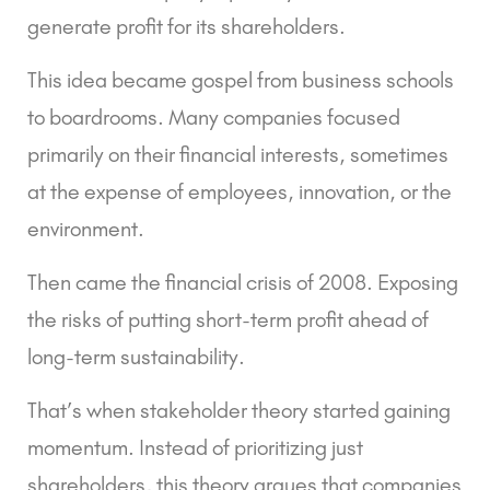
generate profit for its shareholders.
This idea became gospel from business schools
to boardrooms. Many companies focused
primarily on their financial interests, sometimes
at the expense of employees, innovation, or the
environment.
Then came the financial crisis of 2008. Exposing
the risks of putting short-term profit ahead of
long-term sustainability.
That’s when
stakeholder theory
started gaining
momentum. Instead of prioritizing just
shareholders, this theory argues that companies