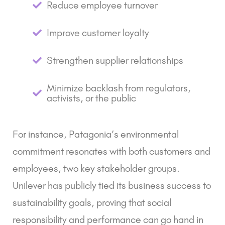
Reduce employee turnover
Improve customer loyalty
Strengthen supplier relationships
Minimize backlash from regulators,
activists, or the public
For instance, Patagonia’s environmental
commitment resonates with both customers and
employees, two key stakeholder groups.
Unilever has publicly tied its business success to
sustainability goals, proving that social
responsibility and performance can go hand in