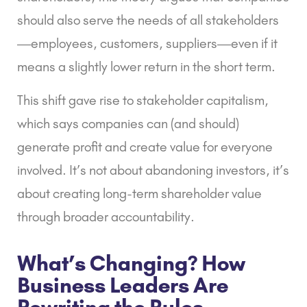
should also serve the needs of all stakeholders
—employees, customers, suppliers—even if it
means a slightly lower return in the short term.
This shift gave rise to
stakeholder capitalism
,
which says companies can (and should)
generate profit and create value for everyone
involved. It’s not about abandoning investors, it’s
about creating long-term shareholder value
through broader accountability.
What’s Changing? How
Business Leaders Are