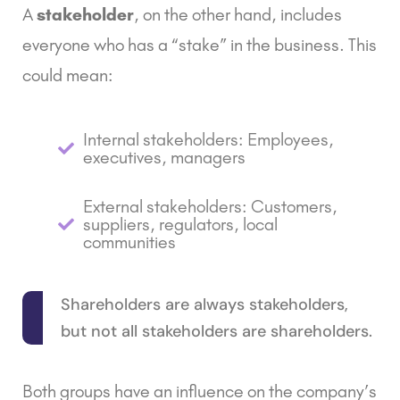
A
stakeholder
, on the other hand, includes
everyone who has a “stake” in the business. This
could mean:
Internal stakeholders: Employees,
executives, managers
External stakeholders: Customers,
suppliers, regulators, local
communities
Shareholders are always stakeholders,
but not all stakeholders are shareholders.
Both groups have an influence on the company’s