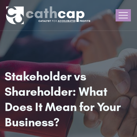
Stakeholder vs
Shareholder: What
Does It Mean for Your
Business?