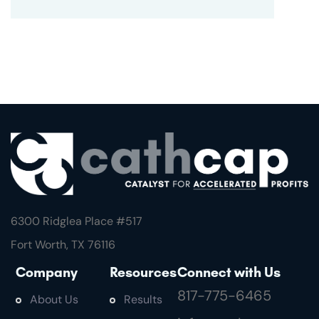
6300 Ridglea Place #
517
Fort Worth, TX 76116
Company
Resources
Connect with Us
817-775-6465
About Us
Results