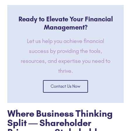
Ready to Elevate Your Financial
Management?
Let us help you achieve financial
success by providing the tools,
resources, and expertise you need to
thrive.
Contact Us Now
Where Business Thinking
Split — Shareholder