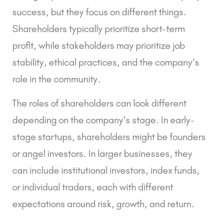
success, but they focus on different things.
Shareholders typically prioritize short-term
profit, while stakeholders may prioritize job
stability, ethical practices, and the company’s
role in the community.
The roles of shareholders can look different
depending on the company’s stage. In early-
stage startups, shareholders might be founders
or angel investors. In larger businesses, they
can include institutional investors, index funds,
or individual traders, each with different
expectations around risk, growth, and return.