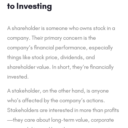
to Investing
A shareholder is someone who owns stock in a
company. Their primary concern is the
company’s financial performance, especially
things like stock price, dividends, and
shareholder value. In short, they’re financially
invested.
A stakeholder, on the other hand, is anyone
who’s affected by the company’s actions.
Stakeholders are interested in more than profits
—they care about long-term value, corporate