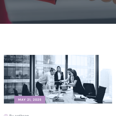
MAY 21, 2025
By cathcap