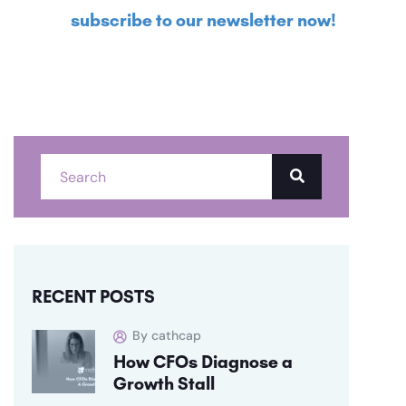
subscribe to our newsletter now!
RECENT POSTS
By cathcap
How CFOs Diagnose a
Growth Stall