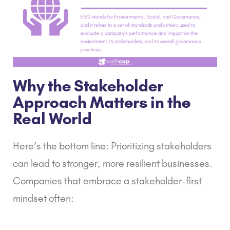
Why the Stakeholder
Approach Matters in the
Real World
Here’s the bottom line: Prioritizing stakeholders
can lead to stronger, more resilient businesses.
Companies that embrace a stakeholder-first
mindset often: