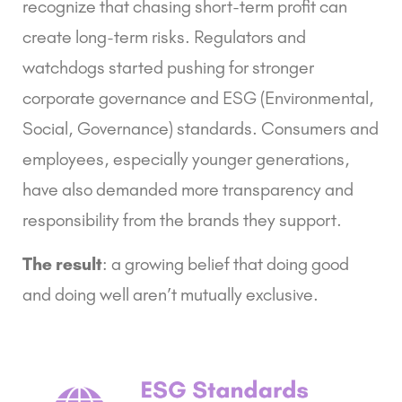
recognize that chasing short-term profit can
create long-term risks. Regulators and
watchdogs started pushing for stronger
corporate governance
and
ESG
(Environmental,
Social, Governance) standards. Consumers and
employees, especially younger generations,
have also demanded more transparency and
responsibility from the brands they support.
The result
: a growing belief that doing good
and doing well aren’t mutually exclusive.