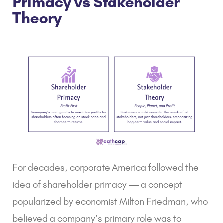
Primacy vs Stakeholder
Theory
For decades, corporate America followed the
idea of
shareholder primacy
— a concept
popularized by economist Milton Friedman, who
believed a company’s primary role was to