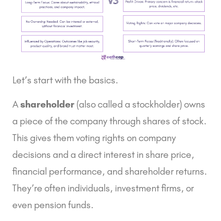
Let’s start with the basics.
A
shareholder
(also called a stockholder) owns
a piece of the company through shares of stock.
This gives them voting rights on company
decisions and a direct interest in share price,
financial performance, and shareholder returns.
They’re often individuals, investment firms, or
even pension funds.