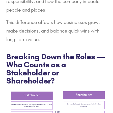
responsibility, and how the company impacts
people and places.
This difference affects how businesses grow,
make decisions, and balance quick wins with
long-term value.
Breaking Down the Roles —
Who Counts as a
Stakeholder or
Shareholder?