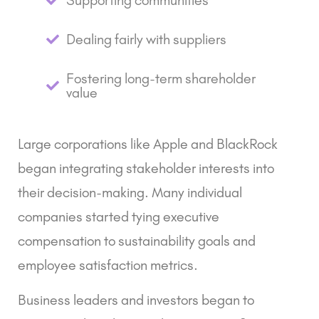
Supporting communities
Dealing fairly with suppliers
Fostering long-term shareholder
value
Large corporations like Apple and BlackRock
began integrating stakeholder interests into
their decision-making. Many individual
companies started tying executive
compensation to sustainability goals and
employee satisfaction metrics.
Business leaders and investors began to