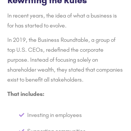
Rewriting the Rules
In recent years, the idea of what a business is
for has started to evolve.
In 2019, the
Business Roundtable
,
a group of
top U.S. CEOs, redefined the corporate
purpose. Instead of focusing solely on
shareholder wealth, they stated that companies
exist to benefit all stakeholders.
That includes:
Investing in employees