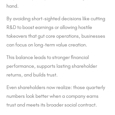
hand.
By avoiding short-sighted decisions like cutting
R&D to boost earnings or allowing hostile
takeovers that gut core operations, businesses
can focus on long-term value creation.
This balance leads to stronger financial
performance, supports lasting shareholder
returns, and builds trust.
Even shareholders now realize: those quarterly
numbers look better when a company earns
trust and meets its broader social contract.