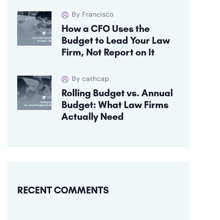
By Francisco
How a CFO Uses the
Budget to Lead Your Law
Firm, Not Report on It
By cathcap
Rolling Budget vs. Annual
Budget: What Law Firms
Actually Need
RECENT COMMENTS