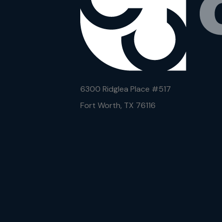
6300 Ridglea Place #
517
Fort Worth, TX 76116