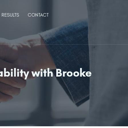
RESULTS
CONTACT
bility with Brooke