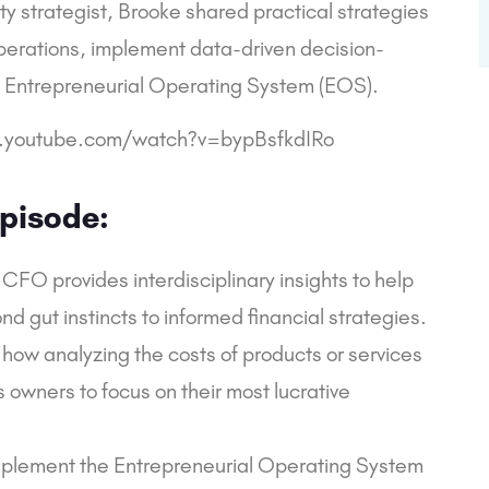
ty strategist, Brooke shared practical strategies
operations, implement data-driven decision-
e Entrepreneurial Operating System (EOS).
.youtube.com/watch?v=bypBsfkdIRo
pisode:
CFO provides interdisciplinary insights to help
 gut instincts to informed financial strategies.
 how analyzing the costs of products or services
s owners to focus on their most lucrative
implement the Entrepreneurial Operating System