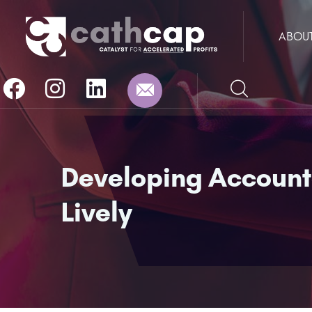
ABOU
Developing Accountab
Lively