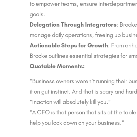
to empower teams, ensure interdepartmenta
goals.
Delegation Through Integrators
: Brooke
manage daily operations, freeing up busine
Actionable Steps for Growth
: From enha
Brooke outlines essential strategies for sm
Quotable Moments:
“Business owners weren’t running their b
it on gut instinct. And that is scary and hard
“Inaction will absolutely kill you.”
“A CFO is that person that sits at the tabl
help you look down on your business.”