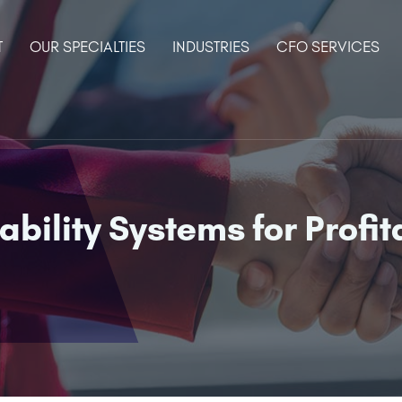
T
OUR SPECIALTIES
INDUSTRIES
CFO SERVICES
ility Systems for Profita