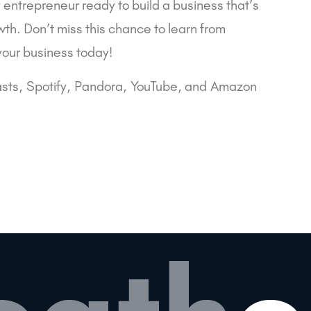
y entrepreneur ready to build a business that’s
wth. Don’t miss this chance to learn from
your business today!
sts
,
Spotify
,
Pandora
,
YouTube
, and
Amazon