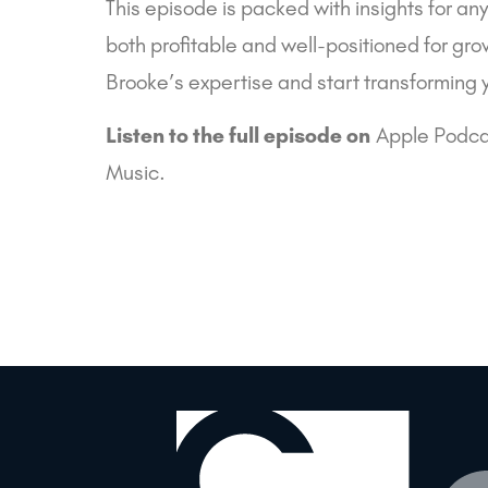
This episode is packed with insights for an
both profitable and well-positioned for gro
Brooke’s expertise and start transforming 
Listen to the full episode on
Apple Podca
Music
.