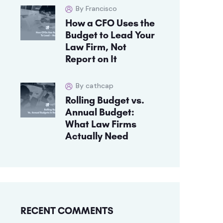
By Francisco
How a CFO Uses the
Budget to Lead Your
Law Firm, Not
Report on It
By cathcap
Rolling Budget vs.
Annual Budget:
What Law Firms
Actually Need
RECENT COMMENTS