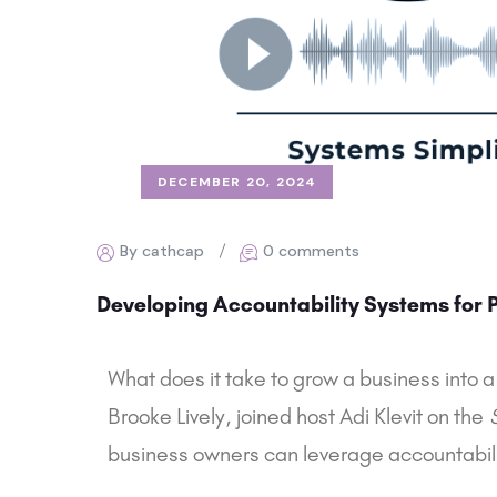
DECEMBER 20, 2024
By cathcap
0 comments
Developing Accountability Systems for Pr
What does it take to grow a business into a
Brooke Lively, joined host Adi Klevit on the
business owners can leverage accountabilit