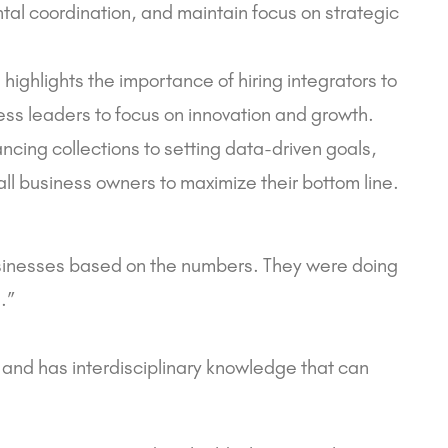
l coordination, and maintain focus on strategic
 highlights the importance of hiring integrators to
ss leaders to focus on innovation and growth.
ncing collections to setting data-driven goals,
all business owners to maximize their bottom line.
usinesses based on the numbers. They were doing
.”
e and has interdisciplinary knowledge that can