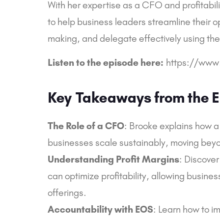
With her expertise as a CFO and profitabili
to help business leaders streamline their 
making, and delegate effectively using th
Listen to the episode here:
https://www
Key
Takeaways from the E
The Role of a CFO
: Brooke explains how a 
businesses scale sustainably, moving beyond
Understanding Profit Margins
: Discover
can optimize profitability, allowing busines
offerings.
Accountability with EOS
: Learn how to 