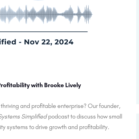
ofitability with Brooke Lively
 thriving and profitable enterprise? Our founder,
Systems Simplified
podcast to discuss how small
y systems to drive growth and profitability.