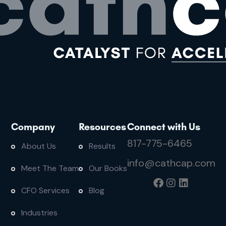
Company
Resources
Connect with Us
817-775-6465
About Us
Results
info@cathcap.com
Meet The Team
Our Books
CFO Services
Blog
Industries