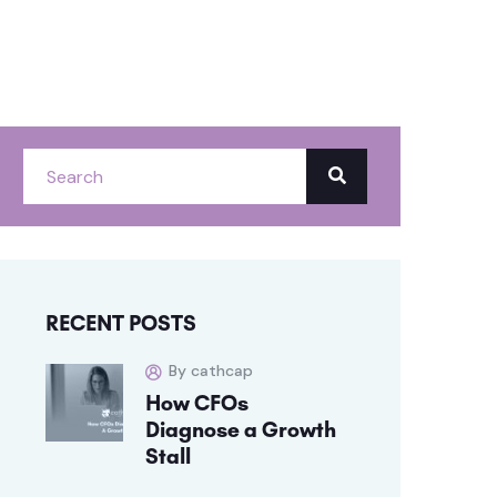
RECENT POSTS
By cathcap
How CFOs
Diagnose a Growth
Stall