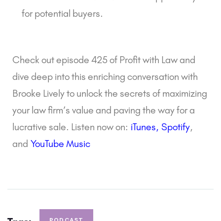
for potential buyers.
Check out episode 425 of Profit with Law and
dive deep into this enriching conversation with
Brooke Lively to unlock the secrets of maximizing
your law firm’s value and paving the way for a
lucrative sale. Listen now on:
iTunes
,
Spotify
,
and
YouTube Music
PODCAST