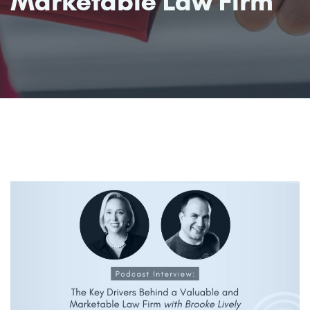
Marketable Law Firm