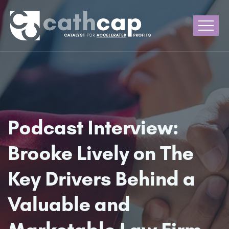
Podcast Interview:
Brooke Lively on The
Key Drivers Behind a
Valuable and