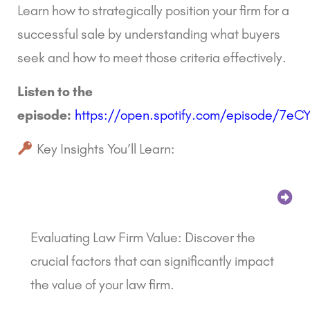
Learn how to strategically position your firm for a
successful sale by understanding what buyers
seek and how to meet those criteria effectively.
Listen to the
episode:
https://open.spotify.com/episode/7e
Key Insights You’ll Learn:
Evaluating Law Firm Value: Discover the
crucial factors that can significantly impact
the value of your law firm.