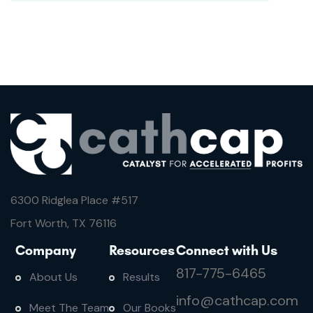
6300 Ridglea Place #
517
Fort Worth, TX 76116
Company
Resources
Connect with Us
817-775-6465
About Us
Results
info@cathcap.com
Meet The Team
Our Books