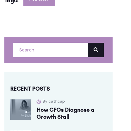
Tags:
RECENT POSTS
By cathcap
How CFOs Diagnose a
Growth Stall