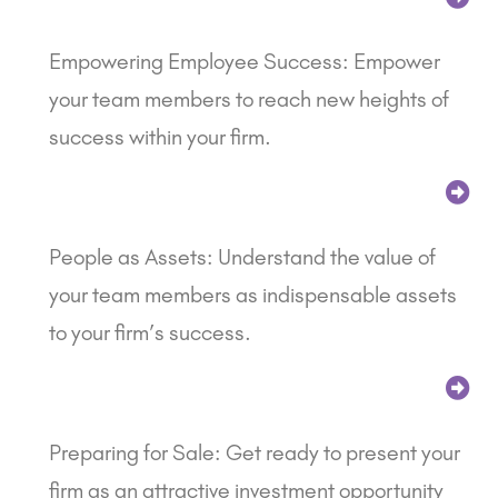
Empowering Employee Success: Empower
your team members to reach new heights of
success within your firm.
People as Assets: Understand the value of
your team members as indispensable assets
to your firm’s success.
Preparing for Sale: Get ready to present your
firm as an attractive investment opportunity