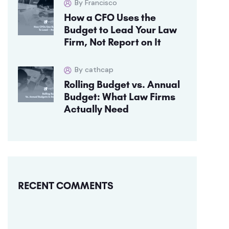
By Francisco
How a CFO Uses the
Budget to Lead Your Law
Firm, Not Report on It
By cathcap
Rolling Budget vs. Annual
Budget: What Law Firms
Actually Need
RECENT COMMENTS