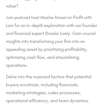
value?
Join podcast host Moshe Amsel on Profit with
Law for an in-depth exploration with our founder
and financial expert Brooke Lively. Gain crucial
insights into transforming your firm into an
appealing asset by prioritizing profitability,
optimizing cash flow, and streamlining
operations.
Delve into the nuanced factors that potential
buyers scrutinize, including financials,
marketing strategies, sales processes,
operational efficiency, and team dynamics.