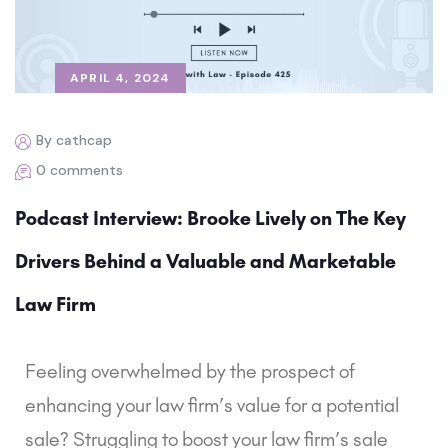
APRIL 4, 2024
By cathcap
0 comments
Podcast Interview: Brooke Lively on The Key
Drivers Behind a Valuable and Marketable
Law Firm
Feeling overwhelmed by the prospect of
enhancing your law firm’s value for a potential
sale? Struggling to boost your law firm’s sale