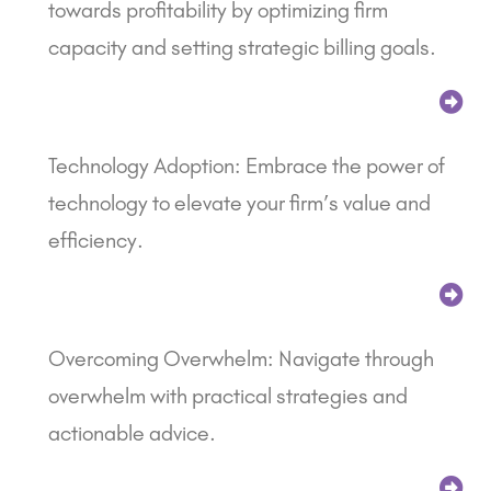
towards profitability by optimizing firm
capacity and setting strategic billing goals.
Technology Adoption: Embrace the power of
technology to elevate your firm’s value and
efficiency.
Overcoming Overwhelm: Navigate through
overwhelm with practical strategies and
actionable advice.