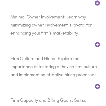
Minimal Owner Involvement: Learn why
minimizing owner involvement is pivotal for
enhancing your firm’s marketability.
Firm Culture and Hiring: Explore the
importance of fostering a thriving firm culture
and implementing effective hiring processes.
Firm Capacity and Billing Goals: Set sail