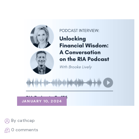
JANUARY 10, 2024
By cathcap
0 comments