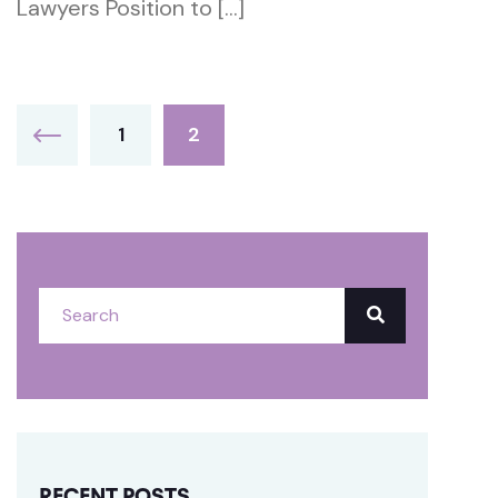
Lawyers Position to […]
1
2
RECENT POSTS