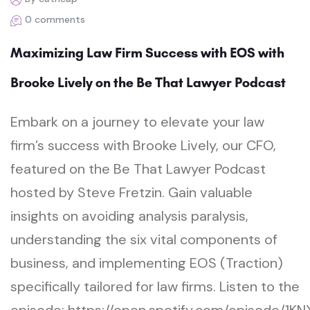
0 comments
Maximizing Law Firm Success with EOS with
Brooke Lively on the Be That Lawyer Podcast
Embark on a journey to elevate your law
firm’s success with Brooke Lively, our CFO,
featured on the Be That Lawyer Podcast
hosted by Steve Fretzin. Gain valuable
insights on avoiding analysis paralysis,
understanding the six vital components of
business, and implementing EOS (Traction)
specifically tailored for law firms. Listen to the