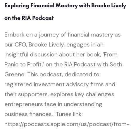
Exploring Financial Mastery with Brooke Lively
on the RIA Podcast
Embark on a journey of financial mastery as
our CFO, Brooke Lively, engages in an
insightful discussion about her book, ‘From
Panic to Profit,’ on the RIA Podcast with Seth
Greene. This podcast, dedicated to
registered investment advisory firms and
their supporters, explores key challenges
entrepreneurs face in understanding
business finances. iTunes link:
https://podcasts.apple.com/us/podcast/from-