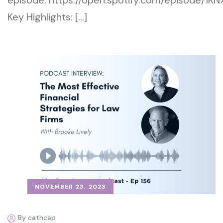
episode: https://open.spotify.com/episode
Key Highlights: […]
NOVEMBER 23, 2023
By cathcap