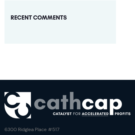
RECENT COMMENTS
6300 Ridglea Place #
517