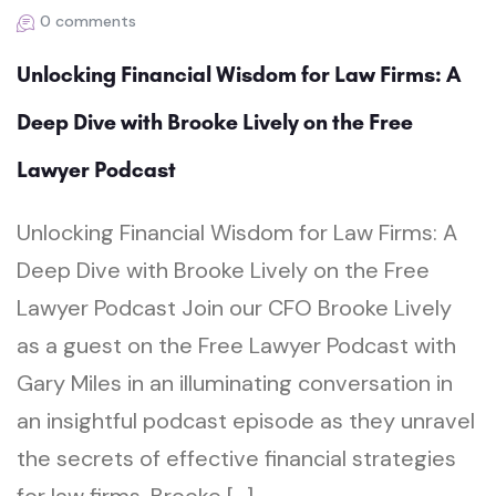
0 comments
Unlocking Financial Wisdom for Law Firms: A
Deep Dive with Brooke Lively on the Free
Lawyer Podcast
Unlocking Financial Wisdom for Law Firms: A
Deep Dive with Brooke Lively on the Free
Lawyer Podcast Join our CFO Brooke Lively
as a guest on the Free Lawyer Podcast with
Gary Miles in an illuminating conversation in
an insightful podcast episode as they unravel
the secrets of effective financial strategies
for law firms. Brooke […]