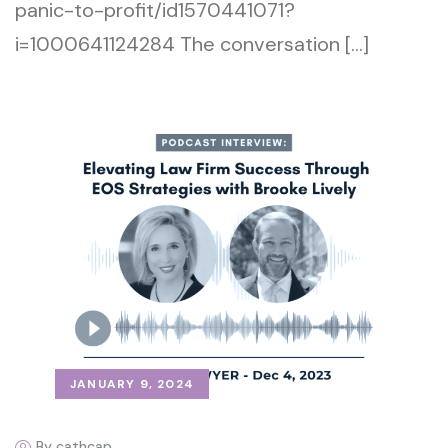
panic-to-profit/id1570441071?
i=1000641124284 The conversation […]
JANUARY 9, 2024
By cathcap