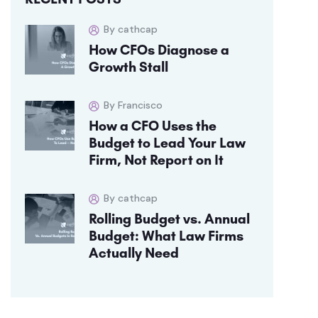
By cathcap
How CFOs Diagnose a
Growth Stall
By Francisco
How a CFO Uses the
Budget to Lead Your Law
Firm, Not Report on It
By cathcap
Rolling Budget vs. Annual
Budget: What Law Firms
Actually Need