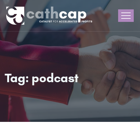
Tag:
podcast