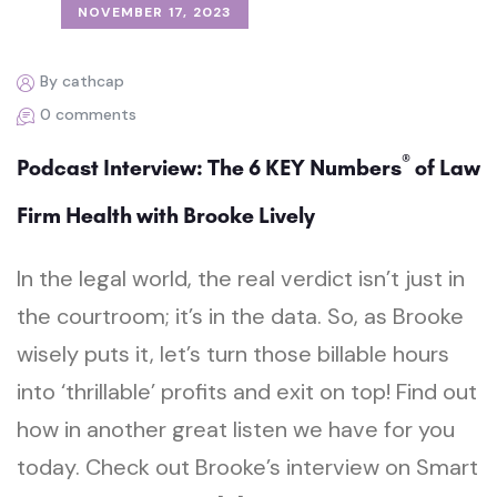
NOVEMBER 17, 2023
By cathcap
0 comments
®
Podcast Interview: The 6 KEY Numbers
of Law
Firm Health with Brooke Lively
In the legal world, the real verdict isn’t just in
the courtroom; it’s in the data. So, as Brooke
wisely puts it, let’s turn those billable hours
into ‘thrillable’ profits and exit on top! Find out
how in another great listen we have for you
today. Check out Brooke’s interview on Smart