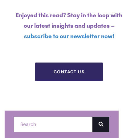
Enjoyed this read? Stay in the loop with
our latest insights and updates –
subscribe to our newsletter now!
CONTACT US