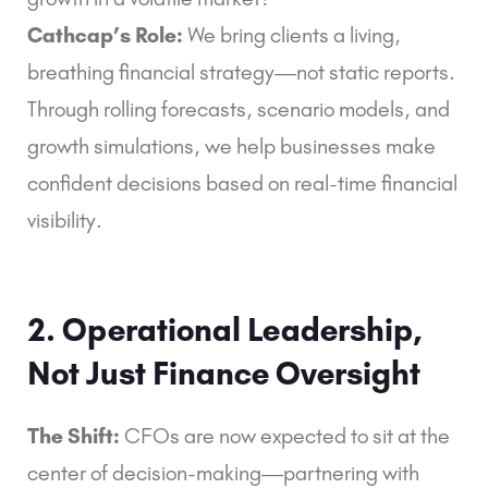
Cathcap’s Role:
We bring clients a living,
breathing financial strategy—not static reports.
Through rolling forecasts, scenario models, and
growth simulations, we help businesses make
confident decisions based on real-time financial
visibility.
2. Operational Leadership,
Not Just Finance Oversight
The Shift:
CFOs are now expected to sit at the
center of decision-making—partnering with