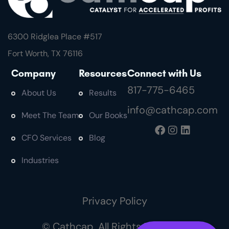
6300 Ridglea Place #
517
Fort Worth, TX 76116
Company
Resources
Connect with Us
817-775-6465
About Us
Results
info@cathcap.com
Meet The Team
Our Books
CFO Services
Blog
Industries
Privacy Policy
© Cathcap. All Rights Reserved