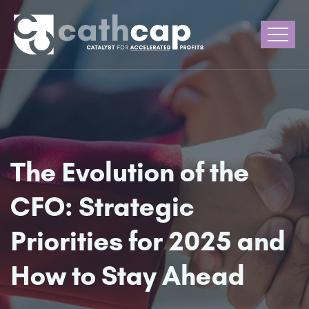
The Evolution of the
CFO: Strategic
Priorities for 2025 and
How to Stay Ahead