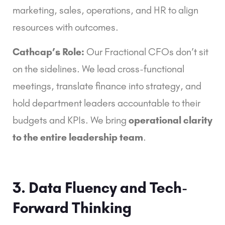
marketing, sales, operations, and HR to align
resources with outcomes.
Cathcap’s Role:
Our Fractional CFOs don’t sit
on the sidelines. We lead cross-functional
meetings, translate finance into strategy, and
hold department leaders accountable to their
budgets and KPIs. We bring
operational clarity
to the entire leadership team
.
3. Data Fluency and Tech-
Forward Thinking