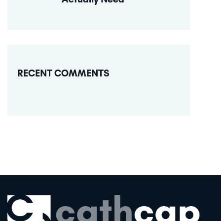
RECENT COMMENTS