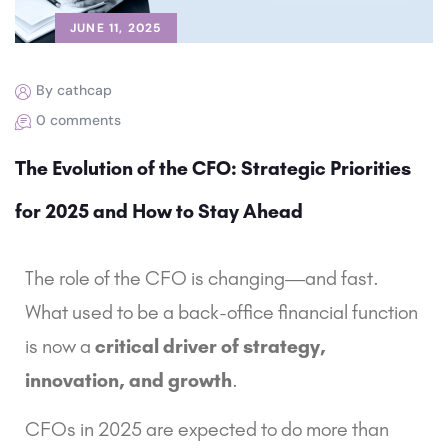
JUNE 11, 2025
By cathcap
0 comments
The Evolution of the CFO: Strategic Priorities
for 2025 and How to Stay Ahead
The role of the CFO is changing—and fast.
What used to be a back-office financial function
is now a
critical driver of strategy,
innovation, and growth
.
CFOs in 2025 are expected to do more than