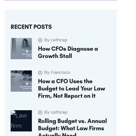
RECENT POSTS
By cathcap
How CFOs Diagnose a
Growth Stall
By Francisco
How a CFO Uses the
Budget to Lead Your Law
Firm, Not Report on It
By cathcap
Rolling Budget vs. Annual
Budget: What Law Firms
Actually Need