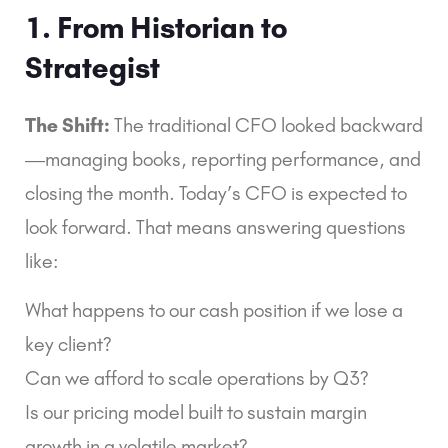
1. From Historian to
Strategist
The Shift:
The traditional CFO looked backward
—managing books, reporting performance, and
closing the month. Today’s CFO is expected to
look forward. That means answering questions
like:
What happens to our cash position if we lose a
key client?
Can we afford to scale operations by Q3?
Is our pricing model built to sustain margin
growth in a volatile market?