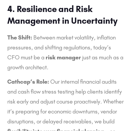
4. Resilience and Risk
Management in Uncertainty
The Shift:
Between market volatility, inflation
pressures, and shifting regulations, today’s
CFO must be a
risk manager
just as much as a
growth architect.
Cathcap’s Role:
Our internal financial audits
and cash flow stress testing help clients identify
risk early and adjust course proactively. Whether
it’s preparing for economic downturns, vendor
disruptions, or delayed receivables, we build