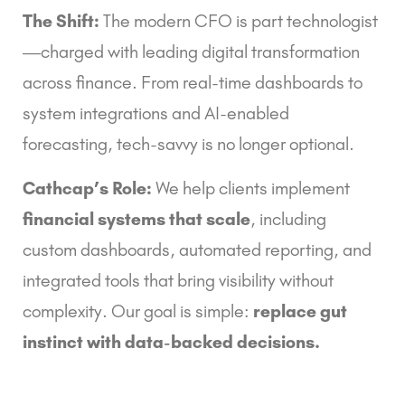
The Shift:
The modern CFO is part technologist
—charged with leading digital transformation
across finance. From real-time dashboards to
system integrations and AI-enabled
forecasting, tech-savvy is no longer optional.
Cathcap’s Role:
We help clients implement
financial systems that scale
, including
custom dashboards, automated reporting, and
integrated tools that bring visibility without
complexity. Our goal is simple:
replace gut
instinct with data-backed decisions.