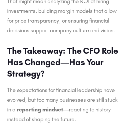
That might mean analyzing the ROI of hiring
investments, building margin models that allow
for price transparency, or ensuring financial
decisions support company culture and vision.
The Takeaway: The CFO Role
Has Changed—Has Your
Strategy?
The expectations for financial leadership have
evolved, but too many businesses are still stuck
in a
reporting mindset
—reacting to history
instead of shaping the future.