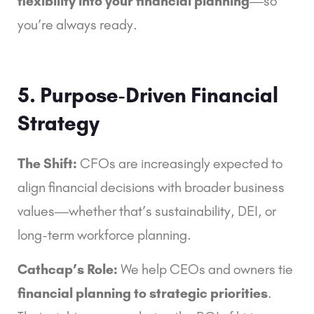
flexibility into your financial planning
—so
you’re always ready.
5. Purpose-Driven Financial
Strategy
The Shift:
CFOs are increasingly expected to
align financial decisions with broader business
values—whether that’s sustainability, DEI, or
long-term workforce planning.
Cathcap’s Role:
We help CEOs and owners tie
financial planning to strategic priorities
.