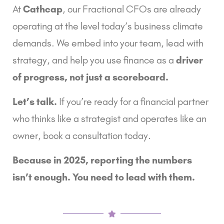
At
Cathcap
, our Fractional CFOs are already
operating at the level today’s business climate
demands. We embed into your team, lead with
strategy, and help you use finance as a
driver
of progress, not just a scoreboard.
Let’s talk.
If you’re ready for a financial partner
who thinks like a strategist and operates like an
owner, book a consultation today.
Because in 2025, reporting the numbers
isn’t enough. You need to lead with them.