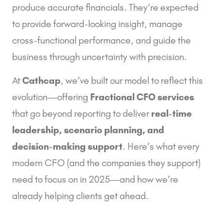
produce accurate financials. They’re expected
to provide forward-looking insight, manage
cross-functional performance, and guide the
business through uncertainty with precision.
At
Cathcap
, we’ve built our model to reflect this
evolution—offering
Fractional CFO services
that go beyond reporting to deliver
real-time
leadership, scenario planning, and
decision-making support
. Here’s what every
modern CFO (and the companies they support)
need to focus on in 2025—and how we’re
already helping clients get ahead.