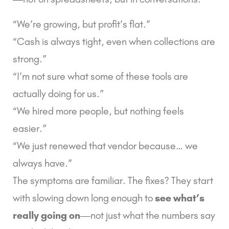
“We’re growing, but profit’s flat.”
“Cash is always tight, even when collections are
strong.”
“I’m not sure what some of these tools are
actually doing for us.”
“We hired more people, but nothing feels
easier.”
“We just renewed that vendor because… we
always have.”
The symptoms are familiar. The fixes? They start
with slowing down long enough to
see what’s
really going on
—not just what the numbers say