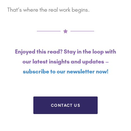
That’s where the real work begins.
Enjoyed this read? Stay in the loop with
our latest insights and updates –
subscribe to our newsletter now!
CONTACT US