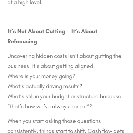
at a high level.
It’s Not About Cutting—It’s About
Refocusing
Uncovering hidden costs isn’t about gutting the
business. It’s about getting aligned.
Where is your money going?
What’s actually driving results?
What’s still in your budget or structure because
“that’s how we’ve always done it”?
When you start asking those questions
consistently, things start to shift. Cash flow gets