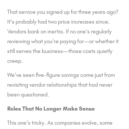
That service you signed up for three years ago?
It’s probably had two price increases since.
Vendors bank on inertia. If no one’s regularly
reviewing what you’re paying for—or whether it
still serves the business—those costs quietly
creep.
We’ve seen five-figure savings come just from
revisiting vendor relationships that had never
been questioned.
Roles That No Longer Make Sense
This one’s tricky. As companies evolve, some