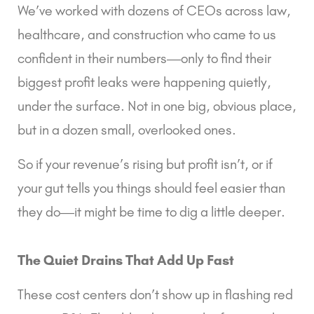
We’ve worked with dozens of CEOs across law,
healthcare, and construction who came to us
confident in their numbers—only to find their
biggest profit leaks were happening quietly,
under the surface. Not in one big, obvious place,
but in a dozen small, overlooked ones.
So if your revenue’s rising but profit isn’t, or if
your gut tells you things should feel easier than
they do—it might be time to dig a little deeper.
The Quiet Drains That Add Up Fast
These cost centers don’t show up in flashing red