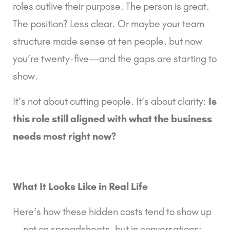
roles outlive their purpose. The person is great.
The position? Less clear. Or maybe your team
structure made sense at ten people, but now
you’re twenty-five—and the gaps are starting to
show.
It’s not about cutting people. It’s about clarity:
Is
this role still aligned with what the business
needs most right now?
What It Looks Like in Real Life
Here’s how these hidden costs tend to show up
—not on spreadsheets, but in conversations: