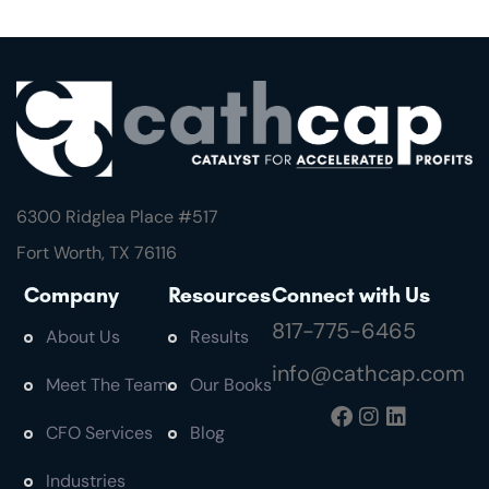
6300 Ridglea Place #
517
Fort Worth, TX 76116
Company
Resources
Connect with Us
817-775-6465
About Us
Results
info@cathcap.com
Meet The Team
Our Books
CFO Services
Blog
Industries