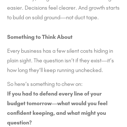
easier. Decisions feel clearer. And growth starts
to build on solid ground—not duct tape.
Something to Think About
Every business has a few silent costs hiding in
plain sight. The question isn’t
if
they exist—it’s
how long they’ll keep running unchecked.
So here’s something to chew on:
If you had to defend every line of your
budget tomorrow—what would you feel
confident keeping, and what might you
question?