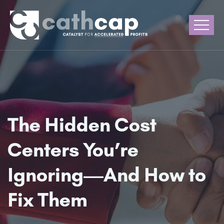
The Hidden Cost
Centers You’re
Ignoring—And How to
Fix Them