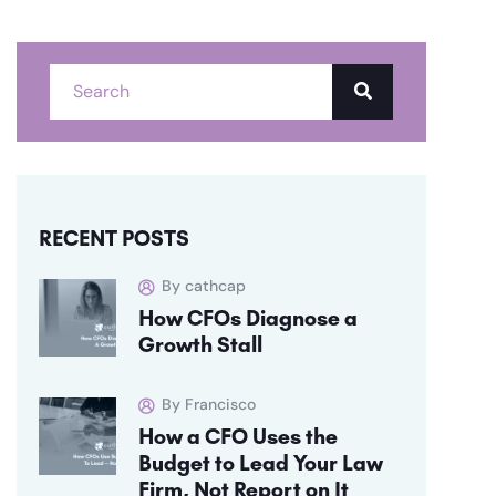
RECENT POSTS
By cathcap
How CFOs Diagnose a
Growth Stall
By Francisco
How a CFO Uses the
Budget to Lead Your Law
Firm, Not Report on It