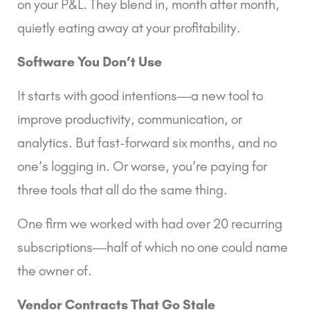
on your P&L. They blend in, month after month,
quietly eating away at your profitability.
Software You Don’t Use
It starts with good intentions—a new tool to
improve productivity, communication, or
analytics. But fast-forward six months, and no
one’s logging in. Or worse, you’re paying for
three tools that all do the same thing.
One firm we worked with had over 20 recurring
subscriptions—half of which no one could name
the owner of.
Vendor Contracts That Go Stale