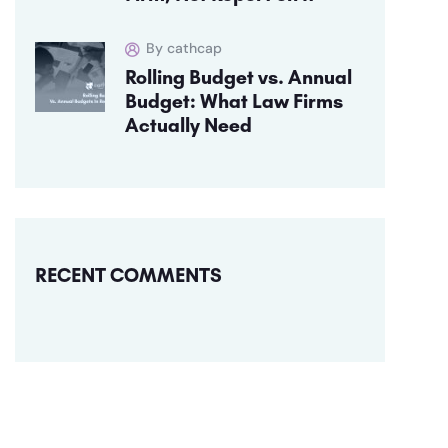
By cathcap
Rolling Budget vs. Annual
Budget: What Law Firms
Actually Need
RECENT COMMENTS