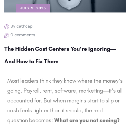
JULY 9, 2025
By cathcap
0 comments
The Hidden Cost Centers You’re Ignoring—
And How to Fix Them
Most leaders think they know where the money’s
going. Payroll, rent, software, marketing—it’s all
accounted for. But when margins start to slip or
cash feels tighter than it should, the real
question becomes:
What are you not seeing?