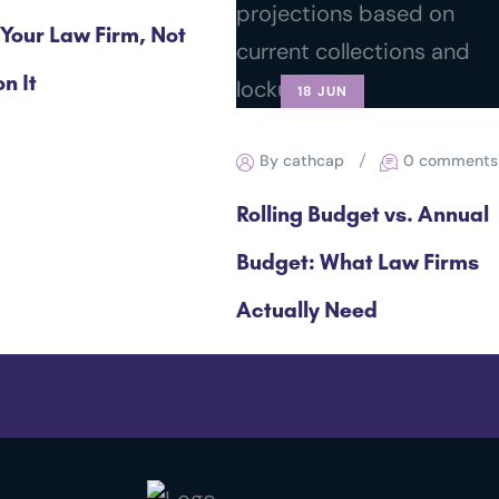
 Your Law Firm, Not
n It
18 JUN
By cathcap
0 comments
Rolling Budget vs. Annual
Budget: What Law Firms
Actually Need