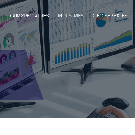
T
OUR SPECIALTIES
INDUSTRIES
CFO SERVICES