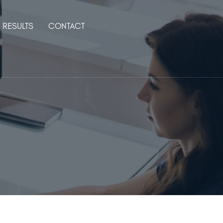
RESULTS
CONTACT