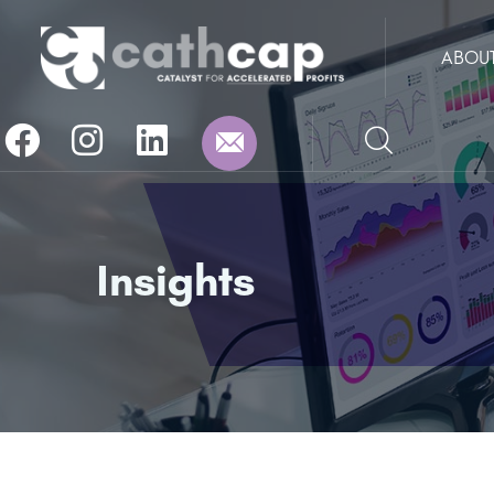
ABOU
Insights