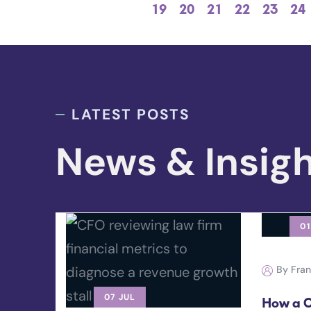
19
20
21
22
23
24
LATEST POSTS
News & Insig
01
By Fra
07 JUL
How a C