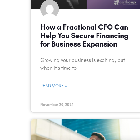
How a Fractional CFO Can
Help You Secure Financing
for Business Expansion
Growing your business is exciting, but
when it’s time to
READ MORE »
November 20, 2024