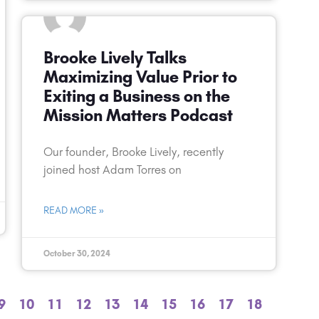
Brooke Lively Talks
Maximizing Value Prior to
Exiting a Business on the
Mission Matters Podcast
Our founder, Brooke Lively, recently
joined host Adam Torres on
READ MORE »
October 30, 2024
9
10
11
12
13
14
15
16
17
18