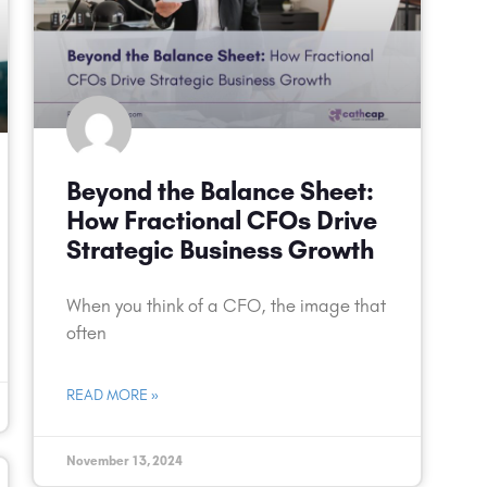
Beyond the Balance Sheet:
How Fractional CFOs Drive
Strategic Business Growth
When you think of a CFO, the image that
often
READ MORE »
November 13, 2024