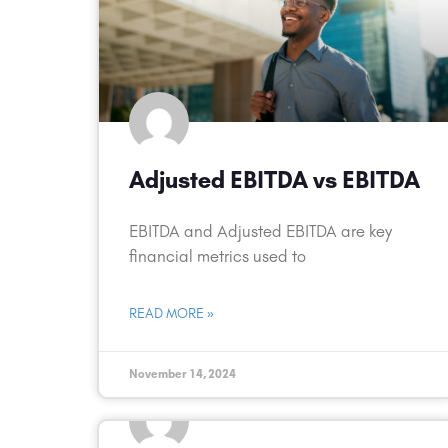
Adjusted EBITDA vs EBITDA
EBITDA and Adjusted EBITDA are key
financial metrics used to
READ MORE »
November 14, 2024