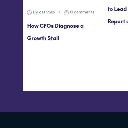
to Lead
By cathcap
0 comments
Report o
How CFOs Diagnose a
Growth Stall