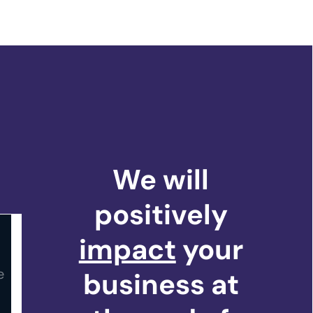
We will
positively
impact
your
business at