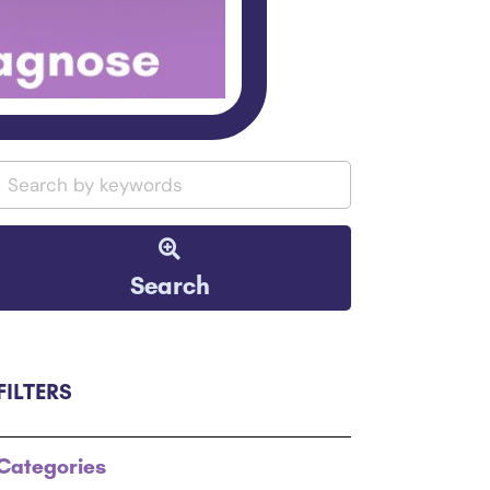
Search
FILTERS
Categories