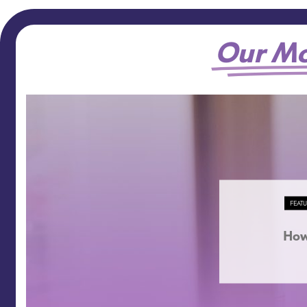
Our Mo
FEAT
How