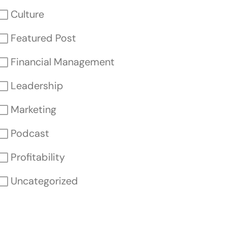
Culture
Featured Post
Financial Management
Leadership
Marketing
Podcast
Profitability
Uncategorized