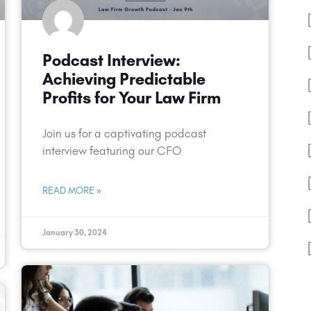
Podcast Interview:
Achieving Predictable
Profits for Your Law Firm
Join us for a captivating podcast
interview featuring our CFO
READ MORE »
January 30, 2024