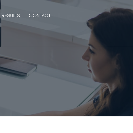
RESULTS
CONTACT