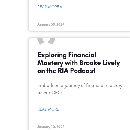
READ MORE »
January 30, 2024
Exploring Financial
Mastery with Brooke Lively
on the RIA Podcast
Embark on a journey of financial mastery
as our CFO,
READ MORE »
January 10, 2024