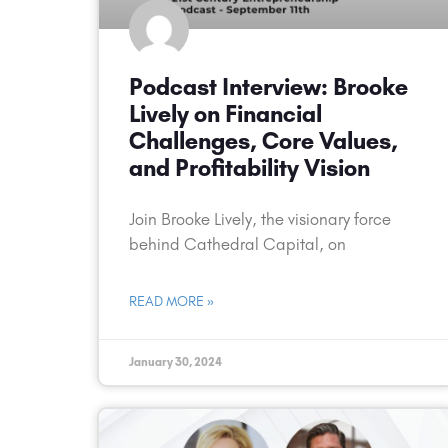
Podcast Interview: Brooke
Lively on Financial
Challenges, Core Values,
and Profitability Vision
Join Brooke Lively, the visionary force
behind Cathedral Capital, on
READ MORE »
January 30, 2024