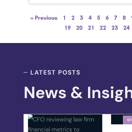
« Previous
1
2
3
4
5
6
7
8
19
20
21
22
23
24
LATEST POSTS
News & Insig
01