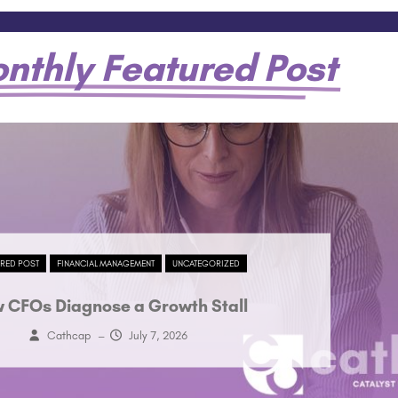
nthly Featured Post
URED POST
FINANCIAL MANAGEMENT
UNCATEGORIZED
 CFOs Diagnose a Growth Stall
Cathcap
–
July 7, 2026