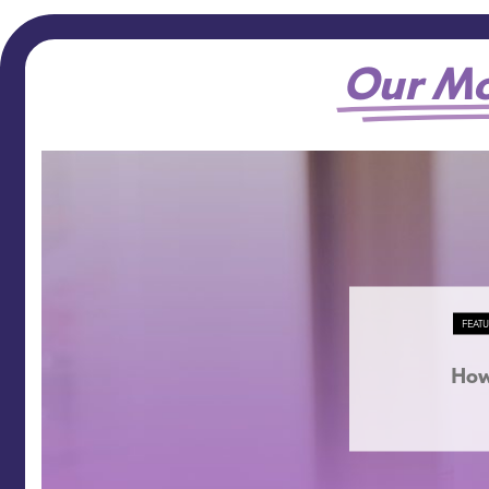
Our Mo
FEAT
How