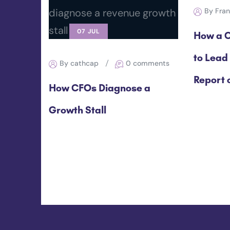
By Fra
07 JUL
How a C
to Lead
By cathcap
0 comments
Report o
How CFOs Diagnose a
Growth Stall