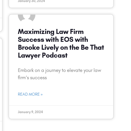
January 30, 2024
Maximizing Law Firm
Success with EOS with
Brooke Lively on the Be That
Lawyer Podcast
Embark on a journey to elevate your law
firm’s success
READ MORE »
January 9, 2024