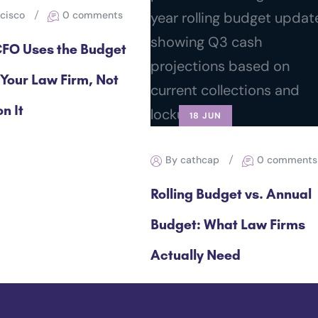
ncisco
0 comments
FO Uses the Budget
 Your Law Firm, Not
n It
18 JUN
By cathcap
0 comments
Rolling Budget vs. Annual
Budget: What Law Firms
Actually Need