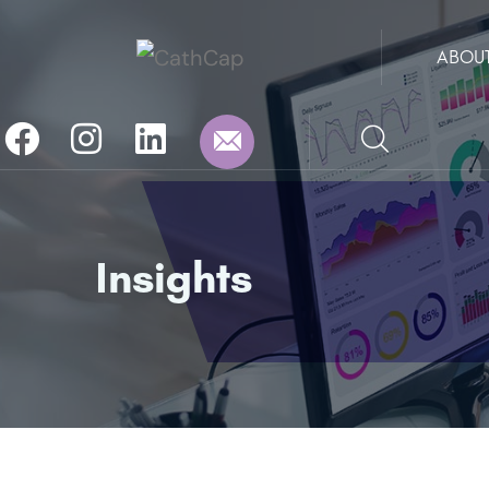
ABOU
Insights