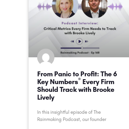
From Panic to Profit: The 6
®
Key Numbers
Every Firm
Should Track with Brooke
Lively
In this insightful episode of The
Rainmaking Podcast, our founder