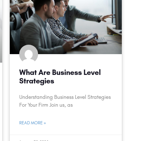
What Are Business Level
Strategies
Understanding Business Level Strategies
For Your Firm Join us, as
READ MORE »