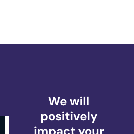
We will
positively
impact
your