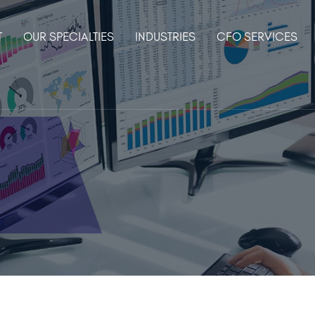
T
OUR SPECIALTIES
INDUSTRIES
CFO SERVICES