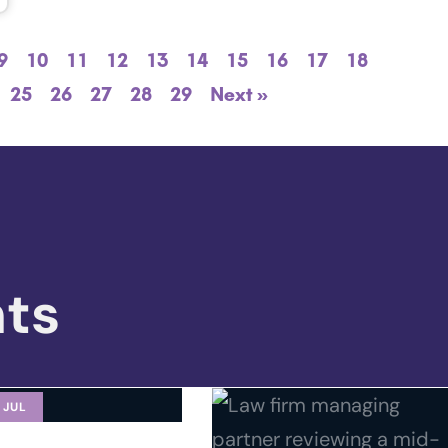
9
10
11
12
13
14
15
16
17
18
25
26
27
28
29
Next »
hts
 JUL