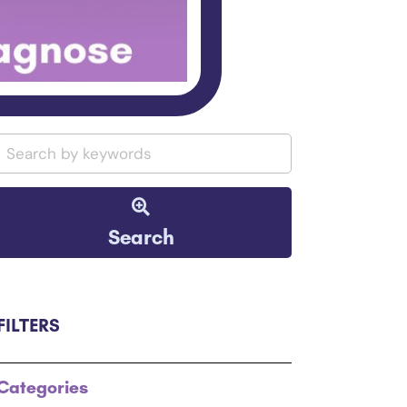
Search
FILTERS
Categories