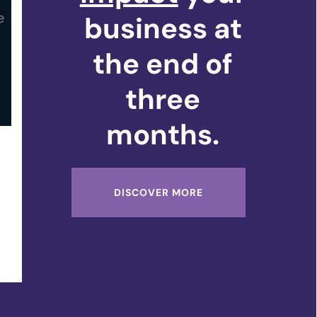
business at
the end of
three
months.
DISCOVER MORE