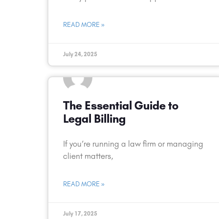
READ MORE »
July 24, 2025
The Essential Guide to
Legal Billing
If you’re running a law firm or managing
client matters,
READ MORE »
July 17, 2025