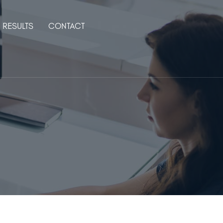
RESULTS
CONTACT