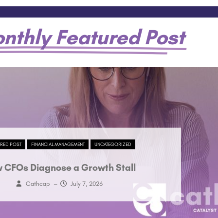
nthly Featured Post
URED POST
FINANCIAL MANAGEMENT
UNCATEGORIZED
 CFOs Diagnose a Growth Stall
Cathcap
–
July 7, 2026