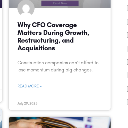
Why CFO Coverage
Matters During Growth,
Restructuring, and
Acquisitions
Construction companies can’t afford to
lose momentum during big changes.
READ MORE »
July 29, 2025