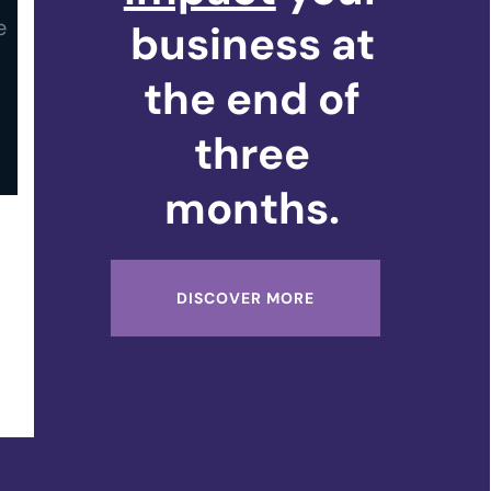
business at
the end of
three
months.
DISCOVER MORE