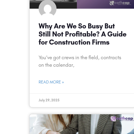
Why Are We So Busy But
Still Not Profitable? A Guide
for Construction Firms
You’ve got crews in the field, contracts
on the calendar,
READ MORE »
July 29, 2025