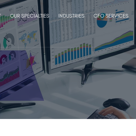
T
OUR SPECIALTIES
INDUSTRIES
CFO SERVICES