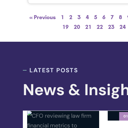
« Previous
1
2
3
4
5
6
7
8
19
20
21
22
23
24
LATEST POSTS
News & Insig
01