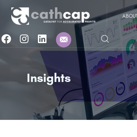
ABOU
Insights