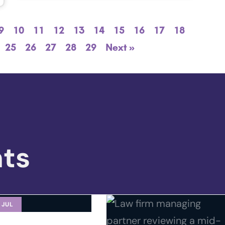
9
10
11
12
13
14
15
16
17
18
25
26
27
28
29
Next »
hts
 JUL