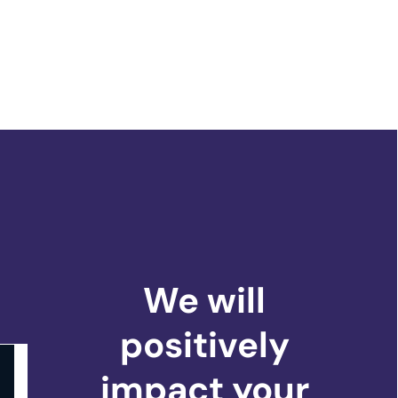
We will
positively
impact
your