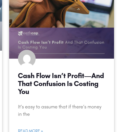
Cash Flow Isn’t Profit—And
That Confusion Is Costing
You
It’s easy to assume that if there’s money
in the
READ MORE »