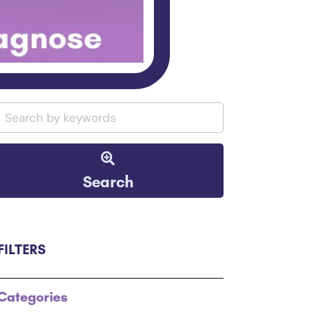
Search
FILTERS
Categories