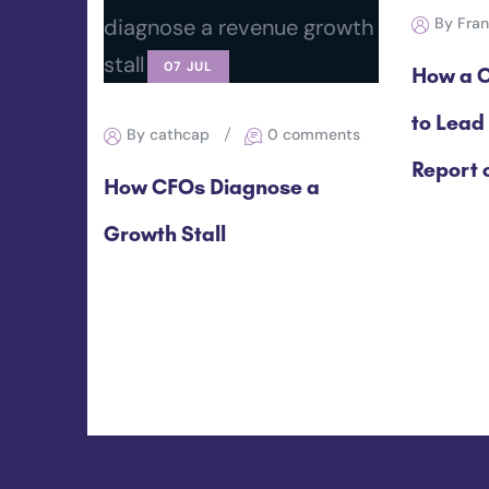
By Fra
07 JUL
How a C
to Lead
By cathcap
0 comments
Report o
How CFOs Diagnose a
Growth Stall