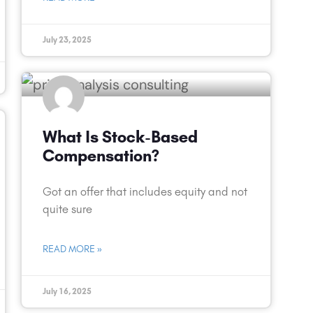
July 23, 2025
What Is Stock-Based
Compensation?
Got an offer that includes equity and not
quite sure
READ MORE »
July 16, 2025