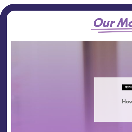
Our Mo
FEAT
How