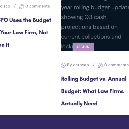
ncisco
0 comments
FO Uses the Budget
 Your Law Firm, Not
n It
18 JUN
By cathcap
0 comments
Rolling Budget vs. Annual
Budget: What Law Firms
Actually Need