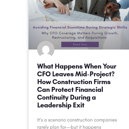
What Happens When Your
CFO Leaves Mid-Project?
How Construction Firms
Can Protect Financial
Continuity During a
Leadership Exit
It’s a scenario construction companies
rarely plan for—but it happens