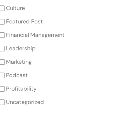
Culture
Featured Post
Financial Management
Leadership
Marketing
Podcast
Profitability
Uncategorized