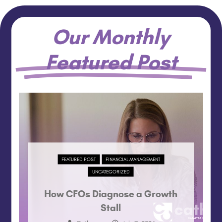
Our Monthly
Featured Post
FEATURED POST
FINANCIAL MANAGEMENT
UNCATEGORIZED
How CFOs Diagnose a Growth
Stall