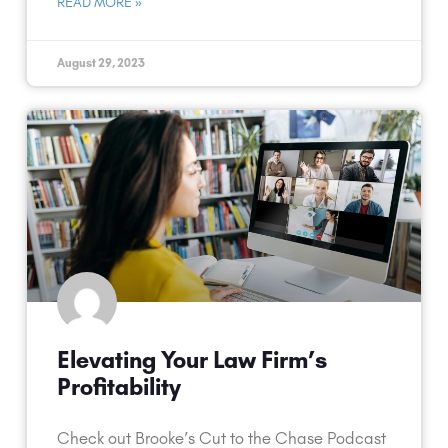
READ MORE »
August 29, 2023
Elevating Your Law Firm’s
Profitability
Check out Brooke’s Cut to the Chase Podcast