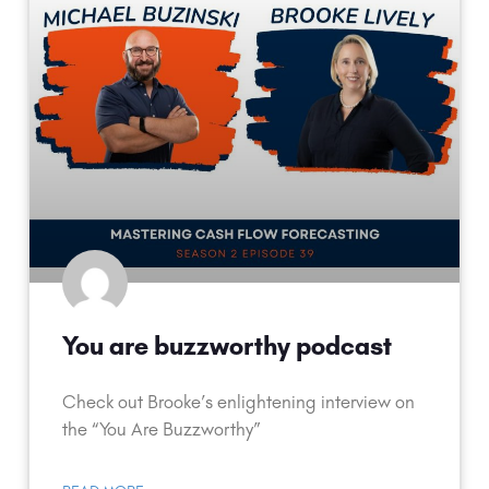
You are buzzworthy podcast
Check out Brooke’s enlightening interview on
the “You Are Buzzworthy”