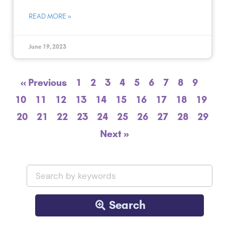
READ MORE »
June 19, 2023
« Previous
1
2
3
4
5
6
7
8
9
10
11
12
13
14
15
16
17
18
19
20
21
22
23
24
25
26
27
28
29
Next »
Search