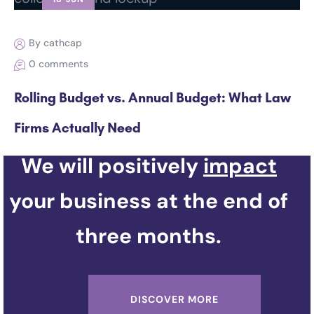
By cathcap
0 comments
Rolling Budget vs. Annual Budget: What Law
Firms Actually Need
We will positively
impact
your business at the end of
three months.
DISCOVER MORE