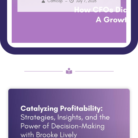
Cathcap
–
July 7, 2026