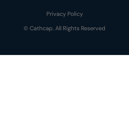
Privacy Policy
© Cathcap. All Rights Reserved