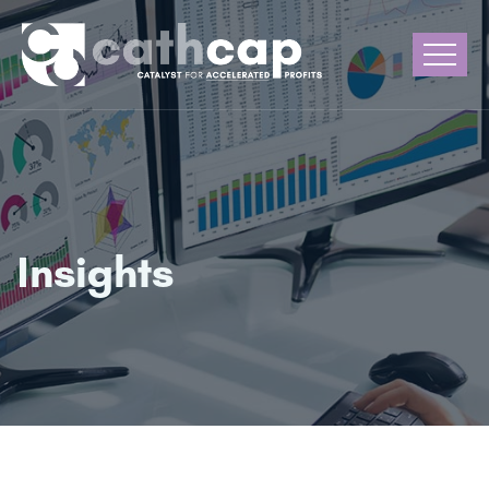
Insights