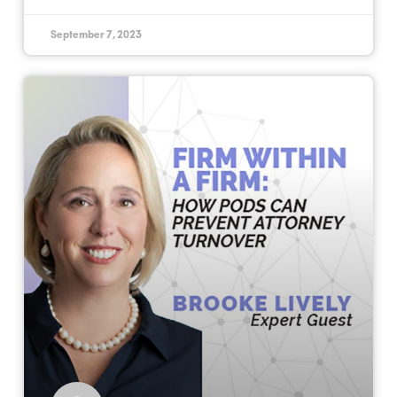
September 7, 2023