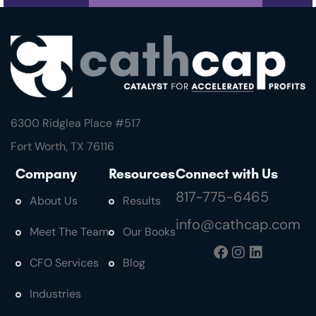
6300 Ridglea Place #
517
Fort Worth, TX 76116
Company
Resources
Connect with Us
817-775-6465
About Us
Results
info@cathcap.com
Meet The Team
Our Books
CFO Services
Blog
Industries