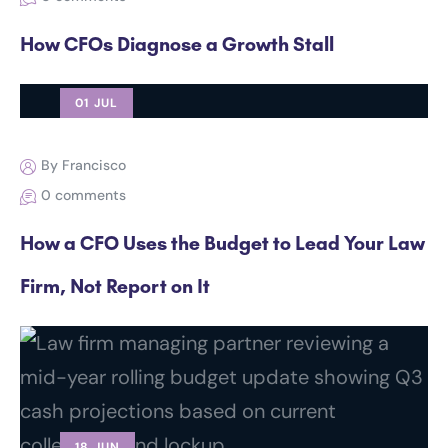
How CFOs Diagnose a Growth Stall
01 JUL
By Francisco
0 comments
How a CFO Uses the Budget to Lead Your Law
Firm, Not Report on It
18 JUN