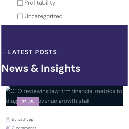
Profitability
Uncategorized
LATEST POSTS
News & Insights
07 JUL
By cathcap
0 comments