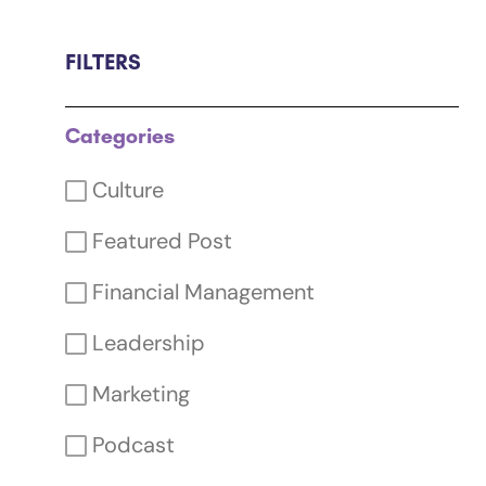
FILTERS
Categories
Culture
Featured Post
Financial Management
Leadership
Marketing
Podcast