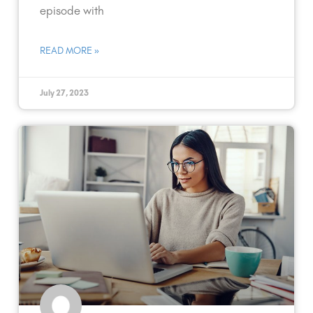
episode with
READ MORE »
July 27, 2023