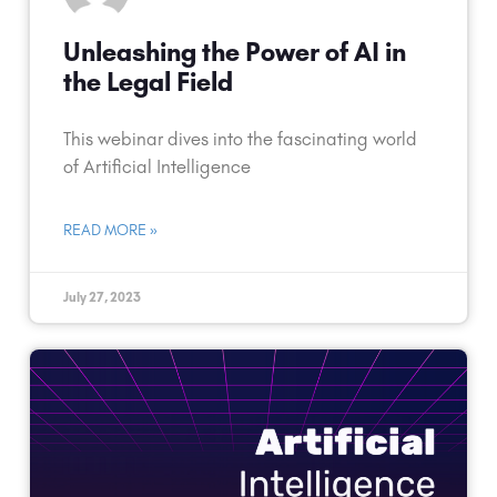
Unleashing the Power of AI in
the Legal Field
This webinar dives into the fascinating world
of Artificial Intelligence
READ MORE »
July 27, 2023