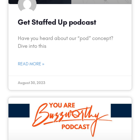
Get Staffed Up podcast
Have you heard about our “pod” concept?
Dive into this
READ MORE »
August 30, 2023