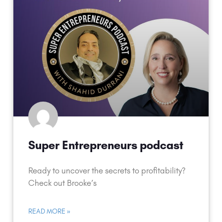
Super Entrepreneurs podcast
Ready to uncover the secrets to profitability?
Check out Brooke’s
READ MORE »