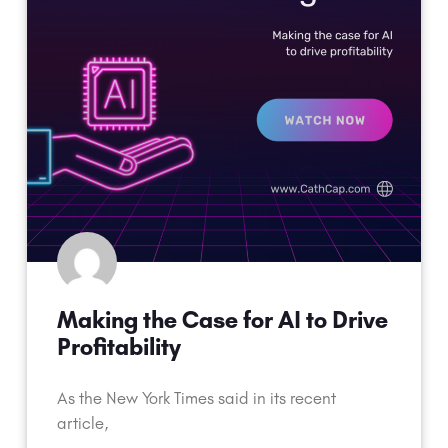
Making the Case for AI to Drive
Profitability
As the New York Times said in its recent
article,